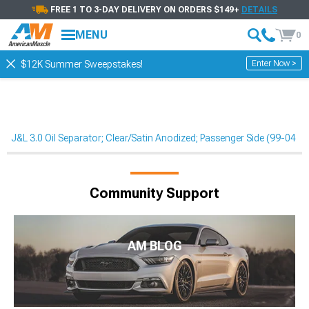
FREE 1 TO 3-DAY DELIVERY ON ORDERS $149+
DETAILS
MENU
0
Enter Now >
$12K Summer Sweepstakes!
J&L 3.0 Oil Separator; Clear/Satin Anodized; Passenger Side (99-04 Mu
Community Support
AM BLOG