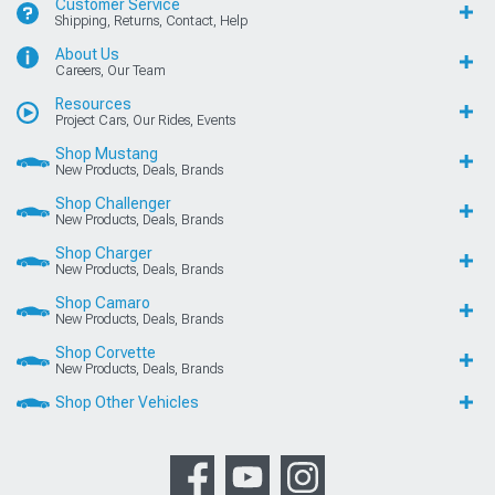
Customer Service
Shipping, Returns, Contact, Help
About Us
Careers, Our Team
Resources
Project Cars, Our Rides, Events
Shop Mustang
New Products, Deals, Brands
Shop Challenger
New Products, Deals, Brands
Shop Charger
New Products, Deals, Brands
Shop Camaro
New Products, Deals, Brands
Shop Corvette
New Products, Deals, Brands
Shop Other Vehicles