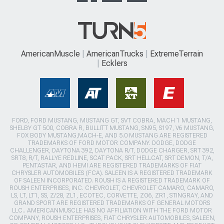
AmericanMuscle
AmericanTrucks
ExtremeTerrain
Ecklers
FORD, FORD MUSTANG, MUSTANG GT, SVT COBRA, MACH 1 MUSTANG,
SHELBY GT 500, COBRA R, BULLITT MUSTANG, SN95, S197, V6 MUSTANG,
FOX BODY MUSTANG,MACH-E, AND 5.0 MUSTANG ARE REGISTERED
TRADEMARKS OF FORD MOTOR COMPANY. DODGE, DODGE
CHALLENGER, DAYTONA 392, DAYTONA R/T, DODGE CHARGER, SRT 392,
SRT8, R/T, RALLYE REDLINE, SCAT PACK, SRT HELLCAT, SRT DEMON, T/A,
PENTASTAR, AND HEMI ARE REGISTERED TRADEMARKS OF FIAT
CHRYSLER AUTOMOBILES (FCA). SALEEN IS A REGISTERED TRADEMARK
OF SALEEN INCORPORATED. ROUSH IS A REGISTERED TRADEMARK OF
ROUSH ENTERPRISES, INC. CHEVROLET, CHEVROLET CAMARO, CAMARO,
LS, LT, LT1, SS, Z/28, ZL1, ECOTEC, CORVETTE, ZO6, ZR1, STINGRAY, AND
GRAND SPORT ARE REGISTERED TRADEMARKS OF GENERAL MOTORS
LLC.. AMERICANMUSCLE HAS NO AFFILIATION WITH THE FORD MOTOR
COMPANY, ROUSH ENTERPRISES, FIAT CHRYSLER AUTOMOBILES, SALEEN,