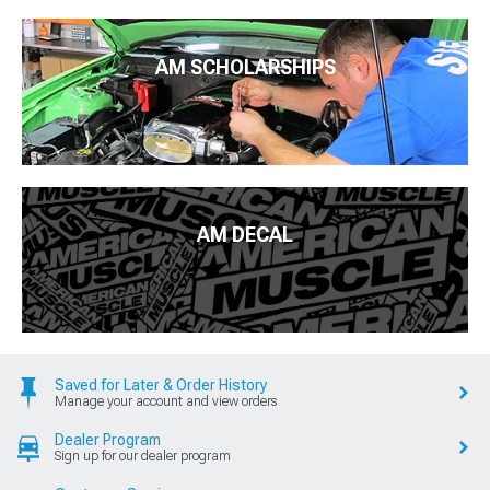
AM SCHOLARSHIPS
AM DECAL
Saved for Later & Order History
Manage your account and view orders
Dealer Program
Sign up for our dealer program