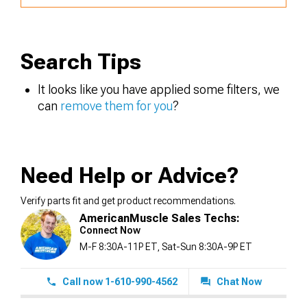
Search Tips
It looks like you have applied some filters, we
can
remove them for you
?
Need Help or Advice?
Verify parts fit and get product recommendations.
AmericanMuscle Sales Techs:
Connect Now
M-F 8:30A-11P ET, Sat-Sun 8:30A-9P ET
Call now 1-610-990-4562
Chat Now