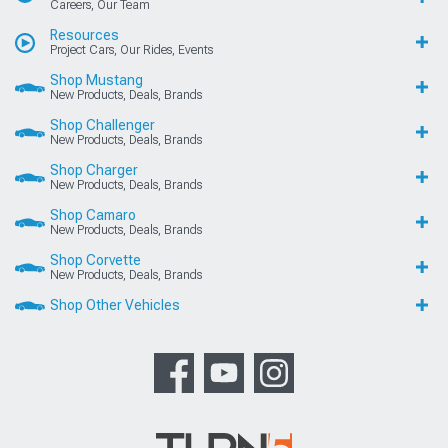
Careers, Our Team
Resources
Project Cars, Our Rides, Events
Shop Mustang
New Products, Deals, Brands
Shop Challenger
New Products, Deals, Brands
Shop Charger
New Products, Deals, Brands
Shop Camaro
New Products, Deals, Brands
Shop Corvette
New Products, Deals, Brands
Shop Other Vehicles