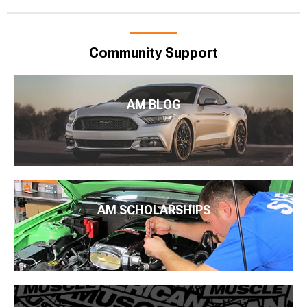
Community Support
AM BLOG
AM SCHOLARSHIPS