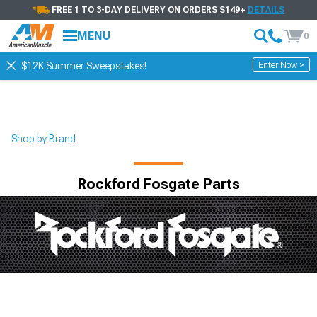
FREE 1 TO 3-DAY DELIVERY ON ORDERS $149+
DETAILS
MENU
0
Enter Now >
$12K Summer Sweepstakes!
Shop by Brand
Rockford Fosgate Parts