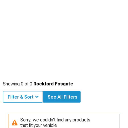
Showing
0
of
0
Rockford Fosgate
Filter & Sort
See All Filters
Sorry, we couldn't find any products
that fit your vehicle