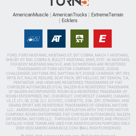
AmericanMuscle
AmericanTrucks
ExtremeTerrain
Ecklers
FORD, FORD MUSTANG, MUSTANG GT, SVT COBRA, MACH 1 MUSTANG,
SHELBY GT 500, COBRA R, BULLITT MUSTANG, SN95, S197, V6 MUSTANG,
FOX BODY MUSTANG,MACH-E, AND 5.0 MUSTANG ARE REGISTERED
TRADEMARKS OF FORD MOTOR COMPANY. DODGE, DODGE
CHALLENGER, DAYTONA 392, DAYTONA R/T, DODGE CHARGER, SRT 392,
SRT8, R/T, RALLYE REDLINE, SCAT PACK, SRT HELLCAT, SRT DEMON, T/A,
PENTASTAR, AND HEMI ARE REGISTERED TRADEMARKS OF FIAT
CHRYSLER AUTOMOBILES (FCA). SALEEN IS A REGISTERED TRADEMARK
OF SALEEN INCORPORATED. ROUSH IS A REGISTERED TRADEMARK OF
ROUSH ENTERPRISES, INC. CHEVROLET, CHEVROLET CAMARO, CAMARO,
LS, LT, LT1, SS, Z/28, ZL1, ECOTEC, CORVETTE, ZO6, ZR1, STINGRAY, AND
GRAND SPORT ARE REGISTERED TRADEMARKS OF GENERAL MOTORS
LLC.. AMERICANMUSCLE HAS NO AFFILIATION WITH THE FORD MOTOR
COMPANY, ROUSH ENTERPRISES, FIAT CHRYSLER AUTOMOBILES, SALEEN,
OR GENERAL MOTORS LLC.. THROUGHOUT OUR WEBSITE AND PRODUCT
CATALOG THESE TERMS ARE USED FOR IDENTIFICATION PURPOSES ONLY.
2003-2022 AMERICANMUSCLE.COM. ®ALL RIGHTS RESERVED