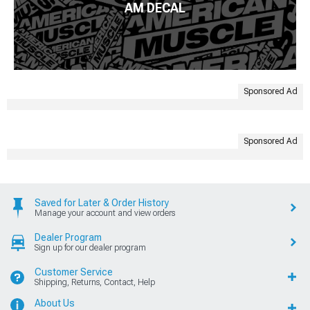
AM DECAL
Sponsored Ad
Sponsored Ad
Saved for Later & Order History
Manage your account and view orders
Dealer Program
Sign up for our dealer program
Customer Service
Shipping, Returns, Contact, Help
About Us