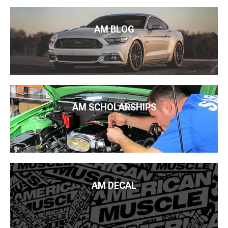
AM BLOG
AM SCHOLARSHIPS
AM DECAL