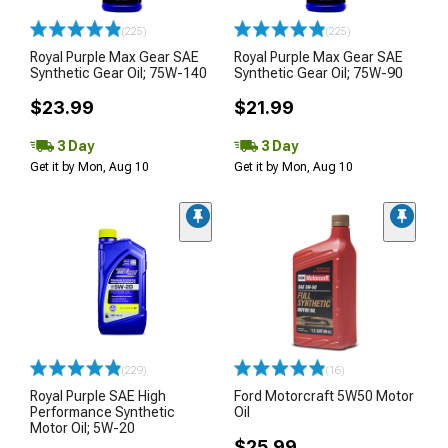
(225)
(225)
Royal Purple Max Gear SAE
Royal Purple Max Gear SAE
Synthetic Gear Oil; 75W-140
Synthetic Gear Oil; 75W-90
$23.99
$21.99
3 Day
3 Day
Get it by Mon, Aug 10
Get it by Mon, Aug 10
(229)
(16)
Royal Purple SAE High
Ford Motorcraft 5W50 Motor
Performance Synthetic
Oil
Motor Oil; 5W-20
$25.99