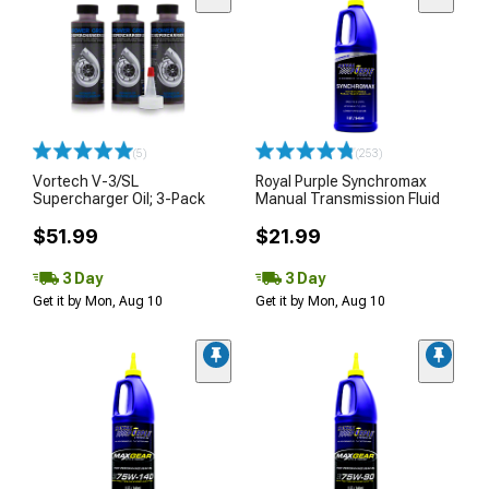
(5)
(253)
Vortech V-3/SL
Royal Purple Synchromax
Supercharger Oil; 3-Pack
Manual Transmission Fluid
$51.99
$21.99
3 Day
3 Day
Get it by Mon, Aug 10
Get it by Mon, Aug 10