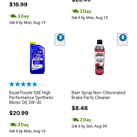
$16.99
3 Day
3 Day
Get it by Mon, Aug 10
Get it by Mon, Aug 10
(229)
Royal Purple SAE High
Baer Spray Non-Chlorinated
Performance Synthetic
Brake Parts Cleaner
Motor Oil; 5W-30
$8.48
$20.99
2 Day
3 Day
Get it by Sun, Aug 09
Get it by Mon, Aug 10