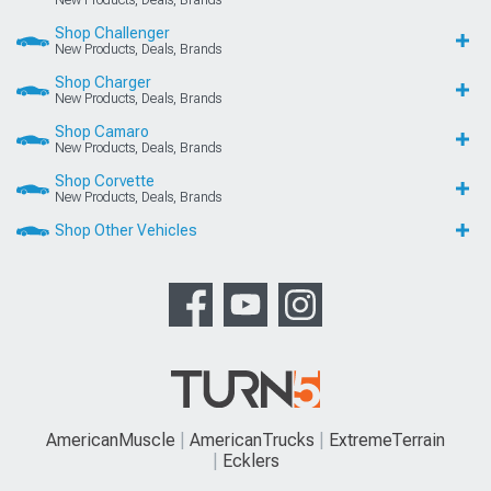
Shop Challenger
New Products, Deals, Brands
Shop Charger
New Products, Deals, Brands
Shop Camaro
New Products, Deals, Brands
Shop Corvette
New Products, Deals, Brands
Shop Other Vehicles
AmericanMuscle
AmericanTrucks
ExtremeTerrain
Ecklers