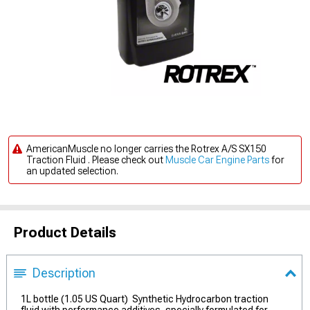
AmericanMuscle no longer carries the Rotrex A/S SX150
Traction Fluid . Please check out
Muscle Car Engine Parts
for
an updated selection.
Product Details
Description
1L bottle (1.05 US Quart) Synthetic Hydrocarbon traction