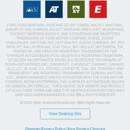
FORD, FORD MUSTANG, MUSTANG GT, SVT COBRA, MACH 1 MUSTANG,
SHELBY GT 500, COBRA R, BULLITT MUSTANG, SN95, S197, V6 MUSTANG,
FOX BODY MUSTANG,MACH-E, AND 5.0 MUSTANG ARE REGISTERED
TRADEMARKS OF FORD MOTOR COMPANY. DODGE, DODGE
CHALLENGER, DAYTONA 392, DAYTONA R/T, DODGE CHARGER, SRT 392,
SRT8, R/T, RALLYE REDLINE, SCAT PACK, SRT HELLCAT, SRT DEMON, T/A,
PENTASTAR, AND HEMI ARE REGISTERED TRADEMARKS OF FIAT
CHRYSLER AUTOMOBILES (FCA). SALEEN IS A REGISTERED TRADEMARK
OF SALEEN INCORPORATED. ROUSH IS A REGISTERED TRADEMARK OF
ROUSH ENTERPRISES, INC. CHEVROLET, CHEVROLET CAMARO, CAMARO,
LS, LT, LT1, SS, Z/28, ZL1, ECOTEC, CORVETTE, ZO6, ZR1, STINGRAY, AND
GRAND SPORT ARE REGISTERED TRADEMARKS OF GENERAL MOTORS
LLC.. AMERICANMUSCLE HAS NO AFFILIATION WITH THE FORD MOTOR
COMPANY, ROUSH ENTERPRISES, FIAT CHRYSLER AUTOMOBILES, SALEEN,
OR GENERAL MOTORS LLC.. THROUGHOUT OUR WEBSITE AND PRODUCT
CATALOG THESE TERMS ARE USED FOR IDENTIFICATION PURPOSES ONLY.
2003-2022 AMERICANMUSCLE.COM. ®ALL RIGHTS RESERVED
© 2003-2026 AmericanMuscle.com. ®All Rights Reserved
View Desktop Site
Sitemap
|
Privacy Policy
|
Your Privacy Choices