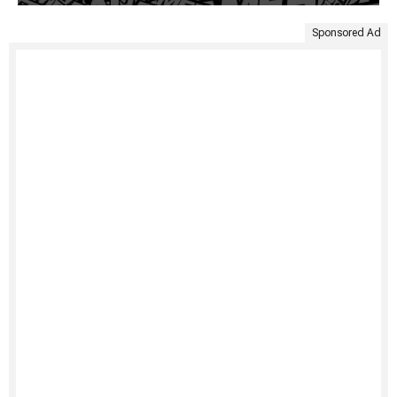
Sponsored Ad