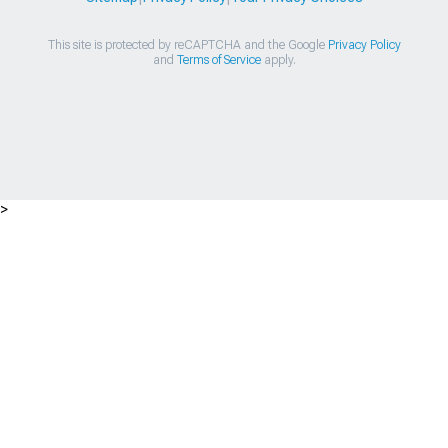
This site is protected by reCAPTCHA and the Google
Privacy Policy
and
Terms of Service
apply.
>