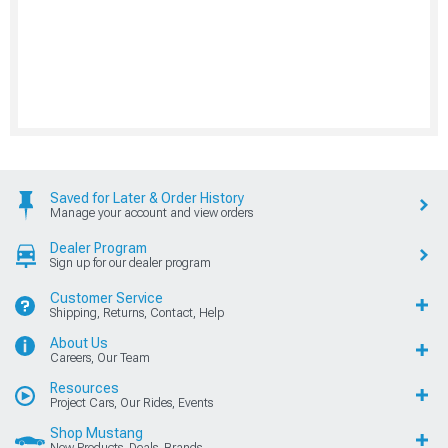
Saved for Later & Order History
Manage your account and view orders
Dealer Program
Sign up for our dealer program
Customer Service
Shipping, Returns, Contact, Help
About Us
Careers, Our Team
Resources
Project Cars, Our Rides, Events
Shop Mustang
New Products, Deals, Brands