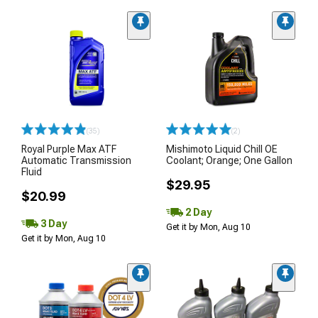
(35)
(2)
Royal Purple Max ATF
Mishimoto Liquid Chill OE
Automatic Transmission
Coolant; Orange; One Gallon
Fluid
$29.95
$20.99
2 Day
3 Day
Get it by Mon, Aug 10
Get it by Mon, Aug 10