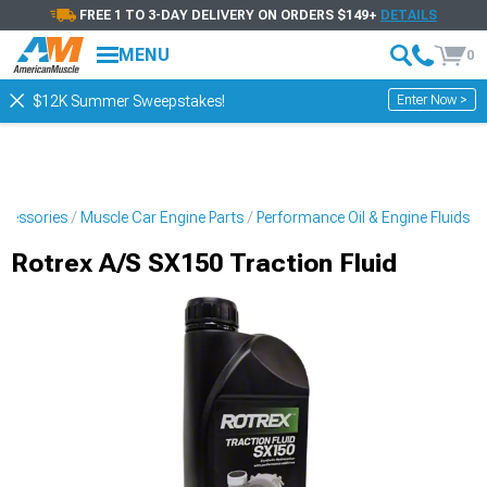
FREE 1 TO 3-DAY DELIVERY ON ORDERS $149+
DETAILS
MENU
0
Enter Now >
$12K Summer Sweepstakes!
ccessories
Muscle Car Engine Parts
Performance Oil & Engine Fluids
Rotrex A/S SX150 Traction Fluid