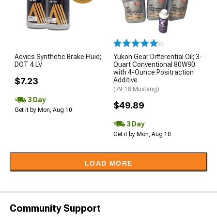
(6)
Advics Synthetic Brake Fluid;
Yukon Gear Differential Oil; 3-
DOT 4 LV
Quart Conventional 80W90
with 4-Ounce Positraction
$7.23
Additive
(79-18 Mustang)
3 Day
$49.89
Get it by Mon, Aug 10
3 Day
Get it by Mon, Aug 10
LOAD MORE
Community Support