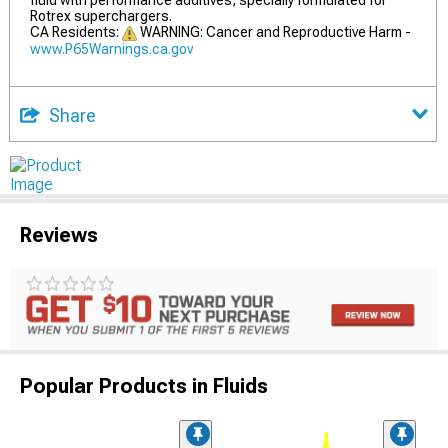
fluid with performance additives, specially formulated for
Rotrex superchargers.
CA Residents:
WARNING: Cancer and Reproductive Harm -
www.P65Warnings.ca.gov
Share
Reviews
Popular Products in Fluids