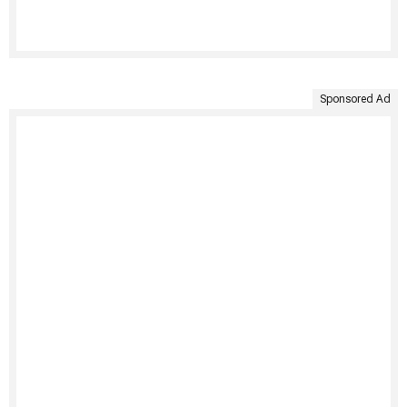
Sponsored Ad