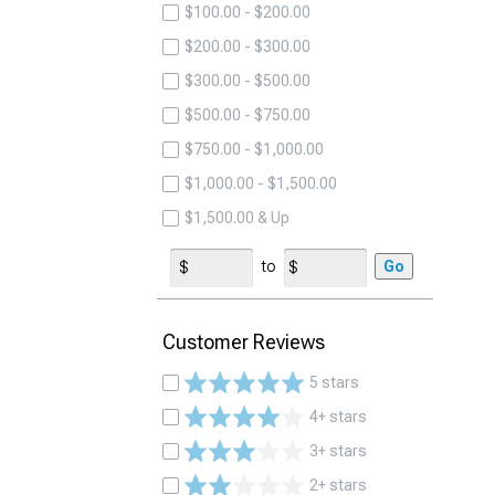
$100.00 - $200.00
$200.00 - $300.00
$300.00 - $500.00
$500.00 - $750.00
$750.00 - $1,000.00
$1,000.00 - $1,500.00
$1,500.00 & Up
to
Go
Customer Reviews
5 stars
4+ stars
3+ stars
2+ stars