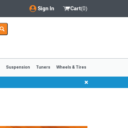
Sign In
Cart
(
0
)
My Account
Where's my order?
Order Help/Return
Saved Products
s
Suspension
Tuners
Wheels & Tires
Got questions? (FAQs)
Customer Service
1999-2004
1994-1998