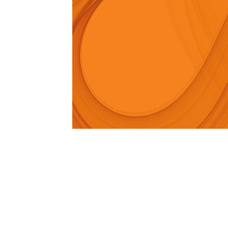
1979-1993