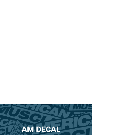
AM DECAL