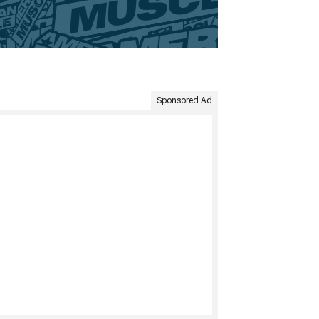
Sponsored Ad