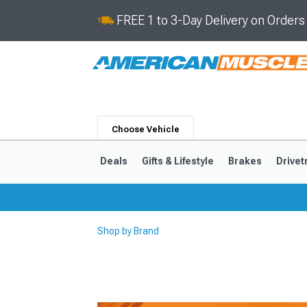
FREE 1 to 3-Day Delivery on Order
Choose Vehicle
Deals
Gifts & Lifestyle
Brakes
Drivet
Shop by Brand
2024-2026
2015-202