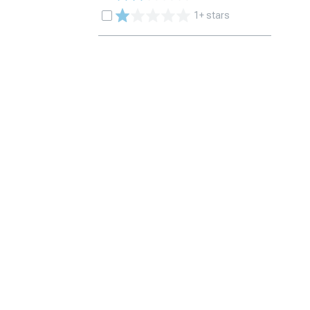
1+ stars