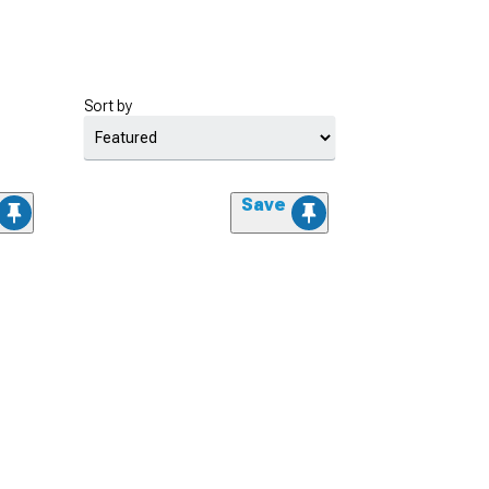
Sort by
Save