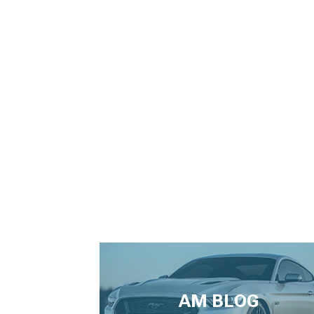
AM BLOG