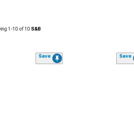
ing
1-
10
of
10
S&B
Save
Save