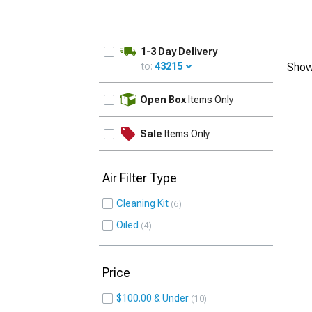
1-3 Day Delivery
to:
43215
Show
UPDATE
Open Box
Items Only
Sale
Items Only
Air Filter Type
Cleaning Kit
6
Oiled
4
Price
$100.00 & Under
10