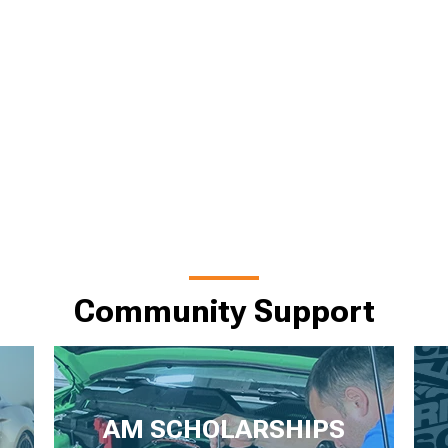
Community Support
AM SCHOLARSHIPS