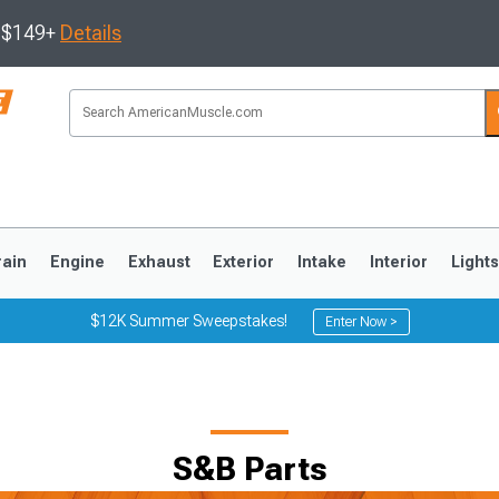
s $149+
Details
rain
Engine
Exhaust
Exterior
Intake
Interior
Light
$12K Summer Sweepstakes!
Enter Now >
3
2010-2014
2005-2009
S&B Parts