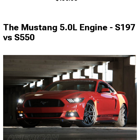
The Mustang 5.0L Engine - S197
vs S550