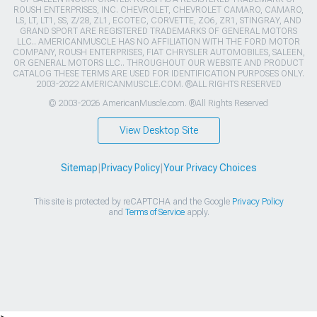
ROUSH ENTERPRISES, INC. CHEVROLET, CHEVROLET CAMARO, CAMARO,
LS, LT, LT1, SS, Z/28, ZL1, ECOTEC, CORVETTE, ZO6, ZR1, STINGRAY, AND
GRAND SPORT ARE REGISTERED TRADEMARKS OF GENERAL MOTORS
LLC.. AMERICANMUSCLE HAS NO AFFILIATION WITH THE FORD MOTOR
COMPANY, ROUSH ENTERPRISES, FIAT CHRYSLER AUTOMOBILES, SALEEN,
OR GENERAL MOTORS LLC.. THROUGHOUT OUR WEBSITE AND PRODUCT
CATALOG THESE TERMS ARE USED FOR IDENTIFICATION PURPOSES ONLY.
2003-2022 AMERICANMUSCLE.COM. ®ALL RIGHTS RESERVED
© 2003-2026 AmericanMuscle.com. ®All Rights Reserved
View Desktop Site
Sitemap
|
Privacy Policy
|
Your Privacy Choices
This site is protected by reCAPTCHA and the Google
Privacy Policy
and
Terms of Service
apply.