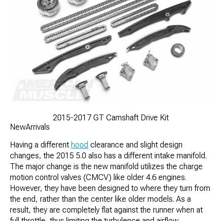
2015-2017 GT Camshaft Drive Kit
NewArrivals
Having a different
hood
clearance and slight design
changes, the 2015 5.0 also has a different intake manifold.
The major change is the new manifold utilizes the charge
motion control valves (CMCV) like older 4.6 engines.
However, they have been designed to where they turn from
the end, rather than the center like older models. As a
result, they are completely flat against the runner when at
full throttle, thus limiting the turbulence and airflow