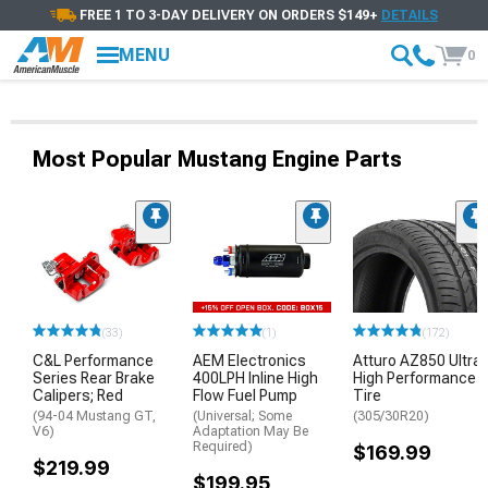
FREE 1 TO 3-DAY DELIVERY ON ORDERS $149+
DETAILS
MENU
0
Most Popular Mustang Engine Parts
(33)
(1)
(172)
C&L Performance
AEM Electronics
Atturo AZ850 Ultra-
Series Rear Brake
400LPH Inline High
High Performance
Calipers; Red
Flow Fuel Pump
Tire
(94-04 Mustang GT,
(Universal; Some
(305/30R20)
V6)
Adaptation May Be
Required)
$169.99
$219.99
$199.95