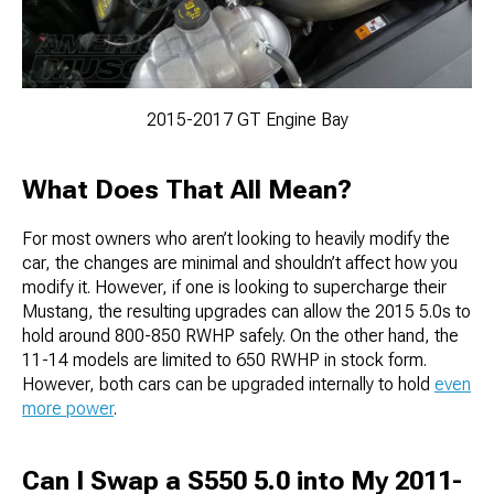
2015-2017 GT Engine Bay
What Does That All Mean?
For most owners who aren’t looking to heavily modify the
car, the changes are minimal and shouldn’t affect how you
modify it. However, if one is looking to supercharge their
Mustang, the resulting upgrades can allow the 2015 5.0s to
hold around 800-850 RWHP safely. On the other hand, the
11-14 models are limited to 650 RWHP in stock form.
However, both cars can be upgraded internally to hold
even
more power
.
Can I Swap a S550 5.0 into My 2011-