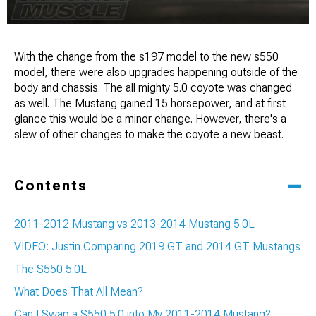
With the change from the s197 model to the new s550
model, there were also upgrades happening outside of the
body and chassis. The all mighty 5.0 coyote was changed
as well. The Mustang gained 15 horsepower, and at first
glance this would be a minor change. However, there's a
slew of other changes to make the coyote a new beast.
Contents
2011-2012 Mustang vs 2013-2014 Mustang 5.0L
VIDEO: Justin Comparing 2019 GT and 2014 GT Mustangs
The S550 5.0L
What Does That All Mean?
Can I Swap a S550 5.0 into My 2011-2014 Mustang?