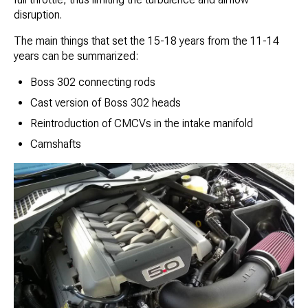
disruption.
The main things that set the 15-18 years from the 11-14
years can be summarized:
Boss 302 connecting rods
Cast version of Boss 302 heads
Reintroduction of CMCVs in the intake manifold
Camshafts