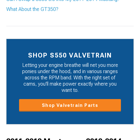
What About the GT350?
SHOP S550 VALVETRAIN
Letting your engine breathe will net you more
ponies under the hood, and in various ranges
across the RPM band. With the right set of
cams, you'll make power exactly where you
want to.
Shop Valvetrain Parts