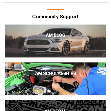
Community Support
AM BLOG
AM SCHOLARSHIPS