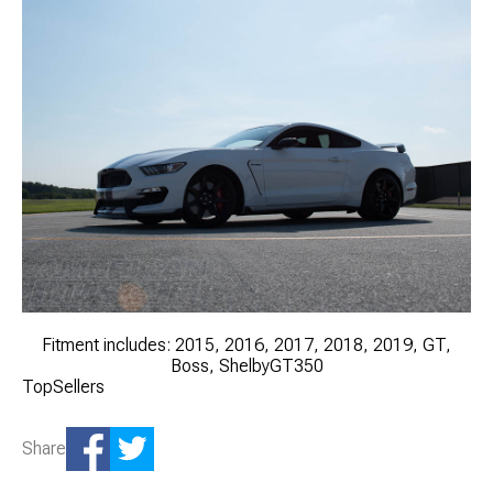
Fitment includes: 2015, 2016, 2017, 2018, 2019, GT,
Boss, ShelbyGT350
TopSellers
Share