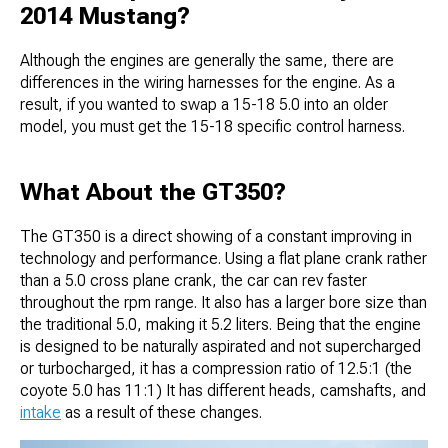
2014 Mustang?
Although the engines are generally the same, there are
differences in the wiring harnesses for the engine. As a
result, if you wanted to swap a 15-18 5.0 into an older
model, you must get the 15-18 specific control harness.
What About the GT350?
The GT350 is a direct showing of a constant improving in
technology and performance. Using a flat plane crank rather
than a 5.0 cross plane crank, the car can rev faster
throughout the rpm range. It also has a larger bore size than
the traditional 5.0, making it 5.2 liters. Being that the engine
is designed to be naturally aspirated and not supercharged
or turbocharged, it has a compression ratio of 12.5:1 (the
coyote 5.0 has 11:1) It has different heads, camshafts, and
intake
as a result of these changes.