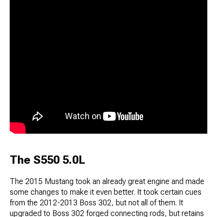
The S550 5.0L
The 2015 Mustang took an already great engine and made
some changes to make it even better. It took certain cues
from the 2012-2013 Boss 302, but not all of them. It
upgraded to Boss 302 forged connecting rods, but retains