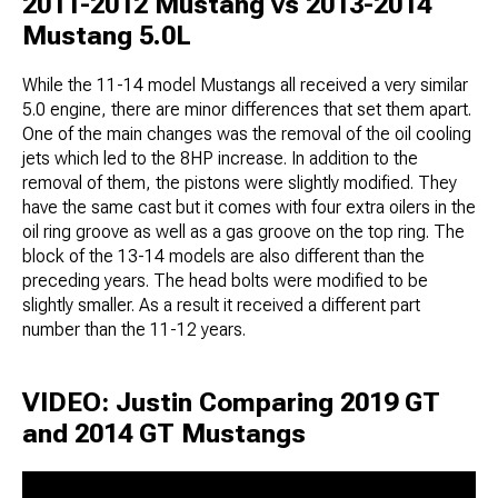
2011-2012 Mustang vs 2013-2014
Mustang 5.0L
While the 11-14 model Mustangs all received a very similar
5.0 engine, there are minor differences that set them apart.
One of the main changes was the removal of the oil cooling
jets which led to the 8HP increase. In addition to the
removal of them, the pistons were slightly modified. They
have the same cast but it comes with four extra oilers in the
oil ring groove as well as a gas groove on the top ring. The
block of the 13-14 models are also different than the
preceding years. The head bolts were modified to be
slightly smaller. As a result it received a different part
number than the 11-12 years.
VIDEO: Justin Comparing 2019 GT
and 2014 GT Mustangs