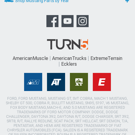
Shop Mustang Parts by Year
AmericanMuscle
AmericanTrucks
ExtremeTerrain
Ecklers
FORD, FORD MUSTANG, MUSTANG GT, SVT COBRA, MACH 1 MUSTANG,
SHELBY GT 500, COBRA R, BULLITT MUSTANG, SN95, S197, V6 MUSTANG,
FOX BODY MUSTANG,MACH-E, AND 5.0 MUSTANG ARE REGISTERED
TRADEMARKS OF FORD MOTOR COMPANY. DODGE, DODGE
CHALLENGER, DAYTONA 392, DAYTONA R/T, DODGE CHARGER, SRT 392,
SRT8, R/T, RALLYE REDLINE, SCAT PACK, SRT HELLCAT, SRT DEMON, T/A,
PENTASTAR, AND HEMI ARE REGISTERED TRADEMARKS OF FIAT
CHRYSLER AUTOMOBILES (FCA). SALEEN IS A REGISTERED TRADEMARK
OF SALEEN INCORPORATED. ROUSH IS A REGISTERED TRADEMARK OF