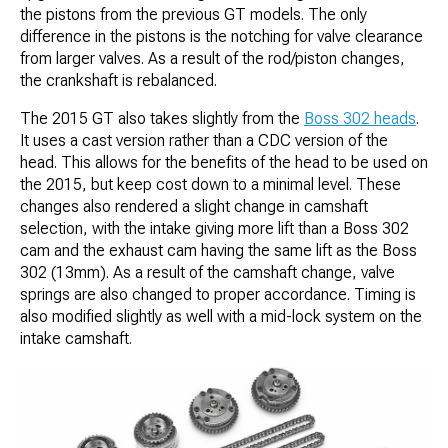
the pistons from the previous GT models. The only
difference in the pistons is the notching for valve clearance
from larger valves. As a result of the rod/piston changes,
the crankshaft is rebalanced.
The 2015 GT also takes slightly from the
Boss 302 heads
.
It uses a cast version rather than a CDC version of the
head. This allows for the benefits of the head to be used on
the 2015, but keep cost down to a minimal level. These
changes also rendered a slight change in camshaft
selection, with the intake giving more lift than a Boss 302
cam and the exhaust cam having the same lift as the Boss
302 (13mm). As a result of the camshaft change, valve
springs are also changed to proper accordance. Timing is
also modified slightly as well with a mid-lock system on the
intake camshaft.