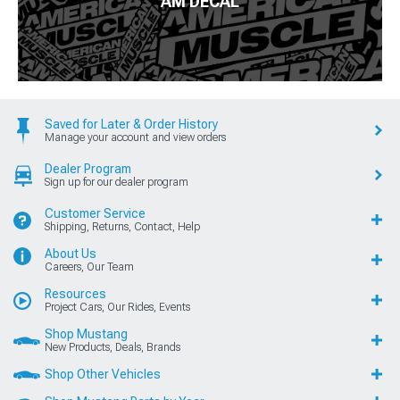
AM DECAL
Saved for Later & Order History
Manage your account and view orders
Dealer Program
Sign up for our dealer program
Customer Service
Shipping, Returns, Contact, Help
About Us
Careers, Our Team
Resources
Project Cars, Our Rides, Events
Shop Mustang
New Products, Deals, Brands
Shop Other Vehicles