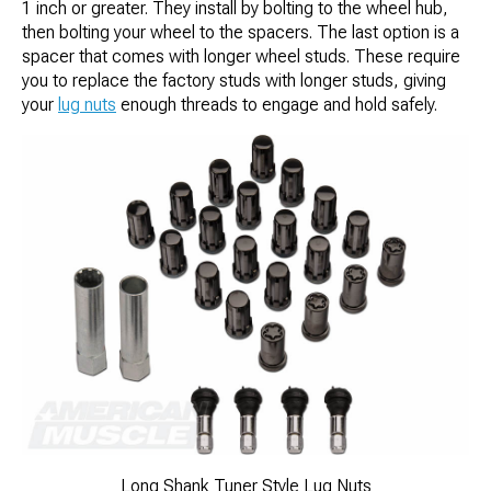
1 inch or greater. They install by bolting to the wheel hub,
then bolting your wheel to the spacers. The last option is a
spacer that comes with longer wheel studs. These require
you to replace the factory studs with longer studs, giving
your
lug nuts
enough threads to engage and hold safely.
Long Shank Tuner Style Lug Nuts