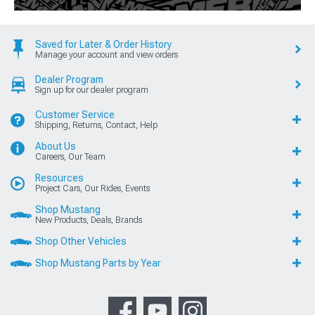
Saved for Later & Order History
Manage your account and view orders
Dealer Program
Sign up for our dealer program
Customer Service
Shipping, Returns, Contact, Help
About Us
Careers, Our Team
Resources
Project Cars, Our Rides, Events
Shop Mustang
New Products, Deals, Brands
Shop Other Vehicles
Shop Mustang Parts by Year