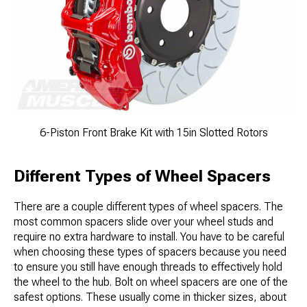
6-Piston Front Brake Kit with 15in Slotted Rotors
Different Types of Wheel Spacers
There are a couple different types of wheel spacers. The
most common spacers slide over your wheel studs and
require no extra hardware to install. You have to be careful
when choosing these types of spacers because you need
to ensure you still have enough threads to effectively hold
the wheel to the hub. Bolt on wheel spacers are one of the
safest options. These usually come in thicker sizes, about