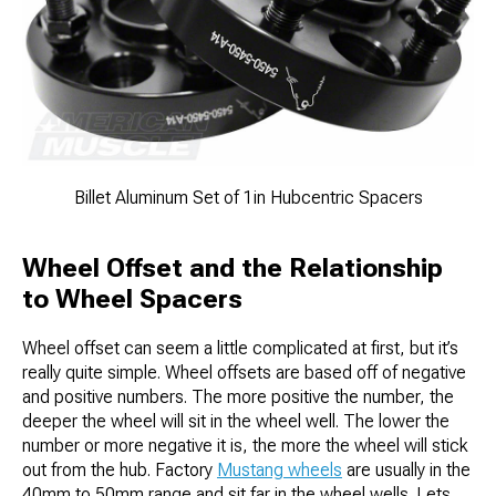
Billet Aluminum Set of 1in Hubcentric Spacers
Wheel Offset and the Relationship
to Wheel Spacers
Wheel offset can seem a little complicated at first, but it’s
really quite simple. Wheel offsets are based off of negative
and positive numbers. The more positive the number, the
deeper the wheel will sit in the wheel well. The lower the
number or more negative it is, the more the wheel will stick
out from the hub. Factory
Mustang wheels
are usually in the
40mm to 50mm range and sit far in the wheel wells. Lets