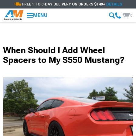
FREE 1 TO 3-DAY DELIVERY ON ORDERS $149+
DETAILS
MENU
0
When Should I Add Wheel
Spacers to My S550 Mustang?