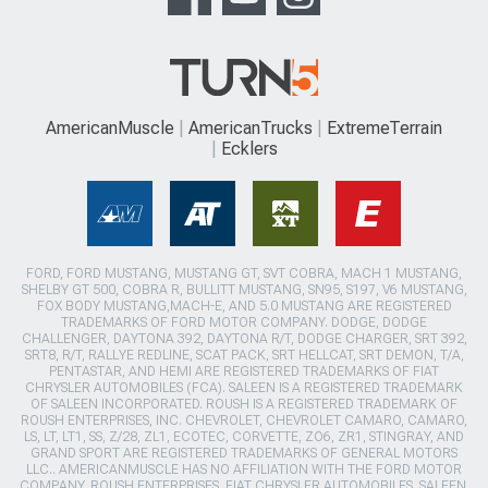
AmericanMuscle
AmericanTrucks
ExtremeTerrain
Ecklers
FORD, FORD MUSTANG, MUSTANG GT, SVT COBRA, MACH 1 MUSTANG,
SHELBY GT 500, COBRA R, BULLITT MUSTANG, SN95, S197, V6 MUSTANG,
FOX BODY MUSTANG,MACH-E, AND 5.0 MUSTANG ARE REGISTERED
TRADEMARKS OF FORD MOTOR COMPANY. DODGE, DODGE
CHALLENGER, DAYTONA 392, DAYTONA R/T, DODGE CHARGER, SRT 392,
SRT8, R/T, RALLYE REDLINE, SCAT PACK, SRT HELLCAT, SRT DEMON, T/A,
PENTASTAR, AND HEMI ARE REGISTERED TRADEMARKS OF FIAT
CHRYSLER AUTOMOBILES (FCA). SALEEN IS A REGISTERED TRADEMARK
OF SALEEN INCORPORATED. ROUSH IS A REGISTERED TRADEMARK OF
ROUSH ENTERPRISES, INC. CHEVROLET, CHEVROLET CAMARO, CAMARO,
LS, LT, LT1, SS, Z/28, ZL1, ECOTEC, CORVETTE, ZO6, ZR1, STINGRAY, AND
GRAND SPORT ARE REGISTERED TRADEMARKS OF GENERAL MOTORS
LLC.. AMERICANMUSCLE HAS NO AFFILIATION WITH THE FORD MOTOR
COMPANY, ROUSH ENTERPRISES, FIAT CHRYSLER AUTOMOBILES, SALEEN,