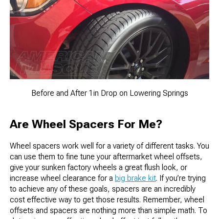
Before and After 1in Drop on Lowering Springs
Are Wheel Spacers For Me?
Wheel spacers work well for a variety of different tasks. You
can use them to fine tune your aftermarket wheel offsets,
give your sunken factory wheels a great flush look, or
increase wheel clearance for a
big brake kit
. If you’re trying
to achieve any of these goals, spacers are an incredibly
cost effective way to get those results. Remember, wheel
offsets and spacers are nothing more than simple math. To