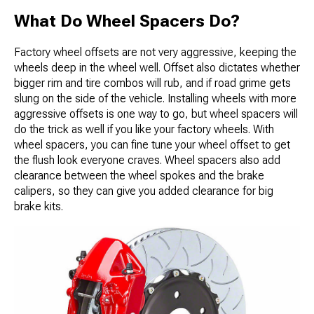
What Do Wheel Spacers Do?
Factory wheel offsets are not very aggressive, keeping the
wheels deep in the wheel well. Offset also dictates whether
bigger rim and tire combos will rub, and if road grime gets
slung on the side of the vehicle. Installing wheels with more
aggressive offsets is one way to go, but wheel spacers will
do the trick as well if you like your factory wheels. With
wheel spacers, you can fine tune your wheel offset to get
the flush look everyone craves. Wheel spacers also add
clearance between the wheel spokes and the brake
calipers, so they can give you added clearance for big
brake kits.