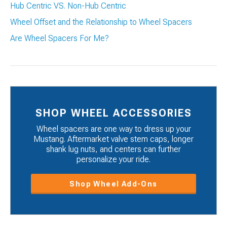
Hub Centric VS. Non-Hub Centric
Wheel Offset and the Relationship to Wheel Spacers
Are Wheel Spacers For Me?
SHOP WHEEL ACCESSORIES
Wheel spacers are one way to dress up your
Mustang. Aftermarket valve stem caps, longer
shank lug nuts, and centers can further
personalize your ride.
Shop Wheel Add-Ons