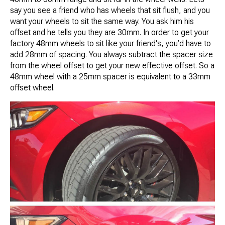
say you see a friend who has wheels that sit flush, and you
want your wheels to sit the same way. You ask him his
offset and he tells you they are 30mm. In order to get your
factory 48mm wheels to sit like your friend's, you’d have to
add 28mm of spacing. You always subtract the spacer size
from the wheel offset to get your new effective offset. So a
48mm wheel with a 25mm spacer is equivalent to a 33mm
offset wheel.