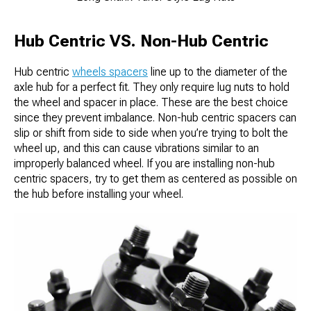
Hub Centric VS. Non-Hub Centric
Hub centric
wheels spacers
line up to the diameter of the
axle hub for a perfect fit. They only require lug nuts to hold
the wheel and spacer in place. These are the best choice
since they prevent imbalance. Non-hub centric spacers can
slip or shift from side to side when you’re trying to bolt the
wheel up, and this can cause vibrations similar to an
improperly balanced wheel. If you are installing non-hub
centric spacers, try to get them as centered as possible on
the hub before installing your wheel.