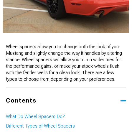
Wheel spacers allow you to change both the look of your
Mustang and slightly change the way it handles by altering
stance. Wheel spacers will allow you to run wider tires for
the performance gains, or make your stock wheels flush
with the fender wells for a clean look. There are a few
types to choose from depending on your preferences.
Contents
What Do Wheel Spacers Do?
Different Types of Wheel Spacers