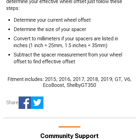
determine your effective wheel offset just follow these
steps:
Determine your current wheel offset
Determine the size of your spacer
Convert to millimeters if your spacers are listed in
inches (1 inch = 25mm, 1.5 inches = 35mm)
Subtract the spacer measurement from your wheel
offset to find effective offset
Fitment includes: 2015, 2016, 2017, 2018, 2019, GT, V6,
EcoBoost, ShelbyGT350
Share
Community Support