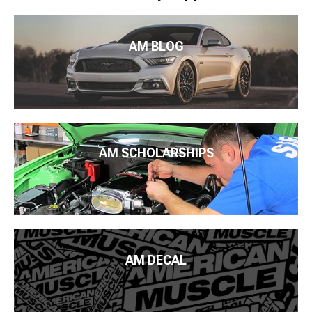
AM BLOG
AM SCHOLARSHIPS
AM DECAL