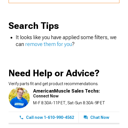
Search Tips
It looks like you have applied some filters, we
can
remove them for you
?
Need Help or Advice?
Verify parts fit and get product recommendations.
AmericanMuscle Sales Techs:
Connect Now
M-F 8:30A-11P ET, Sat-Sun 8:30A-9P ET
Call now 1-610-990-4562
Chat Now