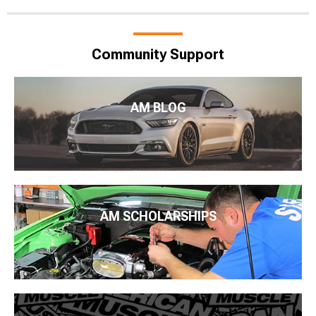
Community Support
AM BLOG
AM SCHOLARSHIPS