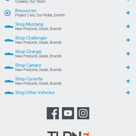
Careers, Our Team
Resources
Project Cars, Our Rides, Events
Shop Mustang
New Products, Deals, Brands
Shop Challenger
New Products, Deals, Brands
Shop Charger
New Products, Deals, Brands
Shop Camaro
New Products, Deals, Brands
Shop Corvette
New Products, Deals, Brands
Shop Other Vehicles