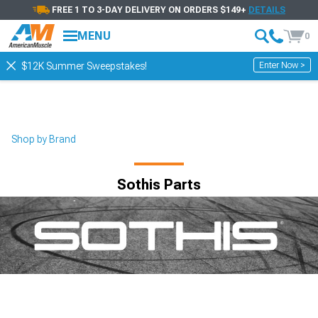
FREE 1 TO 3-DAY DELIVERY ON ORDERS $149+
DETAILS
MENU
0
Enter Now >
$12K Summer Sweepstakes!
Shop by Brand
Sothis Parts