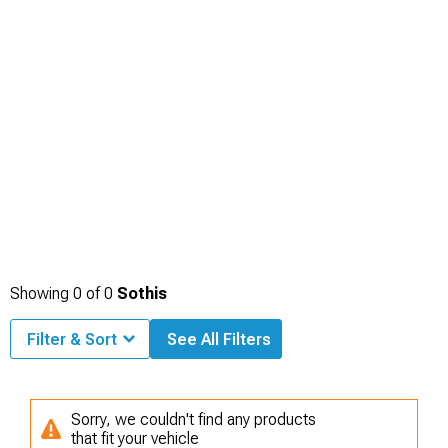
Showing
0
of
0
Sothis
Filter & Sort
See All Filters
Sorry, we couldn't find any products
that fit your vehicle