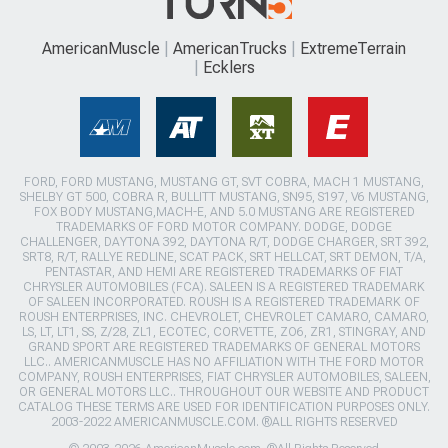
AmericanMuscle
AmericanTrucks
ExtremeTerrain
Ecklers
FORD, FORD MUSTANG, MUSTANG GT, SVT COBRA, MACH 1 MUSTANG,
SHELBY GT 500, COBRA R, BULLITT MUSTANG, SN95, S197, V6 MUSTANG,
FOX BODY MUSTANG,MACH-E, AND 5.0 MUSTANG ARE REGISTERED
TRADEMARKS OF FORD MOTOR COMPANY. DODGE, DODGE
CHALLENGER, DAYTONA 392, DAYTONA R/T, DODGE CHARGER, SRT 392,
SRT8, R/T, RALLYE REDLINE, SCAT PACK, SRT HELLCAT, SRT DEMON, T/A,
PENTASTAR, AND HEMI ARE REGISTERED TRADEMARKS OF FIAT
CHRYSLER AUTOMOBILES (FCA). SALEEN IS A REGISTERED TRADEMARK
OF SALEEN INCORPORATED. ROUSH IS A REGISTERED TRADEMARK OF
ROUSH ENTERPRISES, INC. CHEVROLET, CHEVROLET CAMARO, CAMARO,
LS, LT, LT1, SS, Z/28, ZL1, ECOTEC, CORVETTE, ZO6, ZR1, STINGRAY, AND
GRAND SPORT ARE REGISTERED TRADEMARKS OF GENERAL MOTORS
LLC.. AMERICANMUSCLE HAS NO AFFILIATION WITH THE FORD MOTOR
COMPANY, ROUSH ENTERPRISES, FIAT CHRYSLER AUTOMOBILES, SALEEN,
OR GENERAL MOTORS LLC.. THROUGHOUT OUR WEBSITE AND PRODUCT
CATALOG THESE TERMS ARE USED FOR IDENTIFICATION PURPOSES ONLY.
2003-2022 AMERICANMUSCLE.COM. ®ALL RIGHTS RESERVED