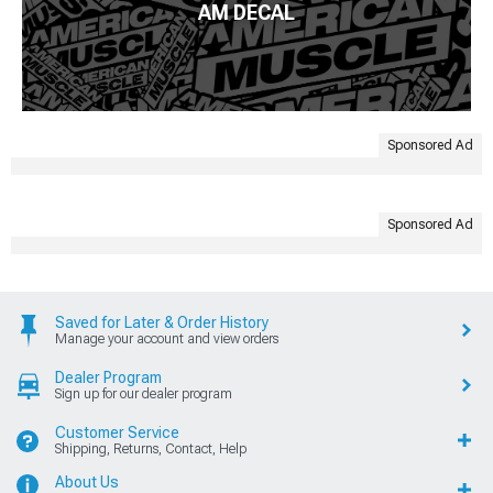
AM DECAL
Sponsored Ad
Sponsored Ad
Saved for Later & Order History
Manage your account and view orders
Dealer Program
Sign up for our dealer program
Customer Service
Shipping, Returns, Contact, Help
About Us