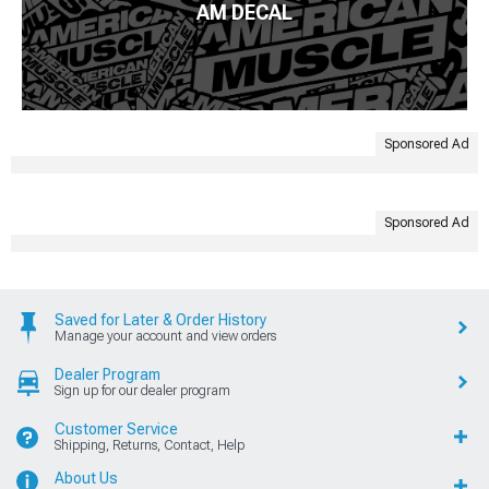
AM DECAL
Sponsored Ad
Sponsored Ad
Saved for Later & Order History
Manage your account and view orders
Dealer Program
Sign up for our dealer program
Customer Service
Shipping, Returns, Contact, Help
About Us