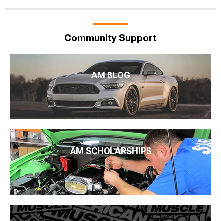
Community Support
AM BLOG
AM SCHOLARSHIPS