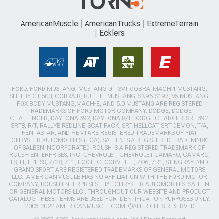
AmericanMuscle
AmericanTrucks
ExtremeTerrain
Ecklers
FORD, FORD MUSTANG, MUSTANG GT, SVT COBRA, MACH 1 MUSTANG,
SHELBY GT 500, COBRA R, BULLITT MUSTANG, SN95, S197, V6 MUSTANG,
FOX BODY MUSTANG,MACH-E, AND 5.0 MUSTANG ARE REGISTERED
TRADEMARKS OF FORD MOTOR COMPANY. DODGE, DODGE
CHALLENGER, DAYTONA 392, DAYTONA R/T, DODGE CHARGER, SRT 392,
SRT8, R/T, RALLYE REDLINE, SCAT PACK, SRT HELLCAT, SRT DEMON, T/A,
PENTASTAR, AND HEMI ARE REGISTERED TRADEMARKS OF FIAT
CHRYSLER AUTOMOBILES (FCA). SALEEN IS A REGISTERED TRADEMARK
OF SALEEN INCORPORATED. ROUSH IS A REGISTERED TRADEMARK OF
ROUSH ENTERPRISES, INC. CHEVROLET, CHEVROLET CAMARO, CAMARO,
LS, LT, LT1, SS, Z/28, ZL1, ECOTEC, CORVETTE, ZO6, ZR1, STINGRAY, AND
GRAND SPORT ARE REGISTERED TRADEMARKS OF GENERAL MOTORS
LLC.. AMERICANMUSCLE HAS NO AFFILIATION WITH THE FORD MOTOR
COMPANY, ROUSH ENTERPRISES, FIAT CHRYSLER AUTOMOBILES, SALEEN,
OR GENERAL MOTORS LLC.. THROUGHOUT OUR WEBSITE AND PRODUCT
CATALOG THESE TERMS ARE USED FOR IDENTIFICATION PURPOSES ONLY.
2003-2022 AMERICANMUSCLE.COM. ®ALL RIGHTS RESERVED