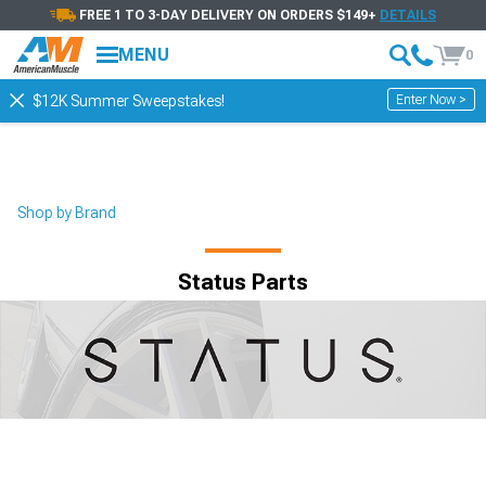
FREE 1 TO 3-DAY DELIVERY ON ORDERS $149+
DETAILS
MENU
0
Enter Now >
$12K Summer Sweepstakes!
Shop by Brand
Status Parts