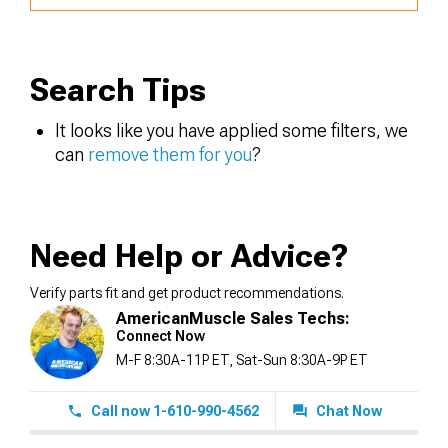
Search Tips
It looks like you have applied some filters, we
can
remove them for you
?
Need Help or Advice?
Verify parts fit and get product recommendations.
AmericanMuscle Sales Techs:
Connect Now
M-F 8:30A-11P ET, Sat-Sun 8:30A-9P ET
Call now 1-610-990-4562
Chat Now