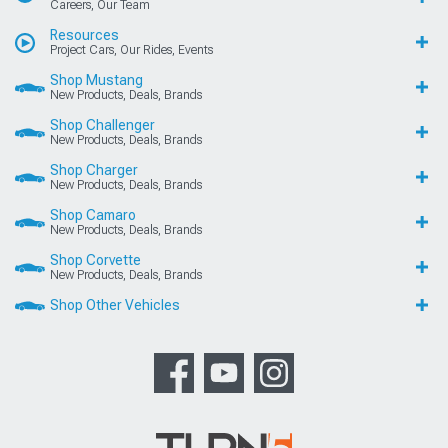
Careers, Our Team
Resources
Project Cars, Our Rides, Events
Shop Mustang
New Products, Deals, Brands
Shop Challenger
New Products, Deals, Brands
Shop Charger
New Products, Deals, Brands
Shop Camaro
New Products, Deals, Brands
Shop Corvette
New Products, Deals, Brands
Shop Other Vehicles