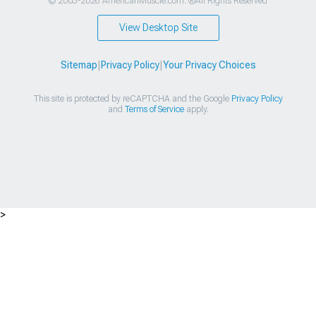
© 2003-2026 AmericanMuscle.com. ®All Rights Reserved
View Desktop Site
Sitemap
|
Privacy Policy
|
Your Privacy Choices
This site is protected by reCAPTCHA and the Google
Privacy Policy
and
Terms of Service
apply.
>