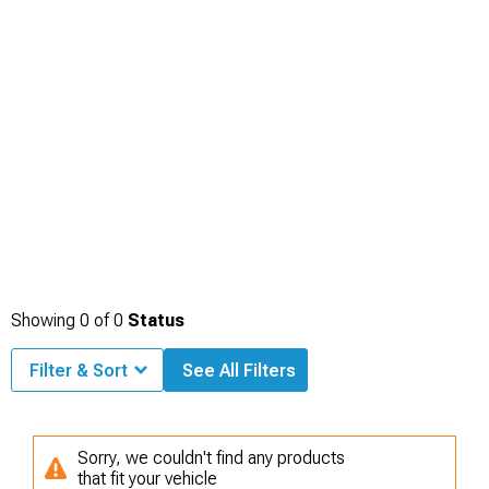
Showing
0
of
0
Status
Filter & Sort
See All Filters
Sorry, we couldn't find any products
that fit your vehicle