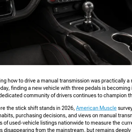
g how to drive a manual transmission was practically a r
day, finding a new vehicle with three pedals is becoming 
a dedicated community of drivers continues to champion t
e the stick shift stands in 2026,
American Muscle
surve
g habits, purchasing decisions, and views on manual trans
of used-vehicle listings nationwide to measure the curre
 is disappearing from the mainstream, but remains deeply