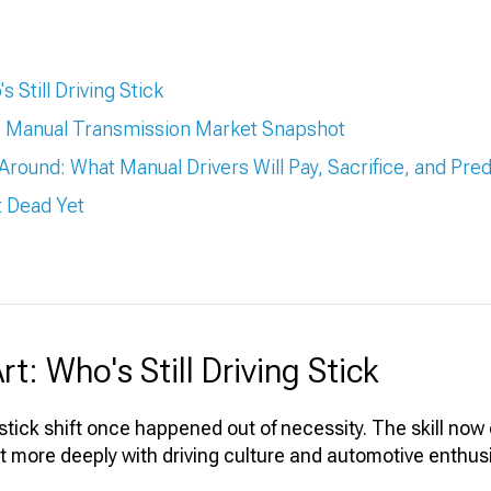
 Still Driving Stick
s: Manual Transmission Market Snapshot
k Around: What Manual Drivers Will Pay, Sacrifice, and Pred
't Dead Yet
t: Who's Still Driving Stick
 stick shift once happened out of necessity. The skill now 
t more deeply with driving culture and automotive enthus