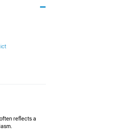
ict
often reflects a
iasm.