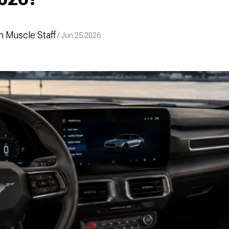
 Muscle Staff
/ Jun 25 2026