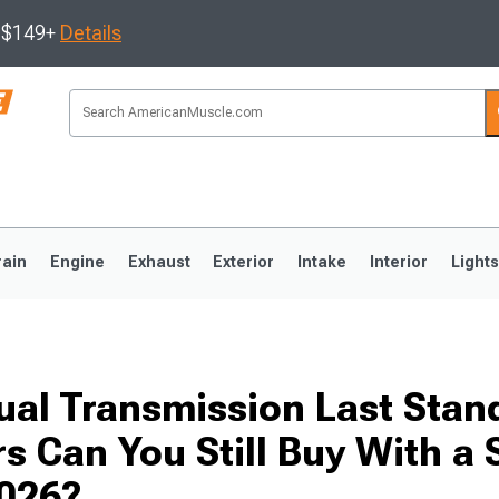
s $149+
Details
rain
Engine
Exhaust
Exterior
Intake
Interior
Light
3
2010-2014
2005-2009
al Transmission Last Stan
 Can You Still Buy With a 
2026?