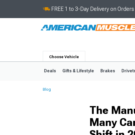
FREE 1 to 3-Day Delivery on Order
Choose Vehicle
Deals
Gifts & Lifestyle
Brakes
Drivet
Blog
2024-2026
2015-202
The Manu
Many Cars
Shift in 