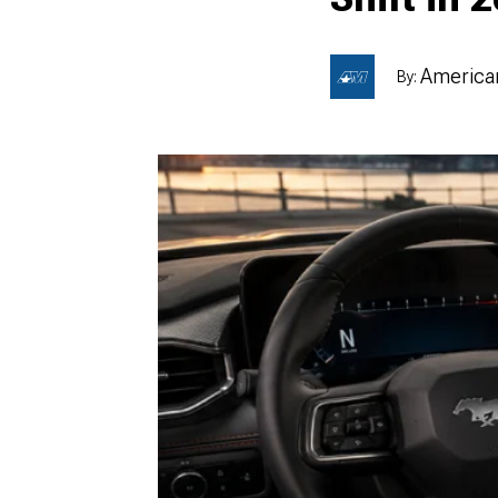
American
By:
1979-1993