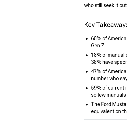
who still seek it out
Key Takeaway
60% of American
Gen Z.
18% of manual d
38% have specif
47% of Americans
number who say 
59% of current 
so few manuals a
The Ford Musta
equivalent on t