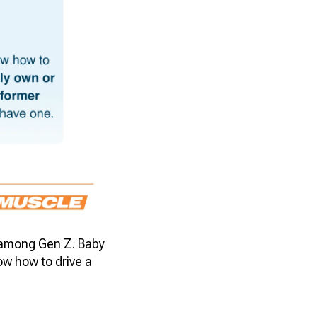
% among Gen Z. Baby
ow how to drive a