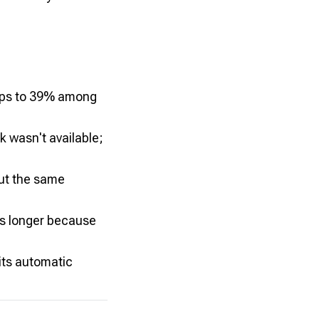
rops to 39% among
 wasn't available;
out the same
rs longer because
ts automatic