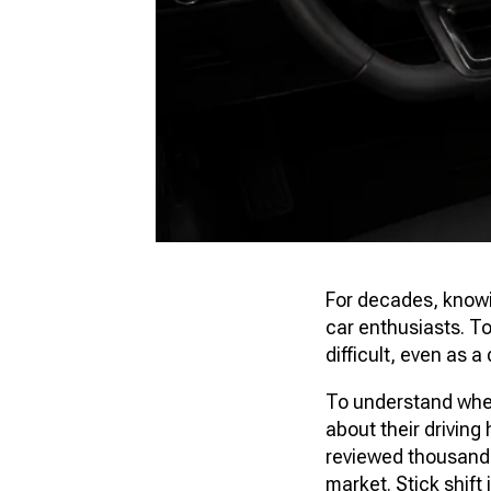
For decades, knowin
car enthusiasts. To
difficult, even as 
To understand wher
about their drivin
reviewed thousands 
market. Stick shift