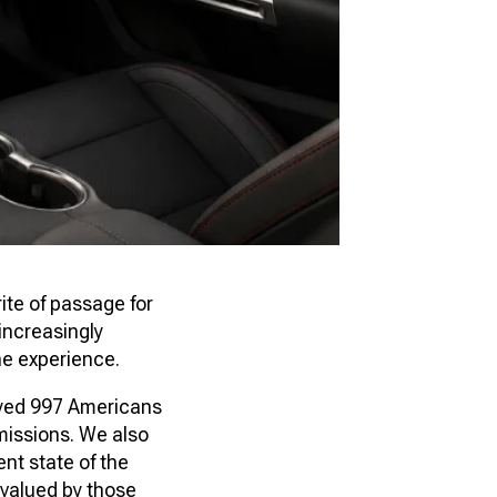
ite of passage for
increasingly
he experience.
yed 997 Americans
missions. We also
nt state of the
 valued by those