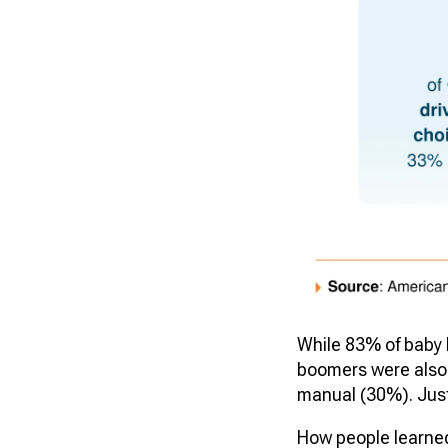
While 83% of baby 
boomers were also 
manual (30%). Jus
How people learned