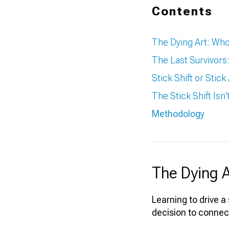
Contents
The Dying Art: Who's
The Last Survivor
Stick Shift or Stic
The Stick Shift Isn
Methodology
The Dying Ar
Learning to drive a
decision to connec