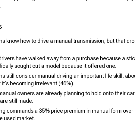
.
s
s know how to drive a manual transmission, but that d
rivers have walked away from a purchase because a stick
ically sought out a model because it offered one.
 still consider manual driving an important life skill, ab
it's becoming irrelevant (46%).
manual owners are already planning to hold onto their ca
re still made.
ng commands a 35% price premium in manual form over i
he used market.