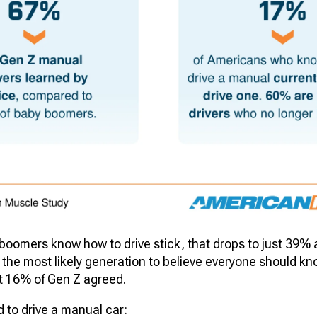
boomers know how to drive stick, that drops to just 39
the most likely generation to believe everyone should kn
t 16% of Gen Z agreed.
 to drive a manual car: