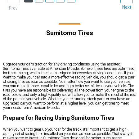
Next
Prev
Sumitomo Tires
Upgrade your car’s traction for any driving conditions using the assorted
Sumitomo Tires available at American Muscle. Some of these tires are optimized
for track racing, while others are designed for everyday driving conditions. If you
want to make your car into a more effective racing vehicle, you should get a pair
of racing tires as soon as possible. No matter how you want to use your vehicle,
you can make it more capable by adding a better set of tires to your vehicle. The
tires you have are responsible for delivering all the power from your engine to the
road below, and only a high-quality set will allow you to make the most of the rest
of the parts in your vehicle. Whether you’re running stock parts or you have an
upgraded car you want to perform at a higher level, you can get tires to meet
your needs from American Muscle.
Prepare for Racing Using Sumitomo Tires
When you want to gear up your car for the track, it’s important to get a high-
quality set of racing tires installed on your ride as soon as possible. That’s why it
makes sense to invest in Sumitomo Tires designed for racing, such as the