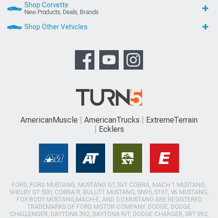
Shop Corvette
New Products, Deals, Brands
Shop Other Vehicles
AmericanMuscle
AmericanTrucks
ExtremeTerrain
Ecklers
FORD, FORD MUSTANG, MUSTANG GT, SVT COBRA, MACH 1 MUSTANG,
SHELBY GT 500, COBRA R, BULLITT MUSTANG, SN95, S197, V6 MUSTANG,
FOX BODY MUSTANG,MACH-E, AND 5.0 MUSTANG ARE REGISTERED
TRADEMARKS OF FORD MOTOR COMPANY. DODGE, DODGE
CHALLENGER, DAYTONA 392, DAYTONA R/T, DODGE CHARGER, SRT 392,