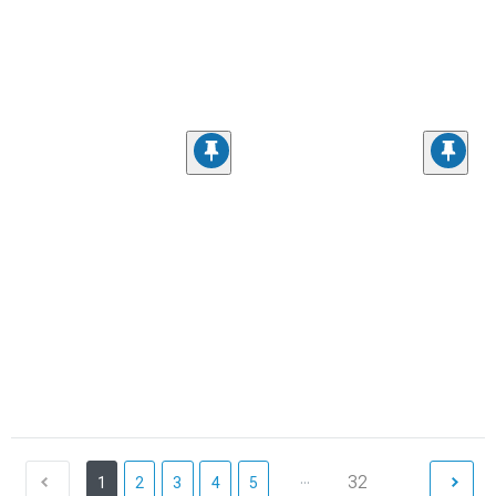
...
32
1
2
3
4
5