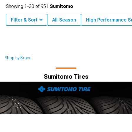
Showing
1-
30
of
951
Sumitomo
Filter & Sort
All-Season
High Performance 
Shop by Brand
Sumitomo Tires