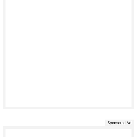
Sponsored Ad