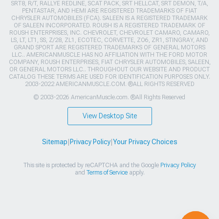
SRT8, R/T, RALLYE REDLINE, SCAT PACK, SRT HELLCAT, SRT DEMON, T/A,
PENTASTAR, AND HEMI ARE REGISTERED TRADEMARKS OF FIAT
CHRYSLER AUTOMOBILES (FCA). SALEEN IS A REGISTERED TRADEMARK
OF SALEEN INCORPORATED. ROUSH IS A REGISTERED TRADEMARK OF
ROUSH ENTERPRISES, INC. CHEVROLET, CHEVROLET CAMARO, CAMARO,
LS, LT, LT1, SS, Z/28, ZL1, ECOTEC, CORVETTE, ZO6, ZR1, STINGRAY, AND
GRAND SPORT ARE REGISTERED TRADEMARKS OF GENERAL MOTORS
LLC.. AMERICANMUSCLE HAS NO AFFILIATION WITH THE FORD MOTOR
COMPANY, ROUSH ENTERPRISES, FIAT CHRYSLER AUTOMOBILES, SALEEN,
OR GENERAL MOTORS LLC.. THROUGHOUT OUR WEBSITE AND PRODUCT
CATALOG THESE TERMS ARE USED FOR IDENTIFICATION PURPOSES ONLY.
2003-2022 AMERICANMUSCLE.COM. ®ALL RIGHTS RESERVED
© 2003-2026 AmericanMuscle.com. ®All Rights Reserved
View Desktop Site
Sitemap
|
Privacy Policy
|
Your Privacy Choices
This site is protected by reCAPTCHA and the Google
Privacy Policy
and
Terms of Service
apply.