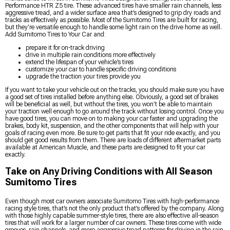
Performance HTR Z5 tire. These advanced tires have smaller rain channels, less
aggressive tread, and a wider surface area that’s designed to grip dry roads and
tracks as effectively as possible. Most of the Sumitomo Tires are built for racing,
but they’re versatile enough to handle some light rain on the drive home as well.
Add Sumitomo Tires to Your Car and:
prepare it for on-track driving
drive in multiple rain conditions more effectively
extend the lifespan of your vehicle’s tires
customize your car to handle specific driving conditions
upgrade the traction your tires provide you
If you want to take your vehicle out on the tracks, you should make sure you have
a good set of tires installed before anything else. Obviously, a good set of brakes
will be beneficial as well, but without the tires, you won’t be able to maintain
your traction well enough to go around the track without losing control. Once you
have good tires, you can move on to making your car faster and upgrading the
brakes, body kit, suspension, and the other components that will help with your
goals of racing even more. Be sure to get parts that fit your ride exactly, and you
should get good results from them. There are loads of different aftermarket parts
available at American Muscle, and these parts are designed to fit your car
exactly.
Take on Any Driving Conditions with All Season
Sumitomo Tires
Even though most car owners associate Sumitomo Tires with high-performance
racing style tires, that’s not the only product that’s offered by the company. Along
with those highly capable summer-style tires, there are also effective all-season
tires that will work for a larger number of car owners. These tires come with wide
grooves, rain channels, and more aggressive tread patterns for driving in the rain,