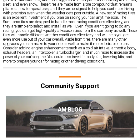
sleet, and even snow. These tires are made from a tire compound that remains
pliable at low temperatures, and they are designed to help you continue driving
with precision even when the weather gets poor outside. A new set of racing tires
is an excellent investment if you plan on racing your car anytime soon. The
Sumitomo tires are designed to handle most racing conditions effectively, and
they are simple to select and install as well. Even if you aren’t going to do any
racing, you can get high-quality all-season tires from the company as well. These
tires will handle different weather conditions effectively and will help you get
even more use out of your car overall. Aside from tires, there are many other
upgrades you can make to your ride as well to make it more desirable to use.
Consider adding engine enhancements such as a cold air intake, a throttle body,
exhaust headers, an intercooler, a turbocharger, and much more to increase the
power of your car’s engine. You could also invest in body kits, lowering kits, and
more to prepare your car for racing or other driving conditions.
Community Support
AM BLOG