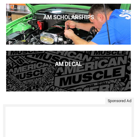
AM SCHOLARSHIPS
AM DECAL
Sponsored Ad