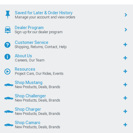
Saved for Later & Order History
Manage your account and view orders
Dealer Program
Sign up for our dealer program
Customer Service
Shipping, Returns, Contact, Help
About Us
Careers, Our Team
Resources
Project Cars, Our Rides, Events
Shop Mustang
New Products, Deals, Brands
Shop Challenger
New Products, Deals, Brands
Shop Charger
New Products, Deals, Brands
Shop Camaro
New Products, Deals, Brands