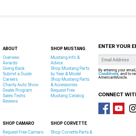
ENTER YOUR E
ABOUT
SHOP MUSTANG
Overview
Mustang Info &
Awards
Advice
Giving Back
Shop Mustang Parts
By entering your email
Submit a Guide
by Year & Model
Conditions
, and to r
AmericanMuscle.
Careers
Shop Mustang Parts
Charity Auto Show
& Accessories
Dealer Program
Request Free
CONNECT WIT
Sales Techs
Mustang Catalog
Reviews
SHOP CAMARO
SHOP CORVETTE
Request Free Camaro
Shop Corvette Parts &