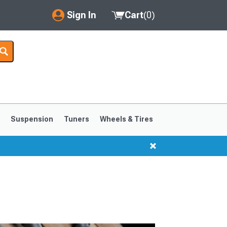
Sign In
Cart
(
0
)
My Account
Where's my order?
Order Help/Return
Saved Products
s
Suspension
Tuners
Wheels & Tires
Got questions? (FAQs)
Customer Service
1999-2004
1994-1998