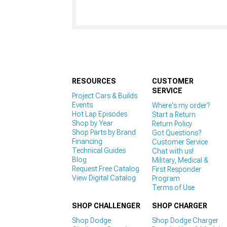
RESOURCES
CUSTOMER
SERVICE
Project Cars & Builds
Events
Where's my order?
Hot Lap Episodes
Start a Return
Shop by Year
Return Policy
Shop Parts by Brand
Got Questions?
Financing
Customer Service
Technical Guides
Chat with us!
Blog
Military, Medical &
Request Free Catalog
First Responder
View Digital Catalog
Program
Terms of Use
SHOP CHALLENGER
SHOP CHARGER
Shop Dodge
Shop Dodge Charger