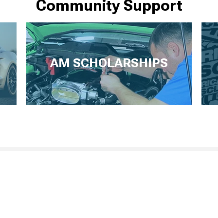
Community Support
AM SCHOLARSHIPS