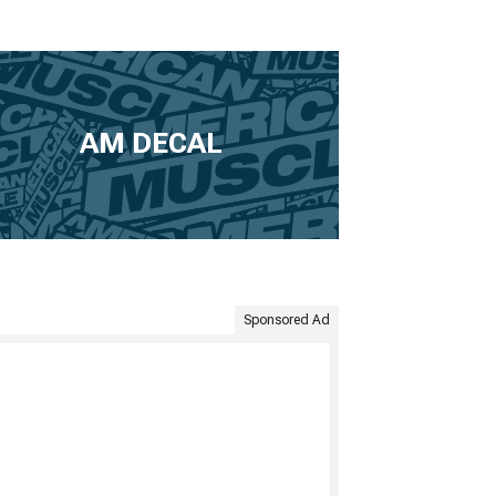
AM DECAL
Sponsored Ad