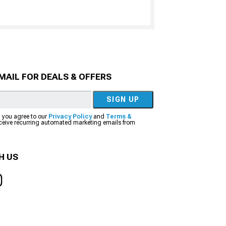
MAIL FOR DEALS & OFFERS
SIGN UP
, you agree to our
Privacy Policy
and
Terms &
eceive recurring automated marketing emails from
H US