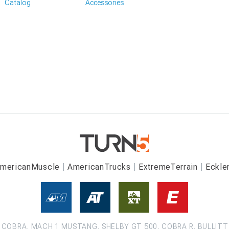
Catalog
Accessories
mericanMuscle
AmericanTrucks
ExtremeTerrain
Eckle
COBRA, MACH 1 MUSTANG, SHELBY GT 500, COBRA R, BULLITT