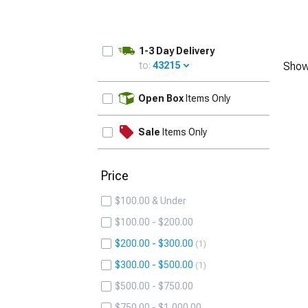
1-3 Day Delivery
to:
43215
Show
UPDATE
Open Box
Items Only
Sale
Items Only
Price
$100.00 & Under
$100.00 - $200.00
$200.00 - $300.00
1
$300.00 - $500.00
1
$500.00 - $750.00
$750.00 - $1,000.00