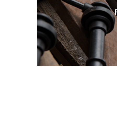
1979-1993