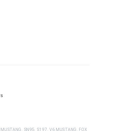
rs
 MUSTANG, SN95, S197, V6 MUSTANG, FOX