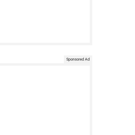
Sponsored Ad