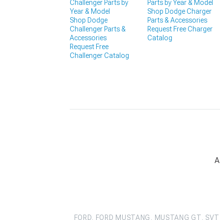
Challenger Parts by
Parts by Year & Model
Year & Model
Shop Dodge Charger
Shop Dodge
Parts & Accessories
Challenger Parts &
Request Free Charger
Accessories
Catalog
Request Free
Challenger Catalog
A
FORD, FORD MUSTANG, MUSTANG GT, SVT 