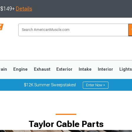
s $149+
Details
rain
Engine
Exhaust
Exterior
Intake
Interior
Light
$12K Summer Sweepstakes!
Enter Now >
3
2010-2014
2005-2009
Taylor Cable Parts