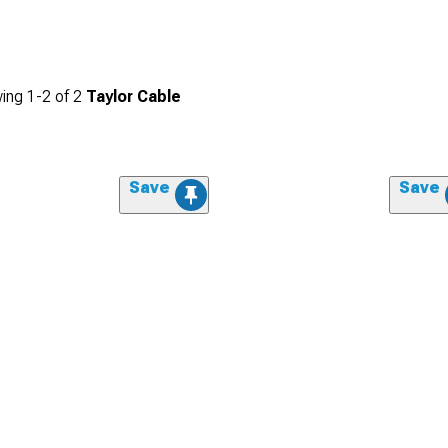
ing
1-
2
of
2
Taylor Cable
Save
Save