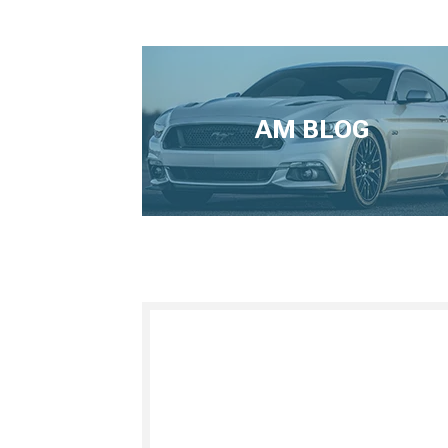
AM BLOG