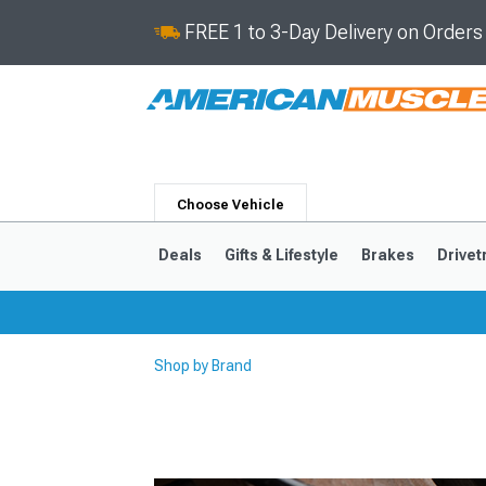
FREE 1 to 3-Day Delivery on Order
Choose Vehicle
Deals
Gifts & Lifestyle
Brakes
Drivet
Shop by Brand
2024-2026
2015-202