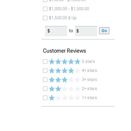
$1,000.00 - $1,500.00
$1,500.00 & Up
to
Go
Customer Reviews
5 stars
4+ stars
3+ stars
2+ stars
1+ stars