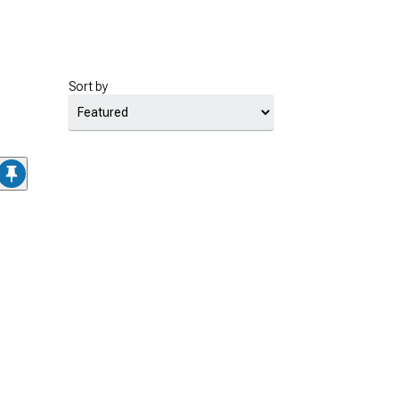
Sort by