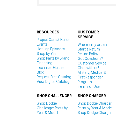
RESOURCES
CUSTOMER
SERVICE
Project Cars & Builds
Events
Where's my order?
Hot Lap Episodes
Start a Return
Shop by Year
Return Policy
Shop Parts by Brand
Got Questions?
Financing
Customer Service
Technical Guides
Chat with us!
Blog
Military, Medical &
Request Free Catalog
First Responder
View Digital Catalog
Program
Terms of Use
SHOP CHALLENGER
SHOP CHARGER
Shop Dodge
Shop Dodge Charger
Challenger Parts by
Parts by Year & Model
Year & Model
Shop Dodge Charger