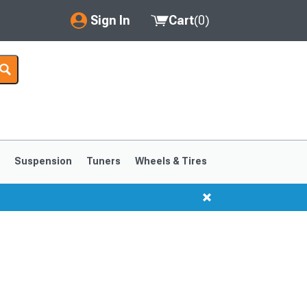
Sign In
Cart
(
0
)
My Account
Where's my order?
Order Help/Return
Saved Products
s
Suspension
Tuners
Wheels & Tires
Got questions? (FAQs)
Customer Service
1999-2004
1994-1998