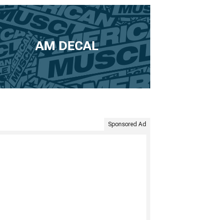
AM DECAL
Sponsored Ad