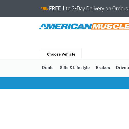
FREE 1 to 3-Day Delivery on Order
Choose Vehicle
Deals
Gifts & Lifestyle
Brakes
Drivet
2024-2026
2015-202