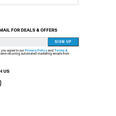
MAIL FOR DEALS & OFFERS
SIGN UP
, you agree to our
Privacy Policy
and
Terms &
eceive recurring automated marketing emails from
H US