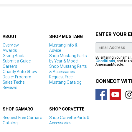
ENTER YOUR E
ABOUT
SHOP MUSTANG
Overview
Mustang Info &
Awards
Advice
Giving Back
Shop Mustang Parts
By entering your email
Submit a Guide
by Year & Model
Conditions
, and to r
AmericanMuscle.
Careers
Shop Mustang Parts
Charity Auto Show
& Accessories
Dealer Program
Request Free
CONNECT WIT
Sales Techs
Mustang Catalog
Reviews
SHOP CAMARO
SHOP CORVETTE
Request Free Camaro
Shop Corvette Parts &
Catalog
Accessories