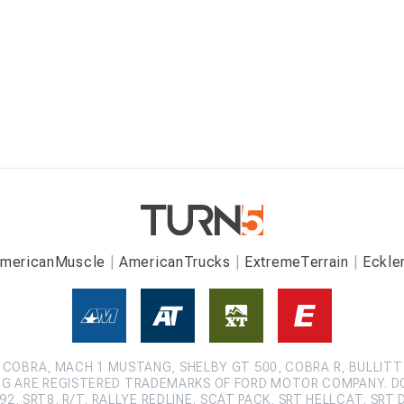
mericanMuscle
AmericanTrucks
ExtremeTerrain
Eckle
COBRA, MACH 1 MUSTANG, SHELBY GT 500, COBRA R, BULLITT
G ARE REGISTERED TRADEMARKS OF FORD MOTOR COMPANY. D
2, SRT8, R/T, RALLYE REDLINE, SCAT PACK, SRT HELLCAT, SRT 