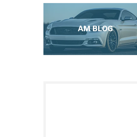
AM BLOG
1979-1993