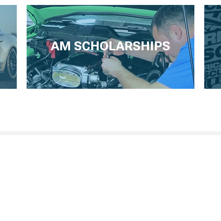
AM SCHOLARSHIPS