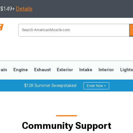
s $149+
Details
rain
Engine
Exhaust
Exterior
Intake
Interior
Light
$12K Summer Sweepstakes!
Enter Now >
3
2010-2014
2005-2009
Community Support