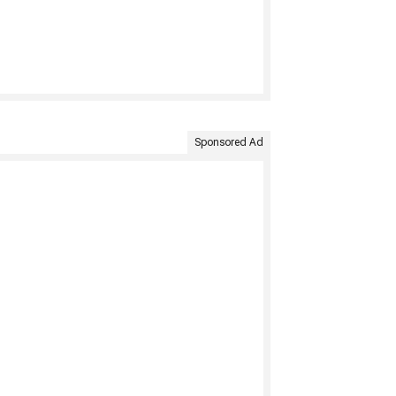
Sponsored Ad