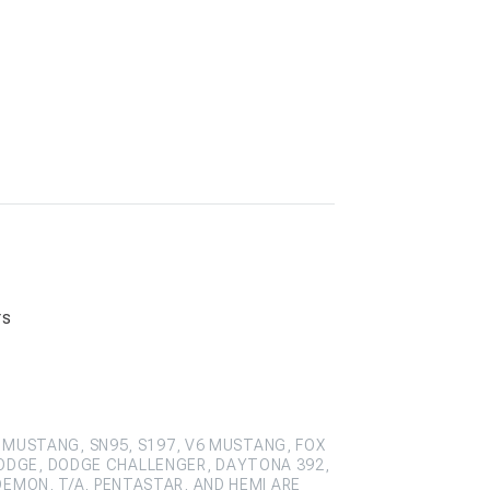
rs
 MUSTANG, SN95, S197, V6 MUSTANG, FOX
ODGE, DODGE CHALLENGER, DAYTONA 392,
DEMON, T/A, PENTASTAR, AND HEMI ARE