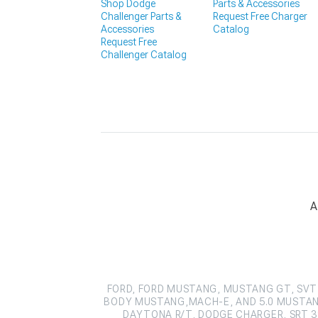
Shop Dodge
Parts & Accessories
Challenger Parts &
Request Free Charger
Accessories
Catalog
Request Free
Challenger Catalog
A
FORD, FORD MUSTANG, MUSTANG GT, SVT 
BODY MUSTANG,MACH-E, AND 5.0 MUSTAN
DAYTONA R/T, DODGE CHARGER, SRT 39