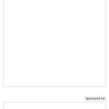
Sponsored Ad