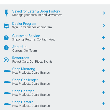
Saved for Later & Order History
Manage your account and view orders
Dealer Program
Sign up for our dealer program
Customer Service
Shipping, Returns, Contact, Help
About Us
Careers, Our Team
Resources
Project Cars, Our Rides, Events
Shop Mustang
New Products, Deals, Brands
Shop Challenger
New Products, Deals, Brands
Shop Charger
New Products, Deals, Brands
Shop Camaro
New Products, Deals, Brands