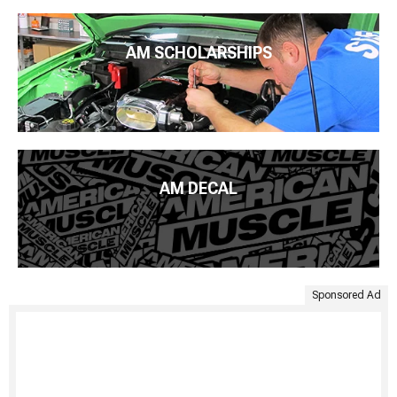
AM SCHOLARSHIPS
AM DECAL
Sponsored Ad