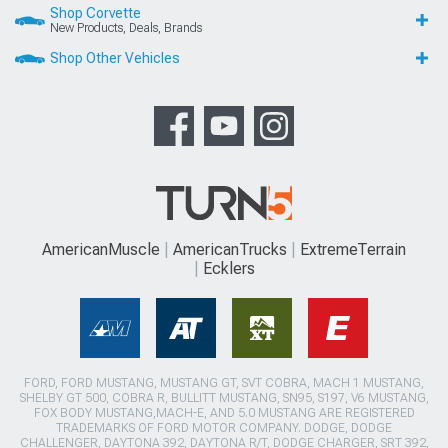
Shop Corvette
New Products, Deals, Brands
Shop Other Vehicles
AmericanMuscle
AmericanTrucks
ExtremeTerrain
Ecklers
FORD, FORD MUSTANG, MUSTANG GT, SVT COBRA, MACH 1 MUSTANG,
SHELBY GT 500, COBRA R, BULLITT MUSTANG, SN95, S197, V6 MUSTANG,
FOX BODY MUSTANG,MACH-E, AND 5.0 MUSTANG ARE REGISTERED
TRADEMARKS OF FORD MOTOR COMPANY. DODGE, DODGE
CHALLENGER, DAYTONA 392, DAYTONA R/T, DODGE CHARGER, SRT 392,