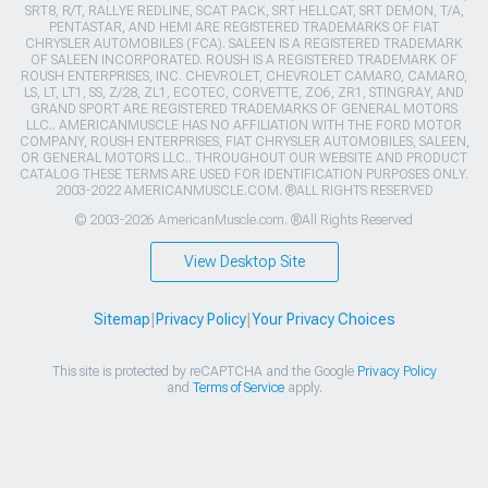
SRT8, R/T, RALLYE REDLINE, SCAT PACK, SRT HELLCAT, SRT DEMON, T/A,
PENTASTAR, AND HEMI ARE REGISTERED TRADEMARKS OF FIAT
CHRYSLER AUTOMOBILES (FCA). SALEEN IS A REGISTERED TRADEMARK
OF SALEEN INCORPORATED. ROUSH IS A REGISTERED TRADEMARK OF
ROUSH ENTERPRISES, INC. CHEVROLET, CHEVROLET CAMARO, CAMARO,
LS, LT, LT1, SS, Z/28, ZL1, ECOTEC, CORVETTE, ZO6, ZR1, STINGRAY, AND
GRAND SPORT ARE REGISTERED TRADEMARKS OF GENERAL MOTORS
LLC.. AMERICANMUSCLE HAS NO AFFILIATION WITH THE FORD MOTOR
COMPANY, ROUSH ENTERPRISES, FIAT CHRYSLER AUTOMOBILES, SALEEN,
OR GENERAL MOTORS LLC.. THROUGHOUT OUR WEBSITE AND PRODUCT
CATALOG THESE TERMS ARE USED FOR IDENTIFICATION PURPOSES ONLY.
2003-2022 AMERICANMUSCLE.COM. ®ALL RIGHTS RESERVED
© 2003-2026 AmericanMuscle.com. ®All Rights Reserved
View Desktop Site
Sitemap
|
Privacy Policy
|
Your Privacy Choices
This site is protected by reCAPTCHA and the Google
Privacy Policy
and
Terms of Service
apply.