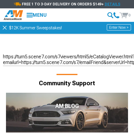
FREE 1 TO 3-DAY DELIVERY ON ORDERS $149+
DETAILS
MENU
0
Enter Now >
$12K Summer Sweepstakes!
https://turn5.scene7.com/s7viewers/html5/eCatalogViewer.html
emailurl=https://turn5.scene7.com/s7/emailFriend&serverU
Community Support
AM BLOG