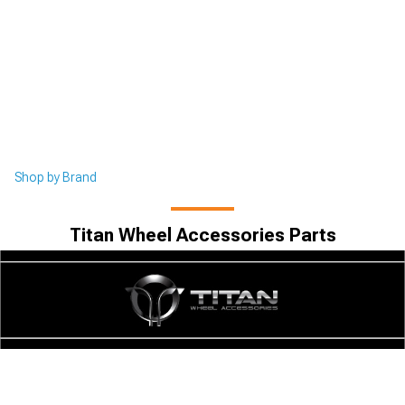
Shop by Brand
Titan Wheel Accessories Parts