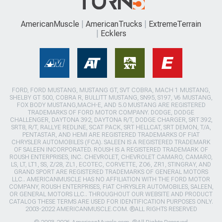
AmericanMuscle
AmericanTrucks
ExtremeTerrain
Ecklers
FORD, FORD MUSTANG, MUSTANG GT, SVT COBRA, MACH 1 MUSTANG,
SHELBY GT 500, COBRA R, BULLITT MUSTANG, SN95, S197, V6 MUSTANG,
FOX BODY MUSTANG,MACH-E, AND 5.0 MUSTANG ARE REGISTERED
TRADEMARKS OF FORD MOTOR COMPANY. DODGE, DODGE
CHALLENGER, DAYTONA 392, DAYTONA R/T, DODGE CHARGER, SRT 392,
SRT8, R/T, RALLYE REDLINE, SCAT PACK, SRT HELLCAT, SRT DEMON, T/A,
PENTASTAR, AND HEMI ARE REGISTERED TRADEMARKS OF FIAT
CHRYSLER AUTOMOBILES (FCA). SALEEN IS A REGISTERED TRADEMARK
OF SALEEN INCORPORATED. ROUSH IS A REGISTERED TRADEMARK OF
ROUSH ENTERPRISES, INC. CHEVROLET, CHEVROLET CAMARO, CAMARO,
LS, LT, LT1, SS, Z/28, ZL1, ECOTEC, CORVETTE, ZO6, ZR1, STINGRAY, AND
GRAND SPORT ARE REGISTERED TRADEMARKS OF GENERAL MOTORS
LLC.. AMERICANMUSCLE HAS NO AFFILIATION WITH THE FORD MOTOR
COMPANY, ROUSH ENTERPRISES, FIAT CHRYSLER AUTOMOBILES, SALEEN,
OR GENERAL MOTORS LLC.. THROUGHOUT OUR WEBSITE AND PRODUCT
CATALOG THESE TERMS ARE USED FOR IDENTIFICATION PURPOSES ONLY.
2003-2022 AMERICANMUSCLE.COM. ®ALL RIGHTS RESERVED