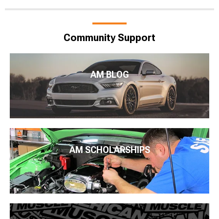
Community Support
AM BLOG
AM SCHOLARSHIPS