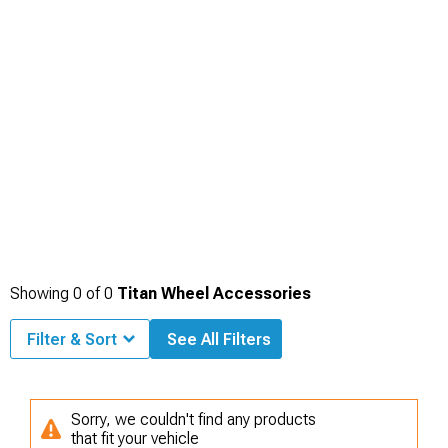
Showing
0
of
0
Titan Wheel Accessories
Filter & Sort
See All Filters
Sorry, we couldn't find any products
that fit your vehicle