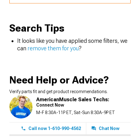
Search Tips
It looks like you have applied some filters, we
can
remove them for you
?
Need Help or Advice?
Verify parts fit and get product recommendations.
AmericanMuscle Sales Techs:
Connect Now
M-F 8:30A-11P ET, Sat-Sun 8:30A-9P ET
Call now 1-610-990-4562
Chat Now