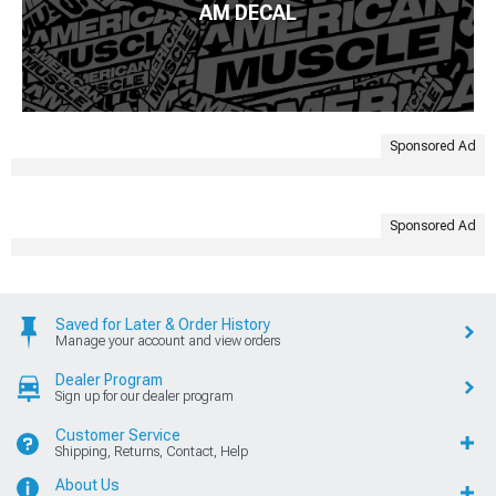
AM DECAL
Sponsored Ad
Sponsored Ad
Saved for Later & Order History
Manage your account and view orders
Dealer Program
Sign up for our dealer program
Customer Service
Shipping, Returns, Contact, Help
About Us