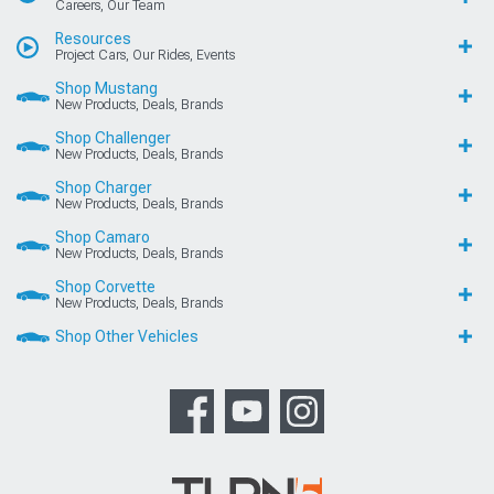
Careers, Our Team
Resources
Project Cars, Our Rides, Events
Shop Mustang
New Products, Deals, Brands
Shop Challenger
New Products, Deals, Brands
Shop Charger
New Products, Deals, Brands
Shop Camaro
New Products, Deals, Brands
Shop Corvette
New Products, Deals, Brands
Shop Other Vehicles