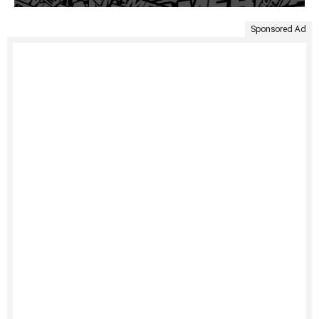
Sponsored Ad