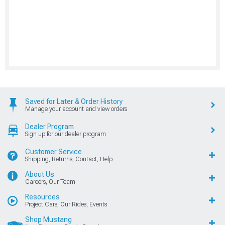
Saved for Later & Order History
Manage your account and view orders
Dealer Program
Sign up for our dealer program
Customer Service
Shipping, Returns, Contact, Help
About Us
Careers, Our Team
Resources
Project Cars, Our Rides, Events
Shop Mustang