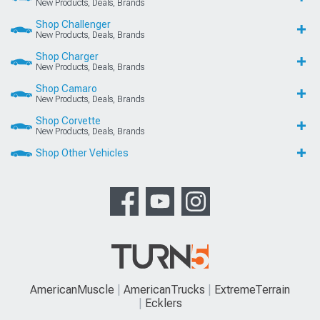
New Products, Deals, Brands
Shop Challenger
New Products, Deals, Brands
Shop Charger
New Products, Deals, Brands
Shop Camaro
New Products, Deals, Brands
Shop Corvette
New Products, Deals, Brands
Shop Other Vehicles
AmericanMuscle
AmericanTrucks
ExtremeTerrain
Ecklers