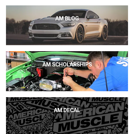
AM BLOG
AM SCHOLARSHIPS
AM DECAL