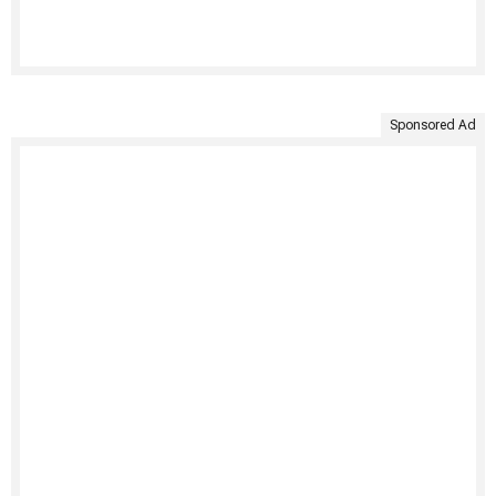
Sponsored Ad