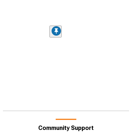
Community Support