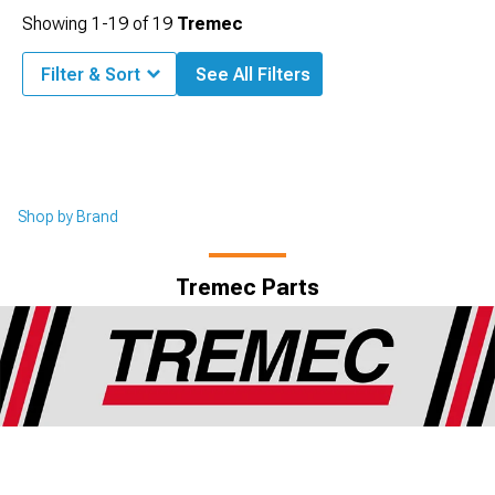
Showing
1-
19
of
19
Tremec
Filter & Sort
See All Filters
Shop by Brand
Tremec Parts