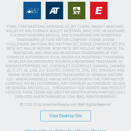
FORD, FORD MUSTANG, MUSTANG GT, SVT COBRA, MACH 1 MUSTANG,
SHELBY GT 500, COBRA R, BULLITT MUSTANG, SN95, S197, V6 MUSTANG,
FOX BODY MUSTANG,MACH-E, AND 5.0 MUSTANG ARE REGISTERED
TRADEMARKS OF FORD MOTOR COMPANY. DODGE, DODGE
CHALLENGER, DAYTONA 392, DAYTONA R/T, DODGE CHARGER, SRT 392,
SRT8, R/T, RALLYE REDLINE, SCAT PACK, SRT HELLCAT, SRT DEMON, T/A,
PENTASTAR, AND HEMI ARE REGISTERED TRADEMARKS OF FIAT
CHRYSLER AUTOMOBILES (FCA). SALEEN IS A REGISTERED TRADEMARK
OF SALEEN INCORPORATED. ROUSH IS A REGISTERED TRADEMARK OF
ROUSH ENTERPRISES, INC. CHEVROLET, CHEVROLET CAMARO, CAMARO,
LS, LT, LT1, SS, Z/28, ZL1, ECOTEC, CORVETTE, ZO6, ZR1, STINGRAY, AND
GRAND SPORT ARE REGISTERED TRADEMARKS OF GENERAL MOTORS
LLC.. AMERICANMUSCLE HAS NO AFFILIATION WITH THE FORD MOTOR
COMPANY, ROUSH ENTERPRISES, FIAT CHRYSLER AUTOMOBILES, SALEEN,
OR GENERAL MOTORS LLC.. THROUGHOUT OUR WEBSITE AND PRODUCT
CATALOG THESE TERMS ARE USED FOR IDENTIFICATION PURPOSES ONLY.
2003-2022 AMERICANMUSCLE.COM. ®ALL RIGHTS RESERVED
© 2003-2026 AmericanMuscle.com. ®All Rights Reserved
View Desktop Site