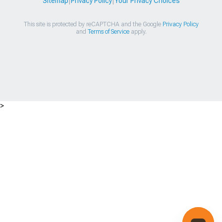
Sitemap
|
Privacy Policy
|
Your Privacy Choices
This site is protected by reCAPTCHA and the Google
Privacy Policy
and
Terms of Service
apply.
>