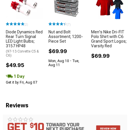
(2)
(7)
Diode Dynamics Red
Nut and Bolt
Men's Nike Dri-FIT
Rear Turn Signal
Assortment; 1200-
Polo Shirt with C6
LED Light Bulbs;
Piece Set
Grand Sport Logos;
3157 HP48
Varsity Red
$69.99
(97-13 Corvette C5 &
$69.99
C6)
Mon, Aug 10 - Tue,
$49.95
Aug 11
1 Day
Get it by Fri, Aug 07
Reviews