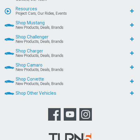
Resources
Project Cars, Our Rides, Events
Shop Mustang
New Products, Deals, Brands
Shop Challenger
New Products, Deals, Brands
Shop Charger
New Products, Deals, Brands
Shop Camaro
New Products, Deals, Brands
Shop Corvette
New Products, Deals, Brands
Shop Other Vehicles