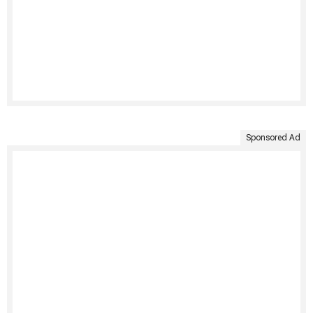
Sponsored Ad