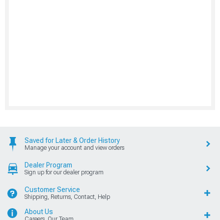
Saved for Later & Order History
Manage your account and view orders
Dealer Program
Sign up for our dealer program
Customer Service
Shipping, Returns, Contact, Help
About Us
Careers, Our Team