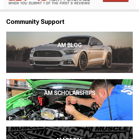
Community Support
AM BLOG
AM SCHOLARSHIPS