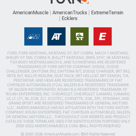
AmericanMuscle
AmericanTrucks
ExtremeTerrain
Ecklers
FORD, FORD MUSTANG, MUSTANG GT, SVT COBRA, MACH 1 MUSTANG,
SHELBY GT 500, COBRA R, BULLITT MUSTANG, SN95, S197, V6 MUSTANG,
FOX BODY MUSTANG,MACH-E, AND 5.0 MUSTANG ARE REGISTERED
TRADEMARKS OF FORD MOTOR COMPANY. DODGE, DODGE
CHALLENGER, DAYTONA 392, DAYTONA R/T, DODGE CHARGER, SRT 392,
SRT8, R/T, RALLYE REDLINE, SCAT PACK, SRT HELLCAT, SRT DEMON, T/A,
PENTASTAR, AND HEMI ARE REGISTERED TRADEMARKS OF FIAT
CHRYSLER AUTOMOBILES (FCA). SALEEN IS A REGISTERED TRADEMARK
OF SALEEN INCORPORATED. ROUSH IS A REGISTERED TRADEMARK OF
ROUSH ENTERPRISES, INC. CHEVROLET, CHEVROLET CAMARO, CAMARO,
LS, LT, LT1, SS, Z/28, ZL1, ECOTEC, CORVETTE, ZO6, ZR1, STINGRAY, AND
GRAND SPORT ARE REGISTERED TRADEMARKS OF GENERAL MOTORS
LLC.. AMERICANMUSCLE HAS NO AFFILIATION WITH THE FORD MOTOR
COMPANY, ROUSH ENTERPRISES, FIAT CHRYSLER AUTOMOBILES, SALEEN,
OR GENERAL MOTORS LLC.. THROUGHOUT OUR WEBSITE AND PRODUCT
CATALOG THESE TERMS ARE USED FOR IDENTIFICATION PURPOSES ONLY.
2003-2022 AMERICANMUSCLE.COM. ®ALL RIGHTS RESERVED
© 2003-2026 AmericanMuscle.com. ®All Rights Reserved