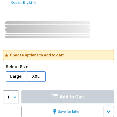
Confirm Eligibility
Choose options to add to cart.
Select Size
Large
XXL
Add to Cart
1
Save for later