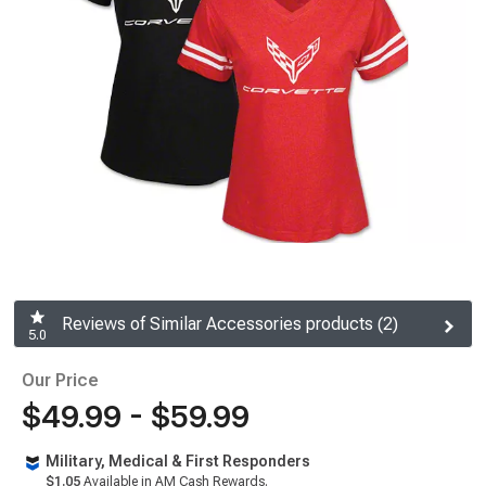
Reviews of Similar Accessories products (2)
5.0
Our Price
$49.99 - $59.99
Military, Medical & First Responders
$1.05
Available in AM Cash Rewards.