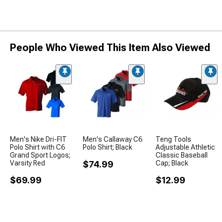
People Who Viewed This Item Also Viewed
Men's Nike Dri-FIT
Men's Callaway C6
Teng Tools
Polo Shirt with C6
Polo Shirt; Black
Adjustable Athletic
Grand Sport Logos;
Classic Baseball
Varsity Red
$74.99
Cap; Black
$69.99
$12.99