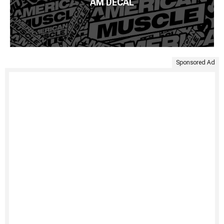
AM DECAL
Sponsored Ad