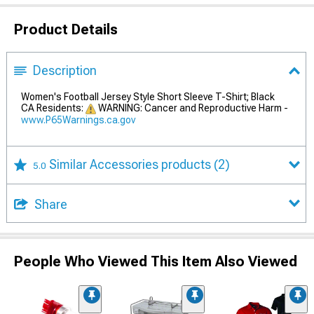
Product Details
Description
Women's Football Jersey Style Short Sleeve T-Shirt; Black
CA Residents:
WARNING: Cancer and Reproductive Harm -
www.P65Warnings.ca.gov
Similar Accessories products
(2)
5.0
Share
People Who Viewed This Item Also Viewed