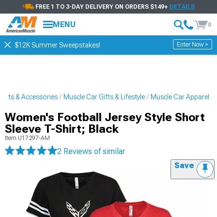
FREE 1 TO 3-DAY DELIVERY ON ORDERS $149+
DETAILS
MENU
0
Enter Now >
$12K Summer Sweepstakes!
Parts & Accessories
Muscle Car Gifts & Lifestyle
Muscle Car Apparel
Women's Football Jersey Style Short
Sleeve T-Shirt; Black
Item
U17297-AM
2 Reviews
of similar
Save