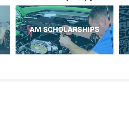
AM SCHOLARSHIPS