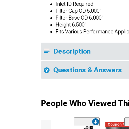
Inlet ID Required
Filter Cap OD 5.000"
Filter Base OD 6.000"
Height 6.500"
Fits Various Performance Applic
Description
Questions & Answers
People Who Viewed Thi
Coupon Ad