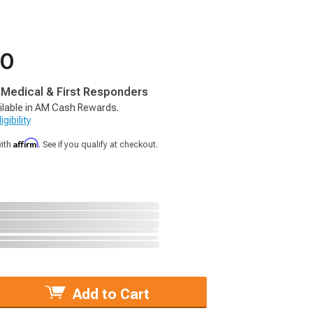
50
, Medical & First Responders
ilable in AM Cash Rewards.
gibility
Affirm
with
. See if you qualify at checkout.
Add to Cart