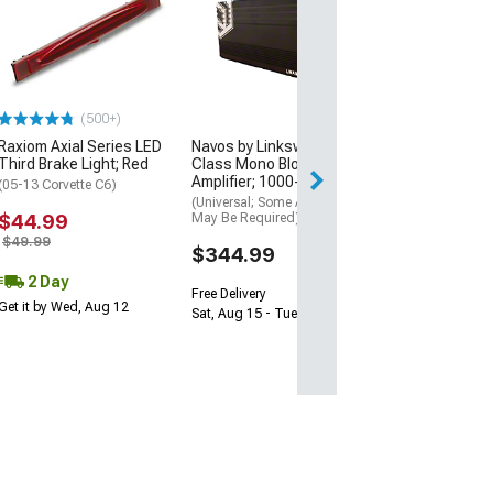
Under Door Pud
Lighting Kit; Re
(97-13 Corvette C
$59.99
(500+)
Sat, Aug 15 - Tue
Raxiom Axial Series LED
Navos by Linkswell D-
Third Brake Light; Red
Class Mono Block
Amplifier; 1000-Watt
(05-13 Corvette C6)
(Universal; Some Adaptation
$44.99
May Be Required)
$49.99
$344.99
2 Day
Free Delivery
Get it by Wed, Aug 12
Sat, Aug 15 - Tue, Aug 18