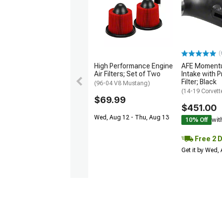
(
High Performance Engine
AFE Momentu
Air Filters; Set of Two
Intake with P
Filter; Black
(96-04 V8 Mustang)
(14-19 Corvett
$69.99
$451.00
Wed, Aug 12 - Thu, Aug 13
10% Off
wit
Free 2 
Get it by Wed,