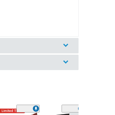
Limited Time