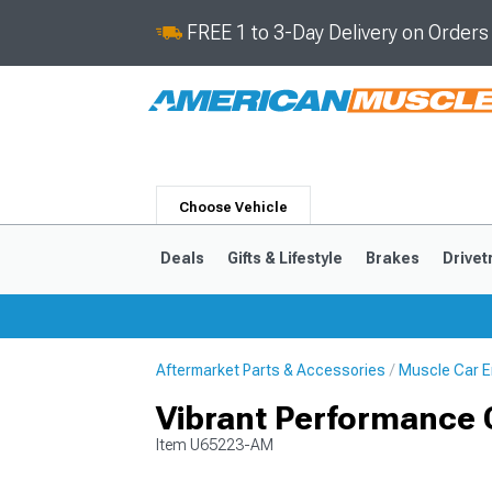
FREE 1 to 3-Day Delivery on Order
Choose Vehicle
Deals
Gifts & Lifestyle
Brakes
Drivet
Aftermarket Parts & Accessories
Muscle Car E
2024-2026
2015-202
Vibrant Performance Cl
Item
U65223-AM