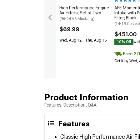
High Performance Engine
AFE Momentu
Air Filters; Set of Two
Intake with P
Filter; Black
(96-04 V8 Mustang)
(14-19 Corvett
$69.99
$451.00
Wed, Aug 12 - Thu, Aug 13
10% Off
wit
Free 2 
Get it by Wed,
Product Information
Features, Description, Q&A
Features
Classic High Performance Air Fi