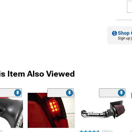
Shop 
Sign up 
s Item Also Viewed
ded
6)