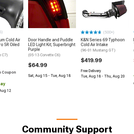
6)
(500+)
m Cold Air
Door Handle and Puddle
K&N Series 69 Typhoon
ro 5R Oiled
LED Light Kit; Superbright
Cold Air Intake
Purple
(96-01 Mustang GT)
e C7)
(05-13 Corvette C6)
$419.99
$64.99
Free Delivery
h Coupon
Sat, Aug 15 - Tue, Aug 18
Tue, Aug 18 - Thu, Aug 20
Day
 Aug 12
Community Support