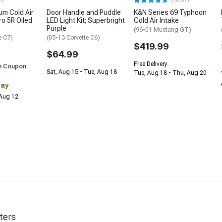
(500+)
m Cold Air
Door Handle and Puddle
K&N Series 69 Typhoon
ro 5R Oiled
LED Light Kit; Superbright
Cold Air Intake
Purple
(96-01 Mustang GT)
e C7)
(05-13 Corvette C6)
$419.99
$64.99
Free Delivery
h Coupon
Sat, Aug 15 - Tue, Aug 18
Tue, Aug 18 - Thu, Aug 20
Day
 Aug 12
lters