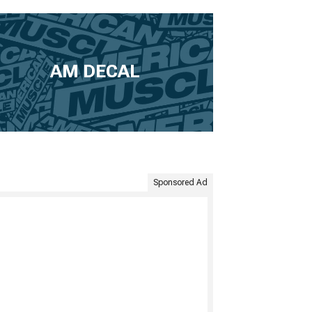
AM DECAL
Sponsored Ad