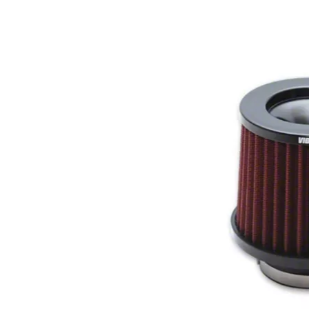
1979-1993