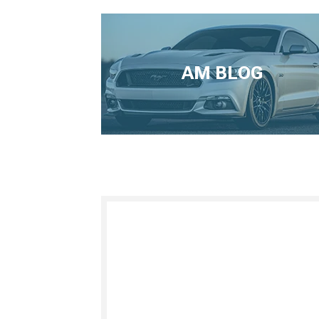
AM BLOG