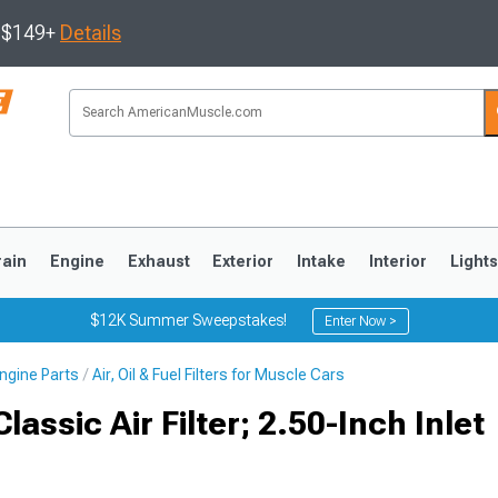
s $149+
Details
rain
Engine
Exhaust
Exterior
Intake
Interior
Light
$12K Summer Sweepstakes!
Enter Now >
ngine Parts
Air, Oil & Fuel Filters for Muscle Cars
3
2010-2014
2005-2009
assic Air Filter; 2.50-Inch Inlet