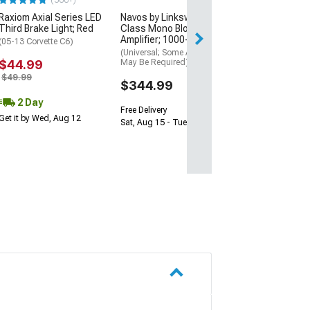
(500+)
Sat, Aug 15 - Tue
Raxiom Axial Series LED
Navos by Linkswell D-
Third Brake Light; Red
Class Mono Block
Amplifier; 1000-Watt
(05-13 Corvette C6)
(Universal; Some Adaptation
$44.99
May Be Required)
$49.99
$344.99
2 Day
Free Delivery
Get it by Wed, Aug 12
Sat, Aug 15 - Tue, Aug 18