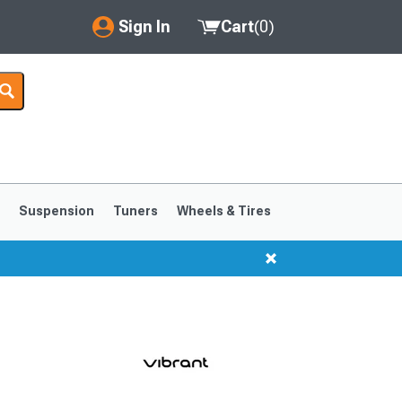
Sign In
Cart
(
0
)
My Account
Where's my order?
Order Help/Return
Saved Products
s
Suspension
Tuners
Wheels & Tires
Got questions? (FAQs)
Customer Service
1999-2004
1994-1998