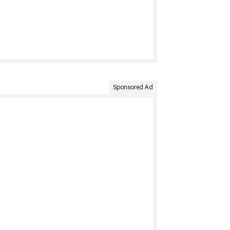
Sponsored Ad