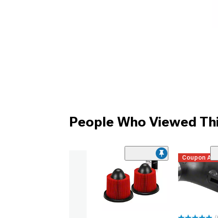
People Who Viewed Thi
Coupon Ad
(