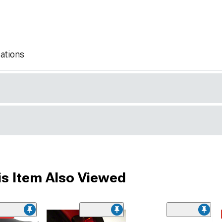
ations
s Item Also Viewed
ded