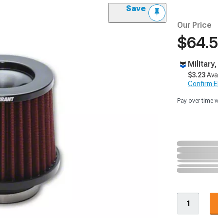
Save
Our Price
$64.
Military
$3.23
Ava
Confirm Eli
Pay over time 