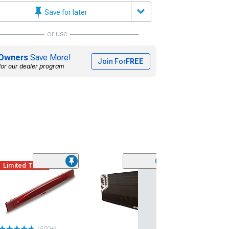
Save for later
or use
Owners
Save More!
Join For
FREE
for our dealer program
Limited Time
Under Door Pud
Lighting Kit; Re
(97-13 Corvette C
$59.99