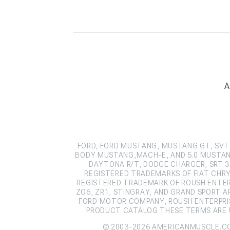
A
FORD, FORD MUSTANG, MUSTANG GT, SVT 
BODY MUSTANG,MACH-E, AND 5.0 MUSTAN
DAYTONA R/T, DODGE CHARGER, SRT 39
REGISTERED TRADEMARKS OF FIAT CHRY
REGISTERED TRADEMARK OF ROUSH ENTERPR
ZO6, ZR1, STINGRAY, AND GRAND SPORT 
FORD MOTOR COMPANY, ROUSH ENTERPRIS
PRODUCT CATALOG THESE TERMS ARE U
© 2003-2026 AMERICANMUSCLE.C