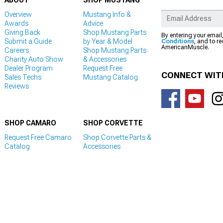
ABOUT
SHOP MUSTANG
Overview
Mustang Info &
Awards
Advice
Giving Back
Shop Mustang Parts
By entering your email
Submit a Guide
by Year & Model
Conditions
, and to r
AmericanMuscle.
Careers
Shop Mustang Parts
Charity Auto Show
& Accessories
Dealer Program
Request Free
CONNECT WIT
Sales Techs
Mustang Catalog
Reviews
SHOP CAMARO
SHOP CORVETTE
Request Free Camaro
Shop Corvette Parts &
Catalog
Accessories