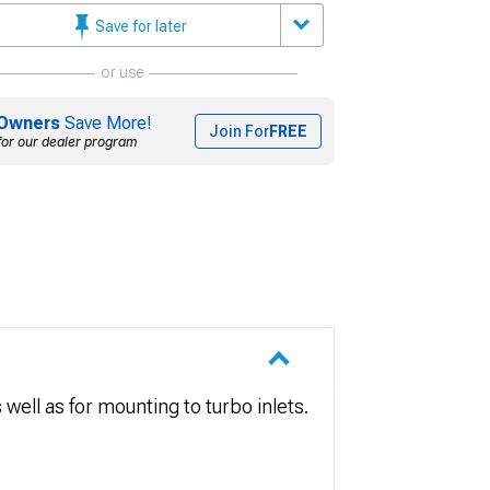
Save for later
or use
Owners
Save More!
Join For
FREE
for our dealer program
well as for mounting to turbo inlets.