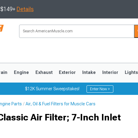
s $149+
Details
rain
Engine
Exhaust
Exterior
Intake
Interior
Light
$12K Summer Sweepstakes!
Enter Now >
ngine Parts
Air, Oil & Fuel Filters for Muscle Cars
3
2010-2014
2005-2009
assic Air Filter; 7-Inch Inlet