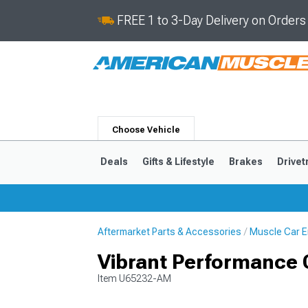
FREE 1 to 3-Day Delivery on Order
Choose Vehicle
Deals
Gifts & Lifestyle
Brakes
Drivet
Aftermarket Parts & Accessories
Muscle Car E
2024-2026
2015-202
Vibrant Performance Cl
Item
U65232-AM