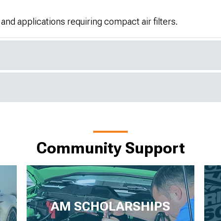
 and applications requiring compact air filters.
Community Support
AM SCHOLARSHIPS