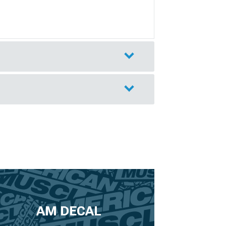
AM DECAL