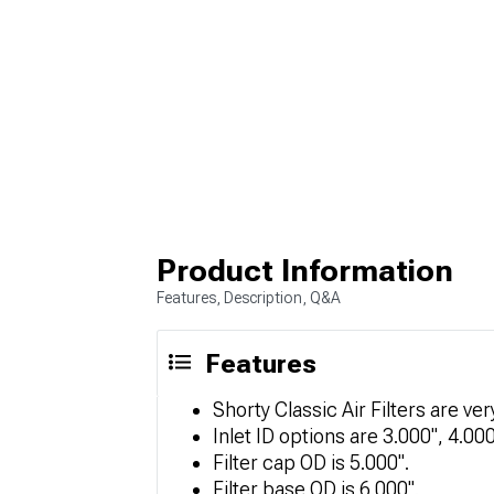
Product Information
Features, Description, Q&A
Features
Shorty Classic Air Filters are ve
Inlet ID options are 3.000", 4.000
Filter cap OD is 5.000".
Filter base OD is 6.000".