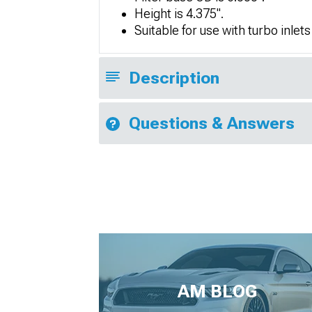
Height is 4.375".
Suitable for use with turbo inlets
Description
Questions & Answers
AM BLOG