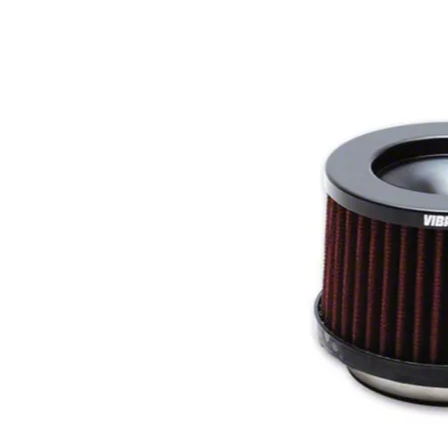
1979-1993