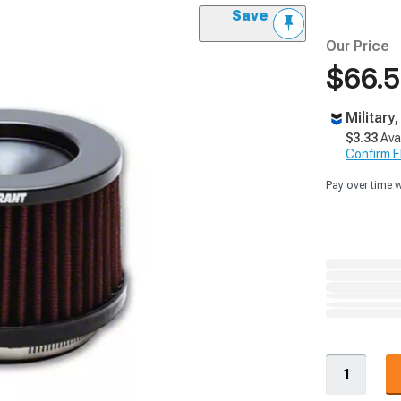
Save
Our Price
$66.
Military
$3.33
Ava
Confirm Eli
Pay over time 