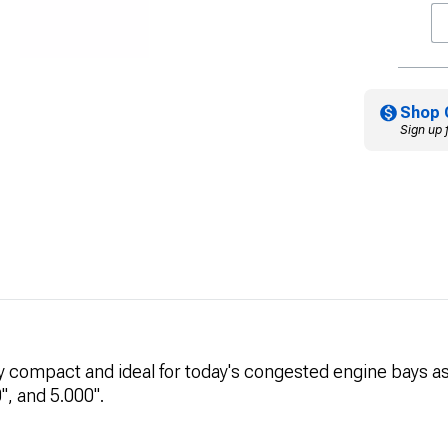
Shop 
Sign up 
ry compact and ideal for today's congested engine bays as 
", and 5.000".