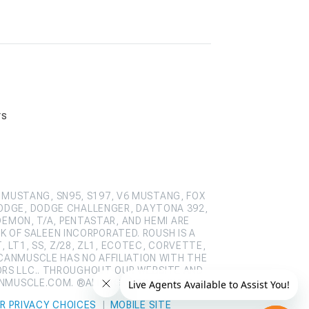
rs
 MUSTANG, SN95, S197, V6 MUSTANG, FOX
ODGE, DODGE CHALLENGER, DAYTONA 392,
DEMON, T/A, PENTASTAR, AND HEMI ARE
 OF SALEEN INCORPORATED. ROUSH IS A
 LT1, SS, Z/28, ZL1, ECOTEC, CORVETTE,
CANMUSCLE HAS NO AFFILIATION WITH THE
ORS LLC.. THROUGHOUT OUR WEBSITE AND
ANMUSCLE.COM. ®ALL RIGHTS RESERVED
R PRIVACY CHOICES
|
MOBILE SITE