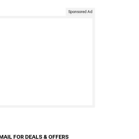
Sponsored Ad
MAIL FOR DEALS & OFFERS