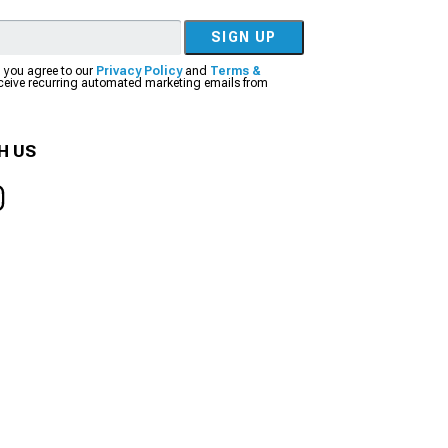
SIGN UP
, you agree to our
Privacy Policy
and
Terms &
eceive recurring automated marketing emails from
H US