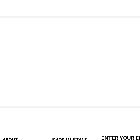
ENTER YOUR E