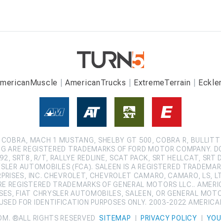
mericanMuscle
AmericanTrucks
ExtremeTerrain
Eckle
COBRA, MACH 1 MUSTANG, SHELBY GT 500, COBRA R, BULLITT
G ARE REGISTERED TRADEMARKS OF FORD MOTOR COMPANY. D
2, SRT8, R/T, RALLYE REDLINE, SCAT PACK, SRT HELLCAT, SRT 
SLER AUTOMOBILES (FCA). SALEEN IS A REGISTERED TRADEMARK
ISES, INC. CHEVROLET, CHEVROLET CAMARO, CAMARO, LS, LT,
ARE REGISTERED TRADEMARKS OF GENERAL MOTORS LLC.. AMERI
ES, FIAT CHRYSLER AUTOMOBILES, SALEEN, OR GENERAL MOT
SED FOR IDENTIFICATION PURPOSES ONLY. 2003-2022 AMERIC
OM. ®ALL RIGHTS RESERVED
SITEMAP
|
PRIVACY POLICY
|
YOU