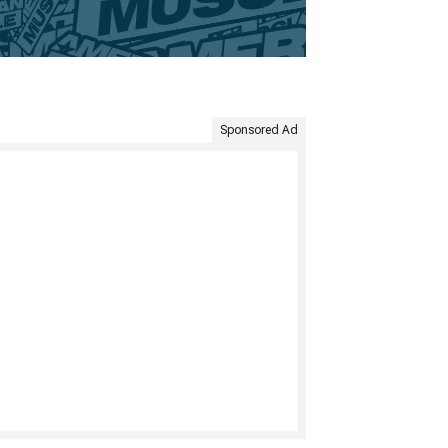
Sponsored Ad