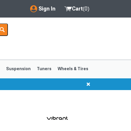
Sign In
Cart
(
0
)
My Account
Where's my order?
Order Help/Return
Saved Products
s
Suspension
Tuners
Wheels & Tires
Got questions? (FAQs)
Customer Service
1999-2004
1994-1998