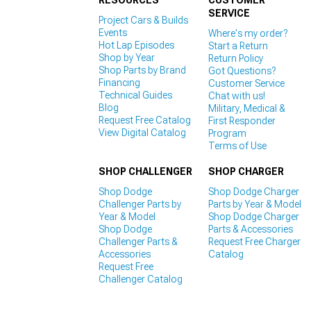
RESOURCES
CUSTOMER
SERVICE
Project Cars & Builds
Events
Where's my order?
Hot Lap Episodes
Start a Return
Shop by Year
Return Policy
Shop Parts by Brand
Got Questions?
Financing
Customer Service
Technical Guides
Chat with us!
Blog
Military, Medical &
Request Free Catalog
First Responder
View Digital Catalog
Program
Terms of Use
SHOP CHALLENGER
SHOP CHARGER
Shop Dodge
Shop Dodge Charger
Challenger Parts by
Parts by Year & Model
Year & Model
Shop Dodge Charger
Shop Dodge
Parts & Accessories
Challenger Parts &
Request Free Charger
Accessories
Catalog
Request Free
Challenger Catalog