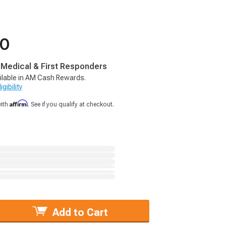
50
, Medical & First Responders
ilable in AM Cash Rewards.
gibility
Affirm
with
. See if you qualify at checkout.
Add to Cart