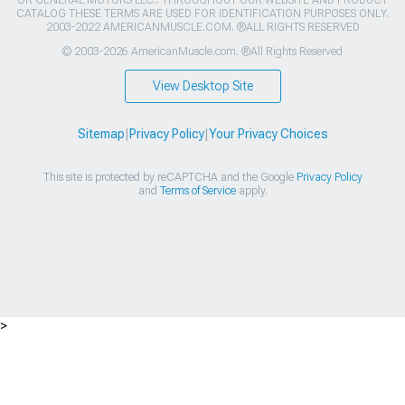
OR GENERAL MOTORS LLC.. THROUGHOUT OUR WEBSITE AND PRODUCT
CATALOG THESE TERMS ARE USED FOR IDENTIFICATION PURPOSES ONLY.
2003-2022 AMERICANMUSCLE.COM. ®ALL RIGHTS RESERVED
© 2003-2026 AmericanMuscle.com. ®All Rights Reserved
View Desktop Site
Sitemap
|
Privacy Policy
|
Your Privacy Choices
This site is protected by reCAPTCHA and the Google
Privacy Policy
and
Terms of Service
apply.
>