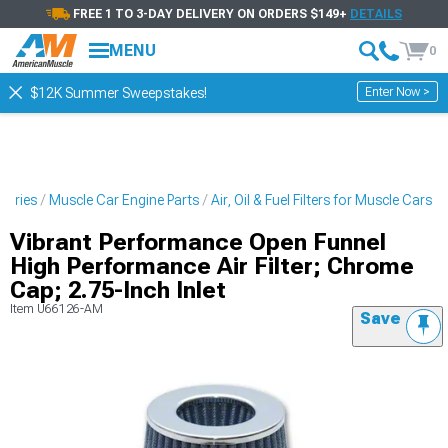
FREE 1 TO 3-DAY DELIVERY ON ORDERS $149+
DETAILS
MENU
0
Enter Now >
$12K Summer Sweepstakes!
sories
Muscle Car Engine Parts
Air, Oil & Fuel Filters for Muscle Cars
Vibrant Performance Open Funnel
High Performance Air Filter; Chrome
Cap; 2.75-Inch Inlet
Item
U66126-AM
Save