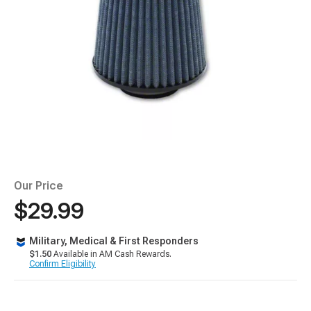
Our Price
$29.99
Military, Medical & First Responders
$1.50
Available in AM Cash Rewards.
Confirm Eligibility