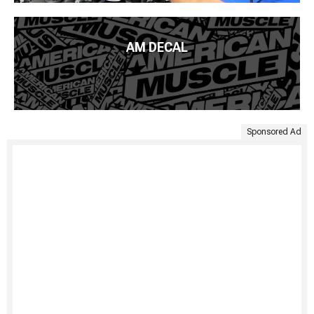
AM DECAL
Sponsored Ad