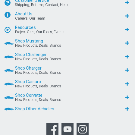
Customer Service
Shipping, Returns, Contact, Help
About Us
Careers, Our Team
Resources
Project Cars, Our Rides, Events
Shop Mustang
New Products, Deals, Brands
Shop Challenger
New Products, Deals, Brands
Shop Charger
New Products, Deals, Brands
Shop Camaro
New Products, Deals, Brands
Shop Corvette
New Products, Deals, Brands
Shop Other Vehicles