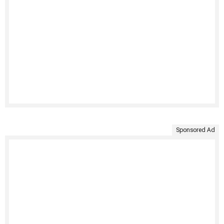
Sponsored Ad