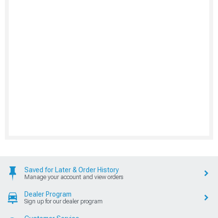
Saved for Later & Order History
Manage your account and view orders
Dealer Program
Sign up for our dealer program