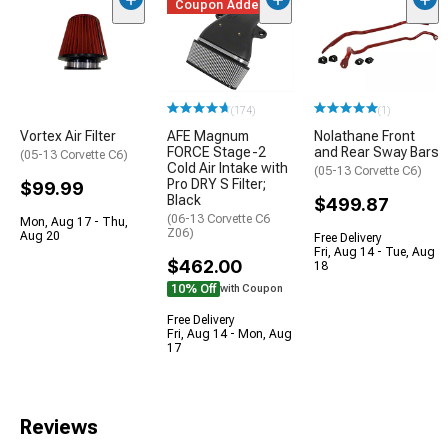
Coupon Added
(174)
(1)
Vortex Air Filter
AFE Magnum
Nolathane Front
FORCE Stage-2
and Rear Sway Bars
(05-13 Corvette C6)
Cold Air Intake with
(05-13 Corvette C6)
Pro DRY S Filter;
$99.99
Black
$499.87
(06-13 Corvette C6
Mon, Aug 17 - Thu,
Z06)
Aug 20
Free Delivery
Fri, Aug 14 - Tue, Aug
$462.00
18
10% Off
with Coupon
Free Delivery
Fri, Aug 14 - Mon, Aug
17
Reviews