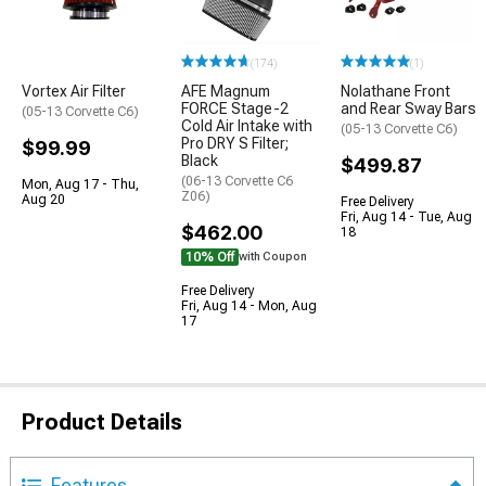
(174)
(1)
Vortex Air Filter
AFE Magnum
Nolathane Front
FORCE Stage-2
and Rear Sway Bars
(05-13 Corvette C6)
Cold Air Intake with
(05-13 Corvette C6)
Pro DRY S Filter;
$99.99
Black
$499.87
(06-13 Corvette C6
Mon, Aug 17 - Thu,
Z06)
Aug 20
Free Delivery
Fri, Aug 14 - Tue, Aug
$462.00
18
10% Off
with Coupon
Free Delivery
Fri, Aug 14 - Mon, Aug
17
Product Details
Features