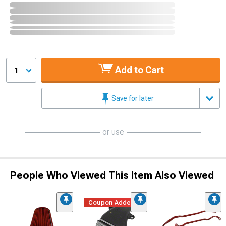
Add to Cart
1
Save for later
or use
People Who Viewed This Item Also Viewed
Coupon Added