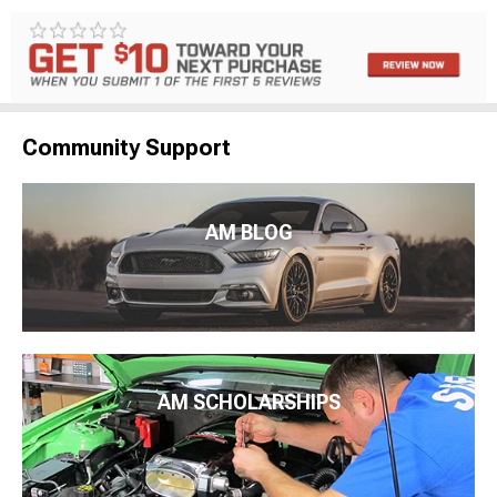
Community Support
AM BLOG
AM SCHOLARSHIPS