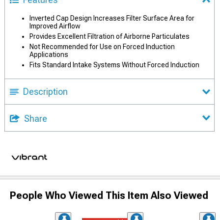
Inverted Cap Design Increases Filter Surface Area for
Improved Airflow
Provides Excellent Filtration of Airborne Particulates
Not Recommended for Use on Forced Induction
Applications
Fits Standard Intake Systems Without Forced Induction
Description
Share
People Who Viewed This Item Also Viewed