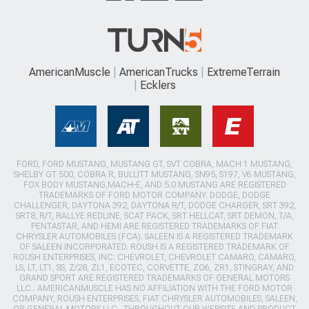
AmericanMuscle
AmericanTrucks
ExtremeTerrain
Ecklers
FORD, FORD MUSTANG, MUSTANG GT, SVT COBRA, MACH 1 MUSTANG,
SHELBY GT 500, COBRA R, BULLITT MUSTANG, SN95, S197, V6 MUSTANG,
FOX BODY MUSTANG,MACH-E, AND 5.0 MUSTANG ARE REGISTERED
TRADEMARKS OF FORD MOTOR COMPANY. DODGE, DODGE
CHALLENGER, DAYTONA 392, DAYTONA R/T, DODGE CHARGER, SRT 392,
SRT8, R/T, RALLYE REDLINE, SCAT PACK, SRT HELLCAT, SRT DEMON, T/A,
PENTASTAR, AND HEMI ARE REGISTERED TRADEMARKS OF FIAT
CHRYSLER AUTOMOBILES (FCA). SALEEN IS A REGISTERED TRADEMARK
OF SALEEN INCORPORATED. ROUSH IS A REGISTERED TRADEMARK OF
ROUSH ENTERPRISES, INC. CHEVROLET, CHEVROLET CAMARO, CAMARO,
LS, LT, LT1, SS, Z/28, ZL1, ECOTEC, CORVETTE, ZO6, ZR1, STINGRAY, AND
GRAND SPORT ARE REGISTERED TRADEMARKS OF GENERAL MOTORS
LLC.. AMERICANMUSCLE HAS NO AFFILIATION WITH THE FORD MOTOR
COMPANY, ROUSH ENTERPRISES, FIAT CHRYSLER AUTOMOBILES, SALEEN,