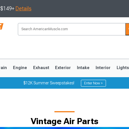
s $149+
Details
rain
Engine
Exhaust
Exterior
Intake
Interior
Light
$12K Summer Sweepstakes!
Enter Now >
3
2010-2014
2005-2009
Vintage Air Parts