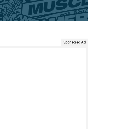
Sponsored Ad