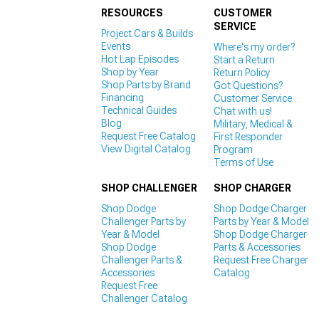
RESOURCES
CUSTOMER
SERVICE
Project Cars & Builds
Events
Where's my order?
Hot Lap Episodes
Start a Return
Shop by Year
Return Policy
Shop Parts by Brand
Got Questions?
Financing
Customer Service
Technical Guides
Chat with us!
Blog
Military, Medical &
Request Free Catalog
First Responder
View Digital Catalog
Program
Terms of Use
SHOP CHALLENGER
SHOP CHARGER
Shop Dodge
Shop Dodge Charger
Challenger Parts by
Parts by Year & Model
Year & Model
Shop Dodge Charger
Shop Dodge
Parts & Accessories
Challenger Parts &
Request Free Charger
Accessories
Catalog
Request Free
Challenger Catalog