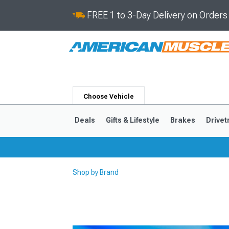
FREE 1 to 3-Day Delivery on Order
Choose Vehicle
Deals
Gifts & Lifestyle
Brakes
Drivet
Shop by Brand
2024-2026
2015-202