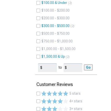
$100.00 & Under
2
$100.00 - $200.00
$200.00 - $300.00
$300.00 - $500.00
2
$500.00 - $750.00
$750.00 - $1,000.00
$1,000.00 - $1,500.00
$1,500.00 & Up
2
to
Go
Customer Reviews
5 stars
4+ stars
3+ stars