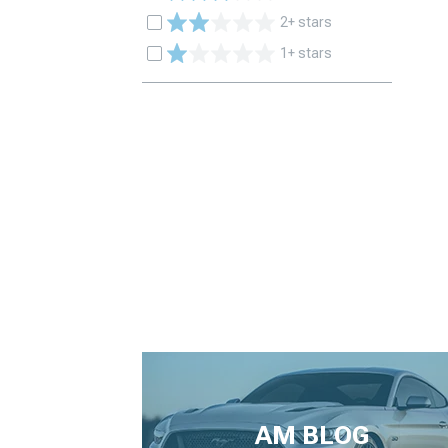
2+ stars
1+ stars
AM BLOG