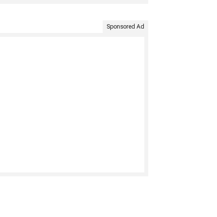
Sponsored Ad