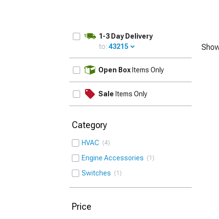
1-3 Day Delivery
to:
43215
Show
UPDATE
Open Box
Items Only
Sale
Items Only
Category
HVAC
4
Engine Accessories
1
Switches
1
Price