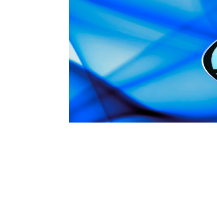
1979-1993