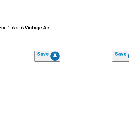
ing
1-
6
of
6
Vintage Air
Save
Save