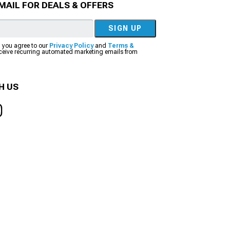
MAIL FOR DEALS & OFFERS
SIGN UP
, you agree to our
Privacy Policy
and
Terms &
eceive recurring automated marketing emails from
H US