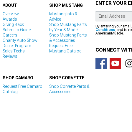
ENTER YOUR E
ABOUT
SHOP MUSTANG
Overview
Mustang Info &
Awards
Advice
Giving Back
Shop Mustang Parts
By entering your email
Submit a Guide
by Year & Model
Conditions
, and to r
AmericanMuscle.
Careers
Shop Mustang Parts
Charity Auto Show
& Accessories
Dealer Program
Request Free
CONNECT WIT
Sales Techs
Mustang Catalog
Reviews
SHOP CAMARO
SHOP CORVETTE
Request Free Camaro
Shop Corvette Parts &
Catalog
Accessories