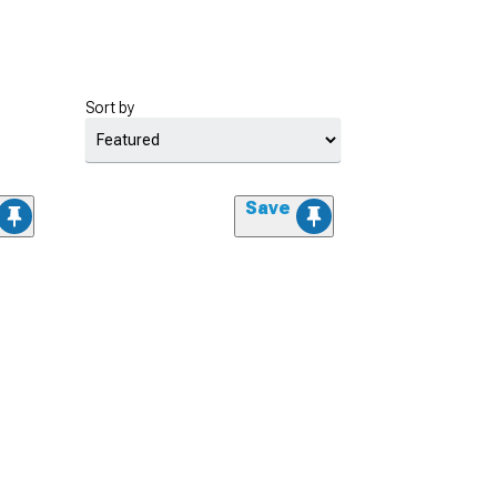
Sort by
Save