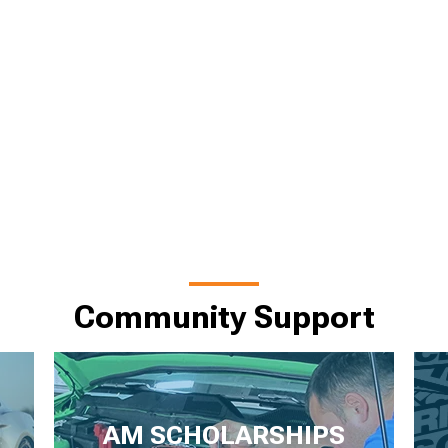
Community Support
AM SCHOLARSHIPS