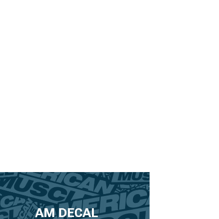
AM DECAL