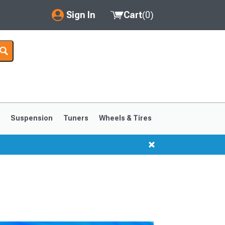
Sign In
Cart
(
0
)
My Account
Where's my order?
Order Help/Return
Saved Products
s
Suspension
Tuners
Wheels & Tires
Got questions? (FAQs)
Customer Service
1999-2004
1994-1998