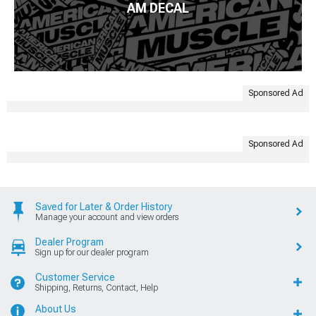
AM DECAL
Sponsored Ad
Sponsored Ad
Saved for Later & Order History
Manage your account and view orders
Dealer Program
Sign up for our dealer program
Customer Service
Shipping, Returns, Contact, Help
About Us