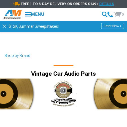
FREE 1 TO 3-DAY DELIVERY ON ORDERS $149+
DETAILS
MENU
0
Enter Now >
$12K Summer Sweepstakes!
Shop by Brand
Vintage Car Audio Parts