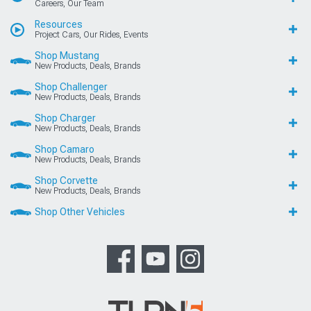
Careers, Our Team
Resources
Project Cars, Our Rides, Events
Shop Mustang
New Products, Deals, Brands
Shop Challenger
New Products, Deals, Brands
Shop Charger
New Products, Deals, Brands
Shop Camaro
New Products, Deals, Brands
Shop Corvette
New Products, Deals, Brands
Shop Other Vehicles