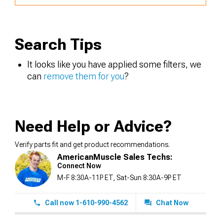
Search Tips
It looks like you have applied some filters, we
can
remove them for you
?
Need Help or Advice?
Verify parts fit and get product recommendations.
AmericanMuscle Sales Techs:
Connect Now
M-F 8:30A-11P ET, Sat-Sun 8:30A-9P ET
Call now 1-610-990-4562
Chat Now