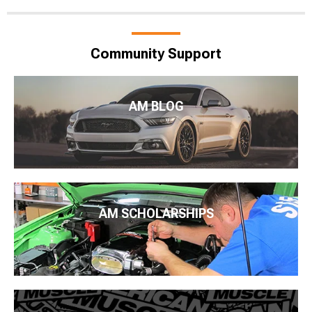
Community Support
AM BLOG
AM SCHOLARSHIPS