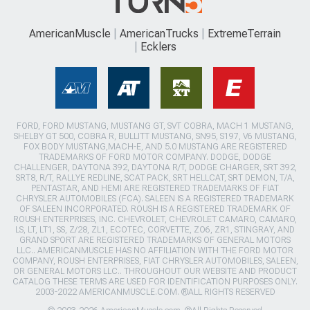
AmericanMuscle
AmericanTrucks
ExtremeTerrain
Ecklers
FORD, FORD MUSTANG, MUSTANG GT, SVT COBRA, MACH 1 MUSTANG,
SHELBY GT 500, COBRA R, BULLITT MUSTANG, SN95, S197, V6 MUSTANG,
FOX BODY MUSTANG,MACH-E, AND 5.0 MUSTANG ARE REGISTERED
TRADEMARKS OF FORD MOTOR COMPANY. DODGE, DODGE
CHALLENGER, DAYTONA 392, DAYTONA R/T, DODGE CHARGER, SRT 392,
SRT8, R/T, RALLYE REDLINE, SCAT PACK, SRT HELLCAT, SRT DEMON, T/A,
PENTASTAR, AND HEMI ARE REGISTERED TRADEMARKS OF FIAT
CHRYSLER AUTOMOBILES (FCA). SALEEN IS A REGISTERED TRADEMARK
OF SALEEN INCORPORATED. ROUSH IS A REGISTERED TRADEMARK OF
ROUSH ENTERPRISES, INC. CHEVROLET, CHEVROLET CAMARO, CAMARO,
LS, LT, LT1, SS, Z/28, ZL1, ECOTEC, CORVETTE, ZO6, ZR1, STINGRAY, AND
GRAND SPORT ARE REGISTERED TRADEMARKS OF GENERAL MOTORS
LLC.. AMERICANMUSCLE HAS NO AFFILIATION WITH THE FORD MOTOR
COMPANY, ROUSH ENTERPRISES, FIAT CHRYSLER AUTOMOBILES, SALEEN,
OR GENERAL MOTORS LLC.. THROUGHOUT OUR WEBSITE AND PRODUCT
CATALOG THESE TERMS ARE USED FOR IDENTIFICATION PURPOSES ONLY.
2003-2022 AMERICANMUSCLE.COM. ®ALL RIGHTS RESERVED