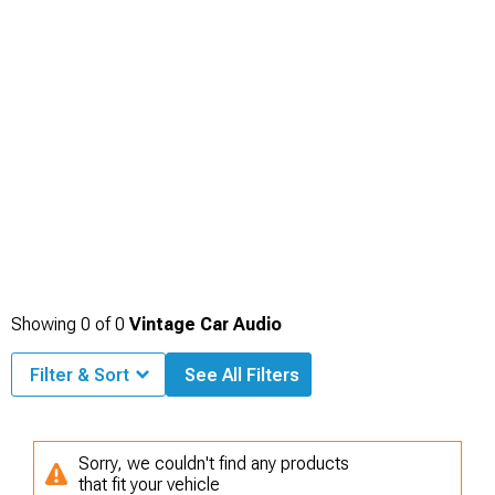
Showing
0
of
0
Vintage Car Audio
Filter & Sort
See All Filters
Sorry, we couldn't find any products
that fit your vehicle