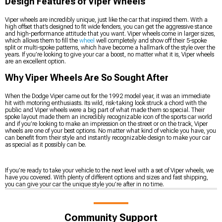
Design Features of Viper Wheels
Viper wheels are incredibly unique, just like the car that inspired them. With a
high offset that’s designed to fit wide fenders, you can get the aggressive stance
and high-performance attitude that you want. Viper wheels come in larger sizes,
which allows them to fill the
wheel
well completely and show off their 5-spoke
split or multi-spoke patterns, which have become a hallmark of the style over the
years. If you’re looking to give your car a boost, no matter what it is, Viper wheels
are an excellent option.
Why Viper Wheels Are So Sought After
When the Dodge Viper came out for the 1992 model year, it was an immediate
hit with motoring enthusiasts. Its wild, risk-taking look struck a chord with the
public and Viper wheels were a big part of what made them so special. Their
spoke layout made them an incredibly recognizable icon of the sports car world
and if you’re looking to make an impression on the street or on the track, Viper
wheels are one of your best options. No matter what kind of vehicle you have, you
can benefit from their style and instantly recognizable design to make your car
as special as it possibly can be.
If you’re ready to take your vehicle to the next level with a set of Viper wheels, we
have you covered. With plenty of different options and sizes and fast shipping,
you can give your car the unique style you’re after in no time.
Community Support