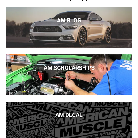
AM BLOG
AM SCHOLARSHIPS
AM DECAL