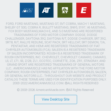
FORD, FORD MUSTANG, MUSTANG GT, SVT COBRA, MACH 1 MUSTANG,
SHELBY GT 500, COBRA R, BULLITT MUSTANG, SN95, S197, V6 MUSTANG,
FOX BODY MUSTANG,MACH-E, AND 5.0 MUSTANG ARE REGISTERED
TRADEMARKS OF FORD MOTOR COMPANY. DODGE, DODGE
CHALLENGER, DAYTONA 392, DAYTONA R/T, DODGE CHARGER, SRT 392,
SRT8, R/T, RALLYE REDLINE, SCAT PACK, SRT HELLCAT, SRT DEMON, T/A,
PENTASTAR, AND HEMI ARE REGISTERED TRADEMARKS OF FIAT
CHRYSLER AUTOMOBILES (FCA). SALEEN IS A REGISTERED TRADEMARK
OF SALEEN INCORPORATED. ROUSH IS A REGISTERED TRADEMARK OF
ROUSH ENTERPRISES, INC. CHEVROLET, CHEVROLET CAMARO, CAMARO,
LS, LT, LT1, SS, Z/28, ZL1, ECOTEC, CORVETTE, ZO6, ZR1, STINGRAY, AND
GRAND SPORT ARE REGISTERED TRADEMARKS OF GENERAL MOTORS
LLC.. AMERICANMUSCLE HAS NO AFFILIATION WITH THE FORD MOTOR
COMPANY, ROUSH ENTERPRISES, FIAT CHRYSLER AUTOMOBILES, SALEEN,
OR GENERAL MOTORS LLC.. THROUGHOUT OUR WEBSITE AND PRODUCT
CATALOG THESE TERMS ARE USED FOR IDENTIFICATION PURPOSES ONLY.
2003-2022 AMERICANMUSCLE.COM. ®ALL RIGHTS RESERVED
© 2003-2026 AmericanMuscle.com. ®All Rights Reserved
View Desktop Site