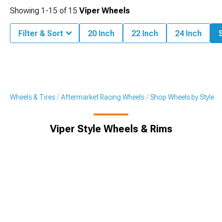
Showing
1-
15
of
15
Viper Wheels
Filter & Sort
20 Inch
22 Inch
24 Inch
S
et Wheels & Tires
Aftermarket Racing Wheels
Shop Wheels by Style
Viper Style Wheels & Rims