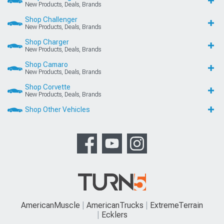
New Products, Deals, Brands
Shop Challenger
New Products, Deals, Brands
Shop Charger
New Products, Deals, Brands
Shop Camaro
New Products, Deals, Brands
Shop Corvette
New Products, Deals, Brands
Shop Other Vehicles
AmericanMuscle
AmericanTrucks
ExtremeTerrain
Ecklers