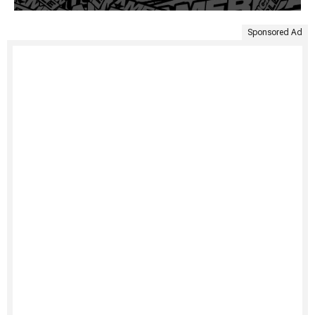
Sponsored Ad