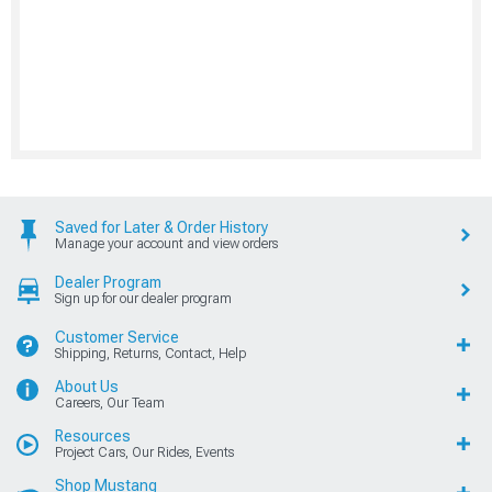
Saved for Later & Order History
Manage your account and view orders
Dealer Program
Sign up for our dealer program
Customer Service
Shipping, Returns, Contact, Help
About Us
Careers, Our Team
Resources
Project Cars, Our Rides, Events
Shop Mustang