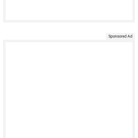
Sponsored Ad