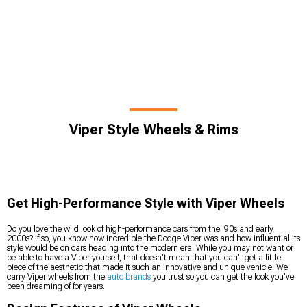
Viper Style Wheels & Rims
Get High-Performance Style with Viper Wheels
Do you love the wild look of high-performance cars from the ‘90s and early
2000s? If so, you know how incredible the Dodge Viper was and how influential its
style would be on cars heading into the modern era. While you may not want or
be able to have a Viper yourself, that doesn’t mean that you can’t get a little
piece of the aesthetic that made it such an innovative and unique vehicle. We
carry Viper wheels from the
auto brands
you trust so you can get the look you’ve
been dreaming of for years.