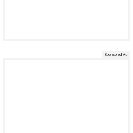
Sponsored Ad