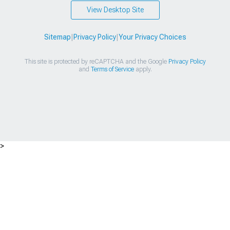
View Desktop Site
Sitemap
|
Privacy Policy
|
Your Privacy Choices
This site is protected by reCAPTCHA and the Google
Privacy Policy
and
Terms of Service
apply.
>