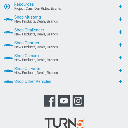
Resources
Project Cars, Our Rides, Events
Shop Mustang
New Products, Deals, Brands
Shop Challenger
New Products, Deals, Brands
Shop Charger
New Products, Deals, Brands
Shop Camaro
New Products, Deals, Brands
Shop Corvette
New Products, Deals, Brands
Shop Other Vehicles