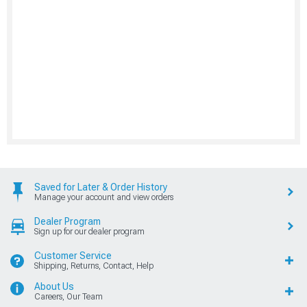
Saved for Later & Order History
Manage your account and view orders
Dealer Program
Sign up for our dealer program
Customer Service
Shipping, Returns, Contact, Help
About Us
Careers, Our Team