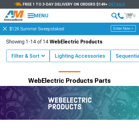
FREE 1 TO 3-DAY DELIVERY ON ORDERS $149+
DETAILS
MENU
0
Enter Now >
$12K Summer Sweepstakes!
Showing
1-
14
of
14
WebElectric Products
Filter & Sort
Lighting Accessories
Sequenti
Shop by Brand
WebElectric Products Parts