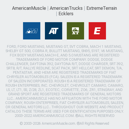
AmericanMuscle
AmericanTrucks
ExtremeTerrain
Ecklers
FORD, FORD MUSTANG, MUSTANG GT, SVT COBRA, MACH 1 MUSTANG,
SHELBY GT 500, COBRA R, BULLITT MUSTANG, SN95, S197, V6 MUSTANG,
FOX BODY MUSTANG,MACH-E, AND 5.0 MUSTANG ARE REGISTERED
TRADEMARKS OF FORD MOTOR COMPANY. DODGE, DODGE
CHALLENGER, DAYTONA 392, DAYTONA R/T, DODGE CHARGER, SRT 392,
SRT8, R/T, RALLYE REDLINE, SCAT PACK, SRT HELLCAT, SRT DEMON, T/A,
PENTASTAR, AND HEMI ARE REGISTERED TRADEMARKS OF FIAT
CHRYSLER AUTOMOBILES (FCA). SALEEN IS A REGISTERED TRADEMARK
OF SALEEN INCORPORATED. ROUSH IS A REGISTERED TRADEMARK OF
ROUSH ENTERPRISES, INC. CHEVROLET, CHEVROLET CAMARO, CAMARO,
LS, LT, LT1, SS, Z/28, ZL1, ECOTEC, CORVETTE, ZO6, ZR1, STINGRAY, AND
GRAND SPORT ARE REGISTERED TRADEMARKS OF GENERAL MOTORS
LLC.. AMERICANMUSCLE HAS NO AFFILIATION WITH THE FORD MOTOR
COMPANY, ROUSH ENTERPRISES, FIAT CHRYSLER AUTOMOBILES, SALEEN,
OR GENERAL MOTORS LLC.. THROUGHOUT OUR WEBSITE AND PRODUCT
CATALOG THESE TERMS ARE USED FOR IDENTIFICATION PURPOSES ONLY.
2003-2022 AMERICANMUSCLE.COM. ®ALL RIGHTS RESERVED
© 2003-2026 AmericanMuscle.com. ®All Rights Reserved