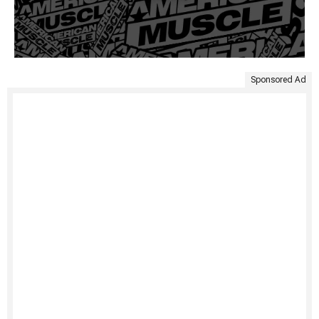
Sponsored Ad