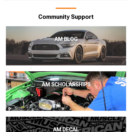
Community Support
AM BLOG
AM SCHOLARSHIPS
AM DECAL