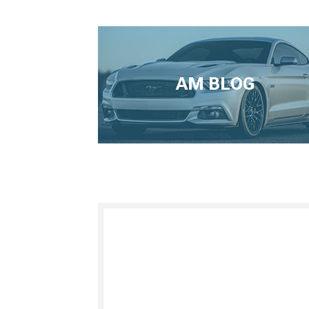
AM BLOG