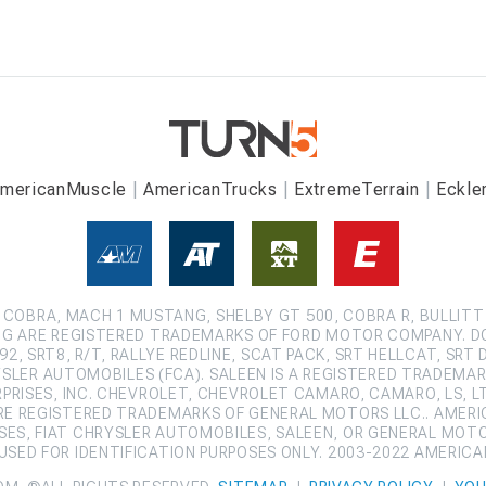
mericanMuscle
AmericanTrucks
ExtremeTerrain
Eckle
COBRA, MACH 1 MUSTANG, SHELBY GT 500, COBRA R, BULLITT
G ARE REGISTERED TRADEMARKS OF FORD MOTOR COMPANY. D
2, SRT8, R/T, RALLYE REDLINE, SCAT PACK, SRT HELLCAT, SRT 
SLER AUTOMOBILES (FCA). SALEEN IS A REGISTERED TRADEMARK
ISES, INC. CHEVROLET, CHEVROLET CAMARO, CAMARO, LS, LT,
ARE REGISTERED TRADEMARKS OF GENERAL MOTORS LLC.. AMERI
ES, FIAT CHRYSLER AUTOMOBILES, SALEEN, OR GENERAL MOT
SED FOR IDENTIFICATION PURPOSES ONLY. 2003-2022 AMERIC