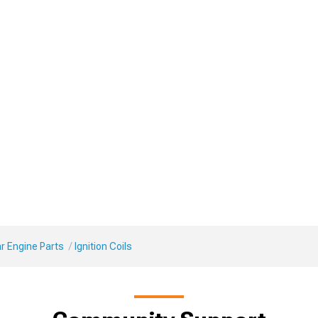
r Engine Parts
Ignition Coils