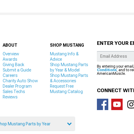
ENTER YOUR E
ABOUT
SHOP MUSTANG
Overview
Mustang Info &
Awards
Advice
Giving Back
Shop Mustang Parts
By entering your email
Submit a Guide
by Year & Model
Conditions
, and to r
AmericanMuscle.
Careers
Shop Mustang Parts
Charity Auto Show
& Accessories
Dealer Program
Request Free
CONNECT WIT
Sales Techs
Mustang Catalog
Reviews
hop Mustang Parts by Year