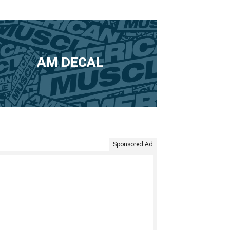
AM DECAL
Sponsored Ad