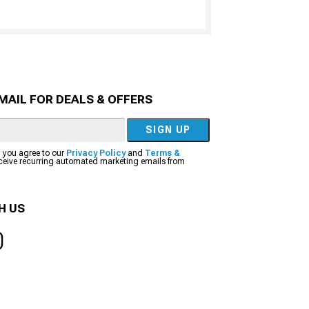
MAIL FOR DEALS & OFFERS
SIGN UP
, you agree to our
Privacy Policy
and
Terms &
eceive recurring automated marketing emails from
H US