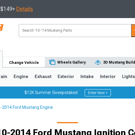
s $149+
Details
Wheels Gallery
3D Mustang Buil
Change Vehicle
rain
Engine
Exhaust
Exterior
Intake
Interior
Light
$12K Summer Sweepstakes!
Enter Now >
-2014 Ford Mustang Engine
3
2010-2014
2005-2009
Selected
0-2014 Ford Mustang Ignition C