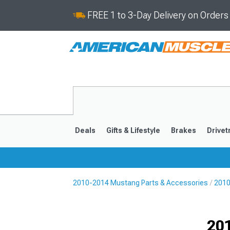
FREE 1 to 3-Day Delivery on Order
Deals
Gifts & Lifestyle
Brakes
Drivet
2010-2014 Mustang Parts & Accessories
2010
2024-2026
2015-202
201