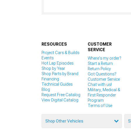
RESOURCES
CUSTOMER
SERVICE
Project Cars & Builds
Events
Where's my order?
Hot Lap Episodes
Start a Return
Shop by Year
Return Policy
Shop Parts by Brand
Got Questions?
Financing
Customer Service
Technical Guides
Chat with us!
Blog
Military, Medical &
Request Free Catalog
First Responder
View Digital Catalog
Program
Terms of Use
Shop Other Vehicles
S