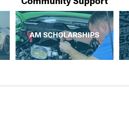
Community Support
AM SCHOLARSHIPS