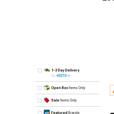
1979-1993
1-3 Day Delivery
to:
43215
UPDATE
Open Box
Items Only
Sale
Items Only
Featured
Brands