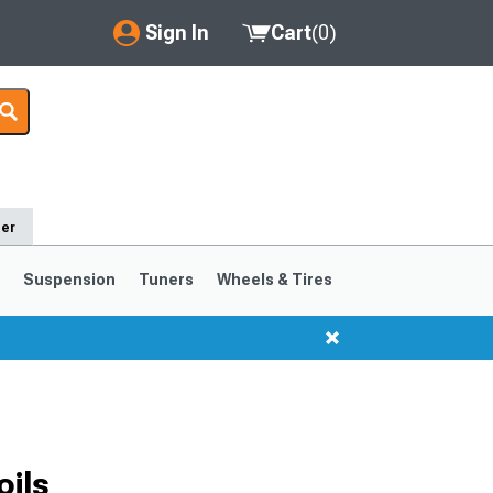
Sign In
Cart
(
0
)
My Account
Where's my order?
Order Help/Return
der
Saved Products
s
Suspension
Tuners
Wheels & Tires
Got questions? (FAQs)
Customer Service
1999-2004
1994-1998
oils