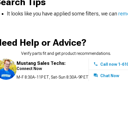
earch Tips
It looks like you have applied some filters, we can
remo
eed Help or Advice?
Verify parts fit and get product recommendations.
Mustang Sales Techs:
Call now 1-61
Connect Now
Chat Now
M-F 8:30A-11P ET, Sat-Sun 8:30A-9P ET