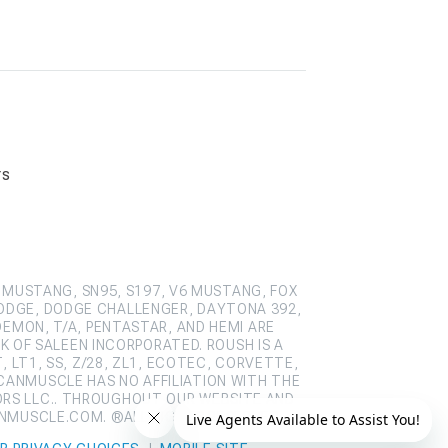
rs
 MUSTANG, SN95, S197, V6 MUSTANG, FOX
ODGE, DODGE CHALLENGER, DAYTONA 392,
DEMON, T/A, PENTASTAR, AND HEMI ARE
 OF SALEEN INCORPORATED. ROUSH IS A
 LT1, SS, Z/28, ZL1, ECOTEC, CORVETTE,
CANMUSCLE HAS NO AFFILIATION WITH THE
ORS LLC.. THROUGHOUT OUR WEBSITE AND
ANMUSCLE.COM. ®ALL RIGHTS RESERVED