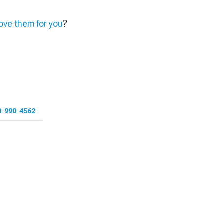
ve them for you
?
0-990-4562