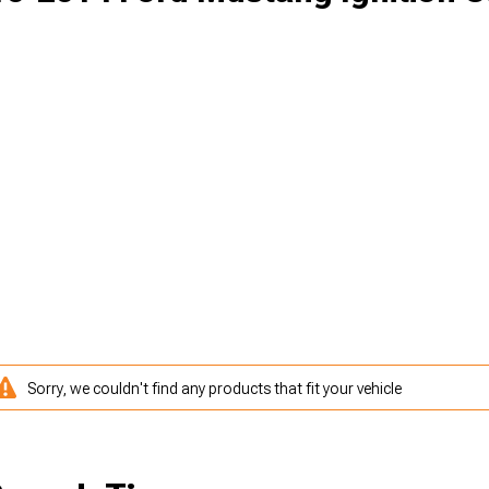
Sorry, we couldn't find any products that fit your vehicle