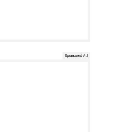
Sponsored Ad