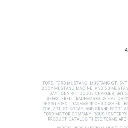
A
FORD, FORD MUSTANG, MUSTANG GT, SVT 
BODY MUSTANG,MACH-E, AND 5.0 MUSTAN
DAYTONA R/T, DODGE CHARGER, SRT 39
REGISTERED TRADEMARKS OF FIAT CHRY
REGISTERED TRADEMARK OF ROUSH ENTERPR
ZO6, ZR1, STINGRAY, AND GRAND SPORT 
FORD MOTOR COMPANY, ROUSH ENTERPRIS
PRODUCT CATALOG THESE TERMS ARE U