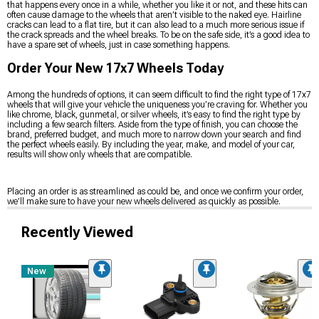
that happens every once in a while, whether you like it or not, and these hits can
often cause damage to the wheels that aren’t visible to the naked eye. Hairline
cracks can lead to a flat tire, but it can also lead to a much more serious issue if
the crack spreads and the wheel breaks. To be on the safe side, it’s a good idea to
have a spare set of wheels, just in case something happens.
Order Your New 17x7 Wheels Today
Among the hundreds of options, it can seem difficult to find the right type of 17x7
wheels that will give your vehicle the uniqueness you’re craving for. Whether you
like chrome, black, gunmetal, or silver wheels, it’s easy to find the right type by
including a few search filters. Aside from the type of finish, you can choose the
brand, preferred budget, and much more to narrow down your search and find
the perfect wheels easily. By including the year, make, and model of your car,
results will show only wheels that are compatible.
Placing an order is as streamlined as could be, and once we confirm your order,
we’ll make sure to have your new wheels delivered as quickly as possible.
Recently Viewed
New