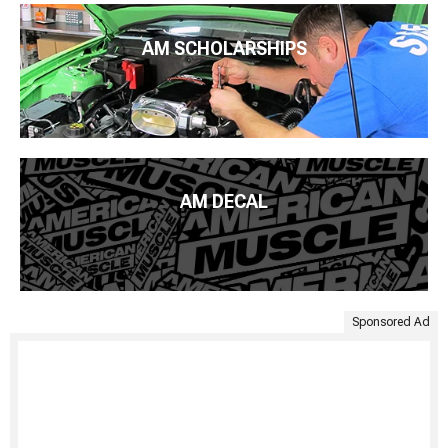
AM SCHOLARSHIPS
AM DECAL
Sponsored Ad