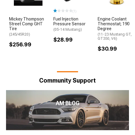
(1)
Mickey Thompson
Fuel Injection
Engine Coolant
Street Comp GHT
Pressure Sensor
Thermostat; 190
Tire
Degree
(05-14 Mustang)
(245/45R20)
(11-23 Mustang GT,
$28.99
GT350, V6)
$256.99
$30.99
Community Support
AM BLOG