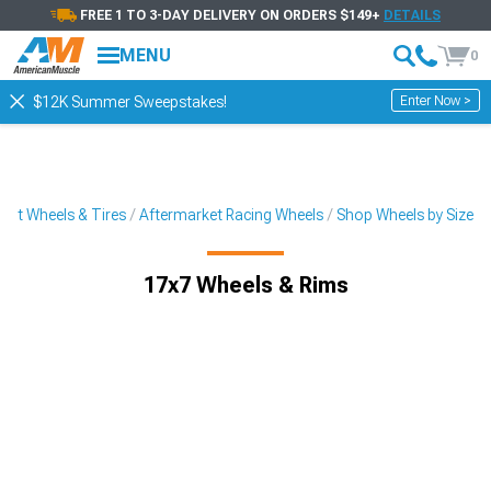
FREE 1 TO 3-DAY DELIVERY ON ORDERS $149+
DETAILS
MENU
0
Enter Now >
$12K Summer Sweepstakes!
ket Wheels & Tires
Aftermarket Racing Wheels
Shop Wheels by Size
17x7 Wheels & Rims