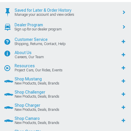
Saved for Later & Order History
Manage your account and view orders
Dealer Program
Sign up for our dealer program
Customer Service
Shipping, Returns, Contact, Help
About Us
Careers, Our Team
Resources
Project Cars, Our Rides, Events
Shop Mustang
New Products, Deals, Brands
Shop Challenger
New Products, Deals, Brands
Shop Charger
New Products, Deals, Brands
Shop Camaro
New Products, Deals, Brands