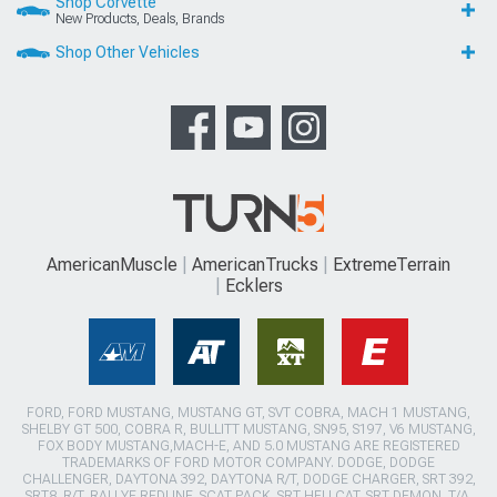
Shop Corvette
New Products, Deals, Brands
Shop Other Vehicles
AmericanMuscle
AmericanTrucks
ExtremeTerrain
Ecklers
FORD, FORD MUSTANG, MUSTANG GT, SVT COBRA, MACH 1 MUSTANG,
SHELBY GT 500, COBRA R, BULLITT MUSTANG, SN95, S197, V6 MUSTANG,
FOX BODY MUSTANG,MACH-E, AND 5.0 MUSTANG ARE REGISTERED
TRADEMARKS OF FORD MOTOR COMPANY. DODGE, DODGE
CHALLENGER, DAYTONA 392, DAYTONA R/T, DODGE CHARGER, SRT 392,
SRT8, R/T, RALLYE REDLINE, SCAT PACK, SRT HELLCAT, SRT DEMON, T/A,