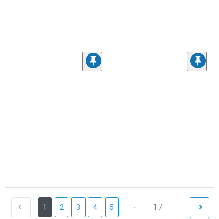
...
17
1
2
3
4
5