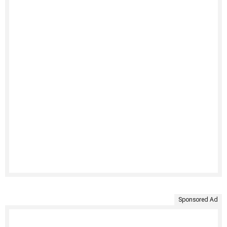
Sponsored Ad