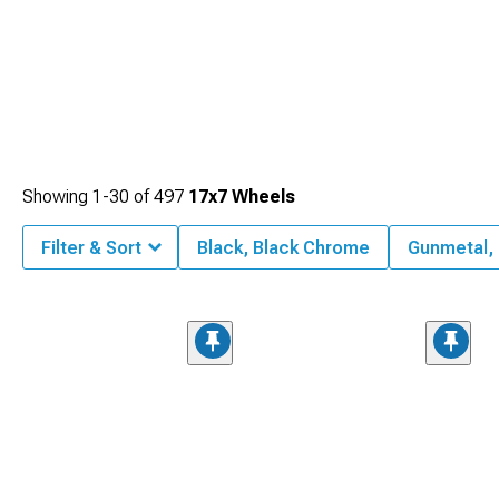
Showing
1-
30
of
497
17x7 Wheels
Filter & Sort
Black, Black Chrome
Gunmetal,