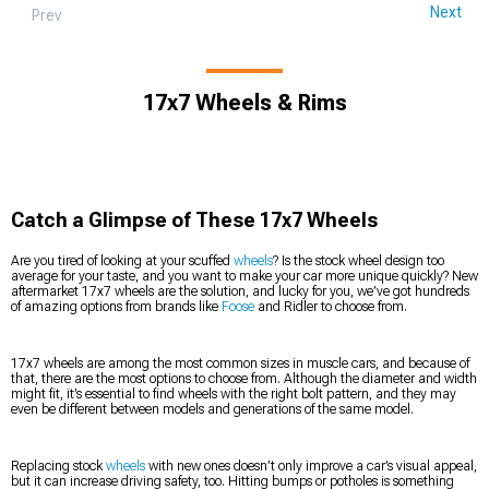
Next
Prev
17x7 Wheels & Rims
Catch a Glimpse of These 17x7 Wheels
Are you tired of looking at your scuffed
wheels
? Is the stock wheel design too
average for your taste, and you want to make your car more unique quickly? New
aftermarket 17x7 wheels are the solution, and lucky for you, we’ve got hundreds
of amazing options from brands like
Foose
and Ridler to choose from.
17x7 wheels are among the most common sizes in muscle cars, and because of
that, there are the most options to choose from. Although the diameter and width
might fit, it’s essential to find wheels with the right bolt pattern, and they may
even be different between models and generations of the same model.
Replacing stock
wheels
with new ones doesn’t only improve a car’s visual appeal,
but it can increase driving safety, too. Hitting bumps or potholes is something