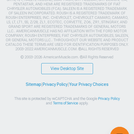
PENTASTAR, AND HEMI ARE REGISTERED TRADEMARKS OF FIAT
CHRYSLER AUTOMOBILES (FCA). SALEEN IS A REGISTERED TRADEMARK
OF SALEEN INCORPORATED. ROUSH IS A REGISTERED TRADEMARK OF
ROUSH ENTERPRISES, INC. CHEVROLET, CHEVROLET CAMARO, CAMARO,
LS, LT, LT1, SS, Z/28, ZL1, ECOTEC, CORVETTE, ZO6, ZR1, STINGRAY, AND
GRAND SPORT ARE REGISTERED TRADEMARKS OF GENERAL MOTORS
LLC.. AMERICANMUSCLE HAS NO AFFILIATION WITH THE FORD MOTOR
COMPANY, ROUSH ENTERPRISES, FIAT CHRYSLER AUTOMOBILES, SALEEN,
OR GENERAL MOTORS LLC.. THROUGHOUT OUR WEBSITE AND PRODUCT
CATALOG THESE TERMS ARE USED FOR IDENTIFICATION PURPOSES ONLY.
2003-2022 AMERICANMUSCLE.COM. ®ALL RIGHTS RESERVED
© 2003-2026 AmericanMuscle.com. ®All Rights Reserved
View Desktop Site
Sitemap
|
Privacy Policy
|
Your Privacy Choices
This site is protected by reCAPTCHA and the Google
Privacy Policy
and
Terms of Service
apply.