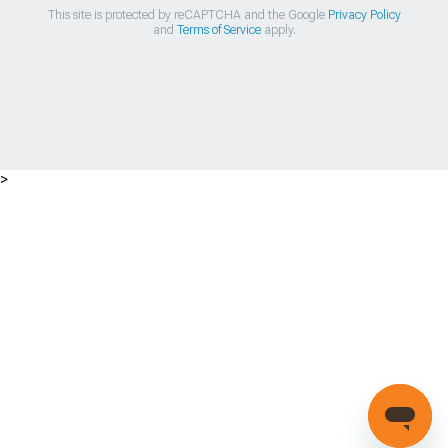
This site is protected by reCAPTCHA and the Google
Privacy Policy
and
Terms of Service
apply.
>