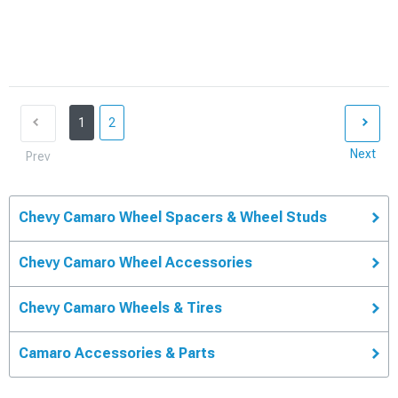
1
2
Next
Prev
Chevy Camaro Wheel Spacers & Wheel Studs
Chevy Camaro Wheel Accessories
Chevy Camaro Wheels & Tires
Camaro Accessories & Parts