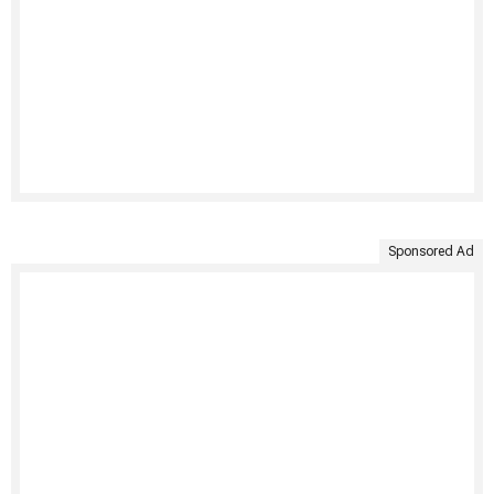
Sponsored Ad