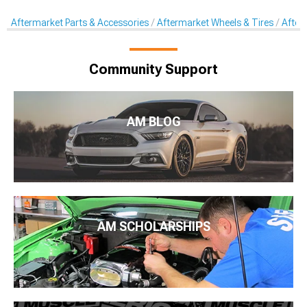
Aftermarket Parts & Accessories
Aftermarket Wheels & Tires
After
Community Support
AM BLOG
AM SCHOLARSHIPS