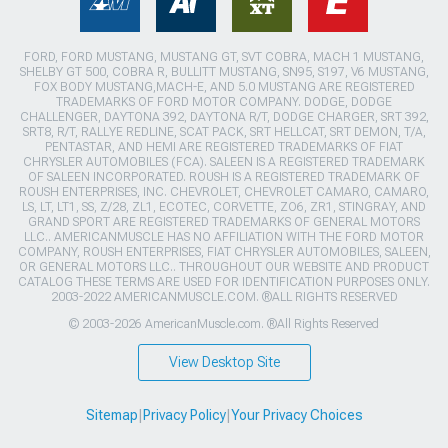
FORD, FORD MUSTANG, MUSTANG GT, SVT COBRA, MACH 1 MUSTANG,
SHELBY GT 500, COBRA R, BULLITT MUSTANG, SN95, S197, V6 MUSTANG,
FOX BODY MUSTANG,MACH-E, AND 5.0 MUSTANG ARE REGISTERED
TRADEMARKS OF FORD MOTOR COMPANY. DODGE, DODGE
CHALLENGER, DAYTONA 392, DAYTONA R/T, DODGE CHARGER, SRT 392,
SRT8, R/T, RALLYE REDLINE, SCAT PACK, SRT HELLCAT, SRT DEMON, T/A,
PENTASTAR, AND HEMI ARE REGISTERED TRADEMARKS OF FIAT
CHRYSLER AUTOMOBILES (FCA). SALEEN IS A REGISTERED TRADEMARK
OF SALEEN INCORPORATED. ROUSH IS A REGISTERED TRADEMARK OF
ROUSH ENTERPRISES, INC. CHEVROLET, CHEVROLET CAMARO, CAMARO,
LS, LT, LT1, SS, Z/28, ZL1, ECOTEC, CORVETTE, ZO6, ZR1, STINGRAY, AND
GRAND SPORT ARE REGISTERED TRADEMARKS OF GENERAL MOTORS
LLC.. AMERICANMUSCLE HAS NO AFFILIATION WITH THE FORD MOTOR
COMPANY, ROUSH ENTERPRISES, FIAT CHRYSLER AUTOMOBILES, SALEEN,
OR GENERAL MOTORS LLC.. THROUGHOUT OUR WEBSITE AND PRODUCT
CATALOG THESE TERMS ARE USED FOR IDENTIFICATION PURPOSES ONLY.
2003-2022 AMERICANMUSCLE.COM. ®ALL RIGHTS RESERVED
© 2003-2026 AmericanMuscle.com. ®All Rights Reserved
View Desktop Site
Sitemap
|
Privacy Policy
|
Your Privacy Choices