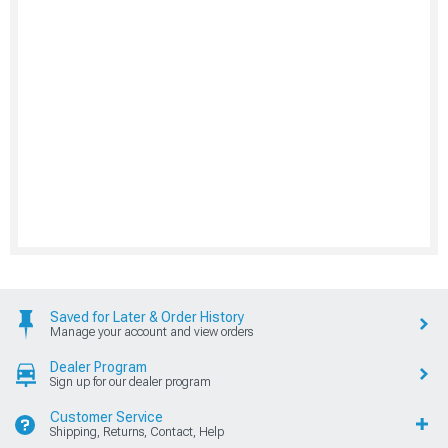
Saved for Later & Order History
Manage your account and view orders
Dealer Program
Sign up for our dealer program
Customer Service
Shipping, Returns, Contact, Help