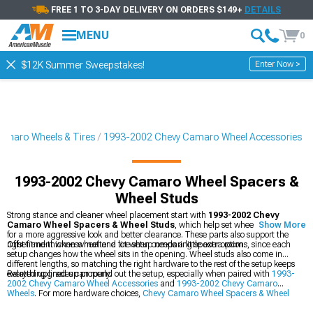
FREE 1 TO 3-DAY DELIVERY ON ORDERS $149+
DETAILS
MENU
0
Enter Now >
$12K Summer Sweepstakes!
amaro Wheels & Tires
1993-2002 Chevy Camaro Wheel Accessories
1993-2002 Chevy Camaro Wheel Spacers &
Wheel Studs
Strong stance and cleaner wheel placement start with
1993-2002 Chevy
Camaro Wheel Spacers & Wheel Studs
, which help set wheels farther out
Show More
for a more aggressive look and better clearance. These parts also support the
right fitment when wheel and tire setup needs a little extra room.
Offset and thickness matter a lot when comparing spacer options, since each
setup changes how the wheel sits in the opening. Wheel studs also come in
different lengths, so matching the right hardware to the rest of the setup keeps
everything lined up properly.
Related upgrades can round out the setup, especially when paired with
1993-
2002 Chevy Camaro Wheel Accessories
and
1993-2002 Chevy Camaro
Wheels
. For more hardware choices,
Chevy Camaro Wheel Spacers & Wheel
Studs
brings together the parts that help complete the look.