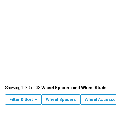
Showing
1-
30
of
33
Wheel Spacers and Wheel Studs
Filter & Sort
Wheel Spacers
Wheel Accesso