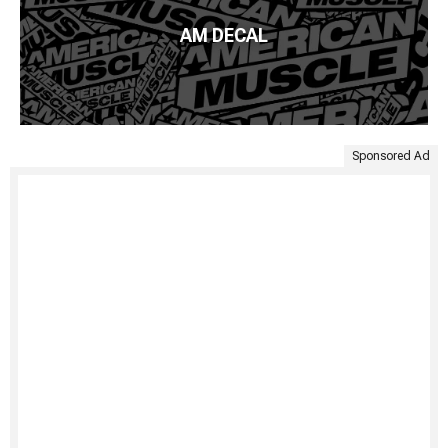
AM DECAL
Sponsored Ad