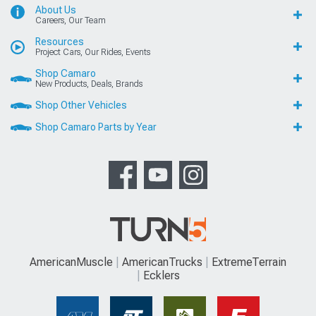
About Us
Careers, Our Team
Resources
Project Cars, Our Rides, Events
Shop Camaro
New Products, Deals, Brands
Shop Other Vehicles
Shop Camaro Parts by Year
AmericanMuscle
AmericanTrucks
ExtremeTerrain
Ecklers