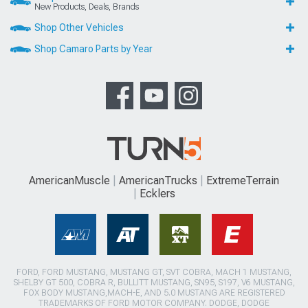
New Products, Deals, Brands
Shop Other Vehicles
Shop Camaro Parts by Year
AmericanMuscle
AmericanTrucks
ExtremeTerrain
Ecklers
FORD, FORD MUSTANG, MUSTANG GT, SVT COBRA, MACH 1 MUSTANG,
SHELBY GT 500, COBRA R, BULLITT MUSTANG, SN95, S197, V6 MUSTANG,
FOX BODY MUSTANG,MACH-E, AND 5.0 MUSTANG ARE REGISTERED
TRADEMARKS OF FORD MOTOR COMPANY. DODGE, DODGE