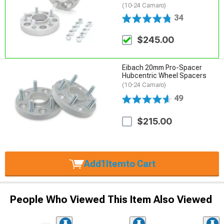
(10-24 Camaro)
34
$245.00
Eibach 20mm Pro-Spacer
Hubcentric Wheel Spacers
(10-24 Camaro)
49
$215.00
Add
1
Item
to Cart
People Who Viewed This Item Also Viewed