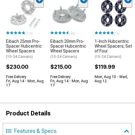
(114)
(49)
(14)
Eibach 25mm Pro-
Eibach 20mm Pro-
1-Inch Hubcentric
Spacer Hubcentric
Spacer Hubcentric
Wheel Spacers; Set
Wheel Spacers
Wheel Spacers
of Four
(10-24 Camaro)
(10-24 Camaro)
(10-24 Camaro)
$230.00
$215.00
$119.99
Free Delivery
Free Delivery
Mon, Aug 10 - Wed,
Fri, Aug 14 - Mon, Aug
Fri, Aug 14 - Mon, Aug
Aug 12
17
17
Product Details
Features & Specs