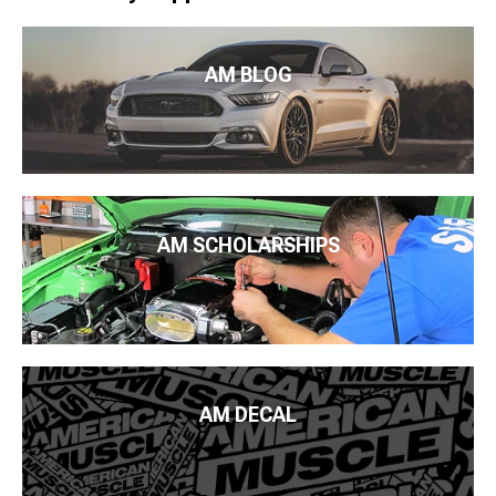
AM BLOG
AM SCHOLARSHIPS
AM DECAL