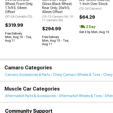
Wheel; Front Only;
Gloss Black Wheel;
1-Inch Over Stock
17x9.5; 54mm
Rear Only; 20x9.5;
(10-24 Camaro)
Offset
40mm Offset
$64.29
(97-04 Corvette C5)
(10-15 Camaro V6; 10-
11 Camaro SS)
$319.99
2 Day
$294.99
Get it by Mon, Aug 10
Free Delivery
Mon, Aug 10 - Tue,
Free Delivery
Aug 11
Mon, Aug 10 - Tue,
Aug 11
Camaro Categories
Camaro Accessories & Parts
Chevy Camaro Wheels & Tires
Chevy
Muscle Car Categories
Aftermarket Parts & Accessories
Aftermarket Wheels & Tires
Afte
Community Support