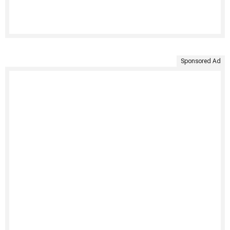
Sponsored Ad