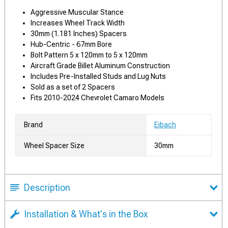
Aggressive Muscular Stance
Increases Wheel Track Width
30mm (1.181 Inches) Spacers
Hub-Centric - 67mm Bore
Bolt Pattern 5 x 120mm to 5 x 120mm
Aircraft Grade Billet Aluminum Construction
Includes Pre-Installed Studs and Lug Nuts
Sold as a set of 2 Spacers
Fits 2010-2024 Chevrolet Camaro Models
Brand
Eibach
Wheel Spacer Size
30mm
Description
Installation & What's in the Box