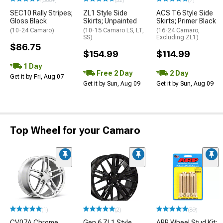
(500+)
(52)
(7)
SEC10 Rally Stripes;
ZL1 Style Side
ACS T6 Style Side
Gloss Black
Skirts; Unpainted
Skirts; Primer Black
(10-24 Camaro)
(10-15 Camaro LS, LT,
(16-24 Camaro,
SS)
Excluding ZL1)
$86.75
$154.99
$114.99
1 Day
Free 2 Day
2 Day
Get it by Fri, Aug 07
Get it by Sun, Aug 09
Get it by Sun, Aug 09
Top Wheel for your Camaro
(1)
(2)
(89)
CV07A Chrome
Gen 6 ZL1 Style
ARP Wheel Stud Kit;