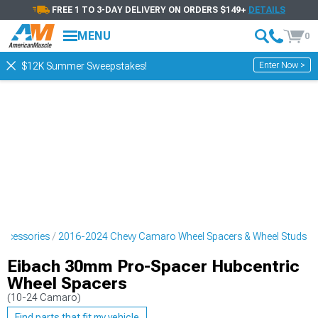
FREE 1 TO 3-DAY DELIVERY ON ORDERS $149+
DETAILS
MENU
0
Enter Now >
$12K Summer Sweepstakes!
ccessories
2016-2024 Chevy Camaro Wheel Spacers & Wheel Studs
Eibach 30mm Pro-Spacer Hubcentric
Wheel Spacers
(10-24 Camaro)
Find parts that fit my vehicle