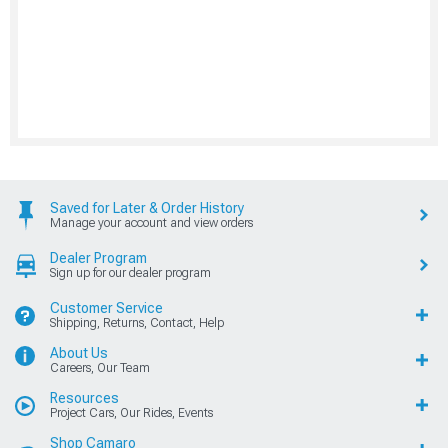
Saved for Later & Order History
Manage your account and view orders
Dealer Program
Sign up for our dealer program
Customer Service
Shipping, Returns, Contact, Help
About Us
Careers, Our Team
Resources
Project Cars, Our Rides, Events
Shop Camaro