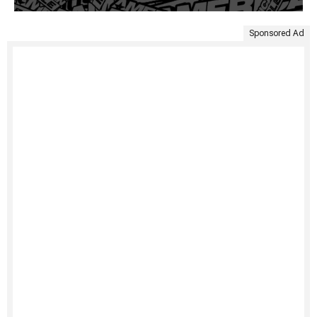
Sponsored Ad