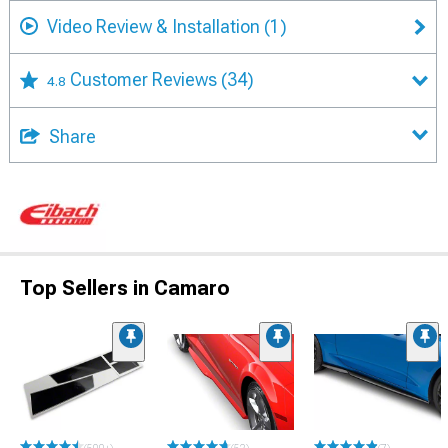
Video Review & Installation
(1)
Customer Reviews
(34)
4.8
Share
Top Sellers in Camaro