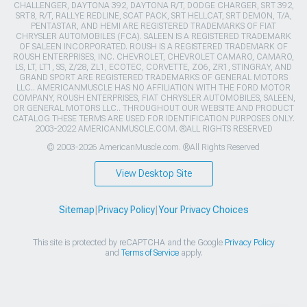
CHALLENGER, DAYTONA 392, DAYTONA R/T, DODGE CHARGER, SRT 392,
SRT8, R/T, RALLYE REDLINE, SCAT PACK, SRT HELLCAT, SRT DEMON, T/A,
PENTASTAR, AND HEMI ARE REGISTERED TRADEMARKS OF FIAT
CHRYSLER AUTOMOBILES (FCA). SALEEN IS A REGISTERED TRADEMARK
OF SALEEN INCORPORATED. ROUSH IS A REGISTERED TRADEMARK OF
ROUSH ENTERPRISES, INC. CHEVROLET, CHEVROLET CAMARO, CAMARO,
LS, LT, LT1, SS, Z/28, ZL1, ECOTEC, CORVETTE, ZO6, ZR1, STINGRAY, AND
GRAND SPORT ARE REGISTERED TRADEMARKS OF GENERAL MOTORS
LLC.. AMERICANMUSCLE HAS NO AFFILIATION WITH THE FORD MOTOR
COMPANY, ROUSH ENTERPRISES, FIAT CHRYSLER AUTOMOBILES, SALEEN,
OR GENERAL MOTORS LLC.. THROUGHOUT OUR WEBSITE AND PRODUCT
CATALOG THESE TERMS ARE USED FOR IDENTIFICATION PURPOSES ONLY.
2003-2022 AMERICANMUSCLE.COM. ®ALL RIGHTS RESERVED
© 2003-2026 AmericanMuscle.com. ®All Rights Reserved
View Desktop Site
Sitemap
|
Privacy Policy
|
Your Privacy Choices
This site is protected by reCAPTCHA and the Google
Privacy Policy
and
Terms of Service
apply.