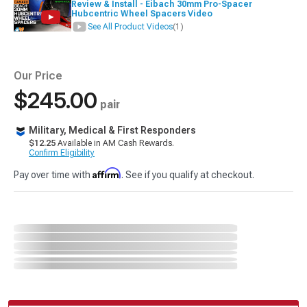
Review & Install - Eibach 30mm Pro-Spacer
Hubcentric Wheel Spacers Video
See All Product Videos
(1)
Our Price
$245.00
pair
Military, Medical & First Responders
$12.25
Available in AM Cash Rewards.
Confirm Eligibility
Affirm
Pay over time with
. See if you qualify at checkout.