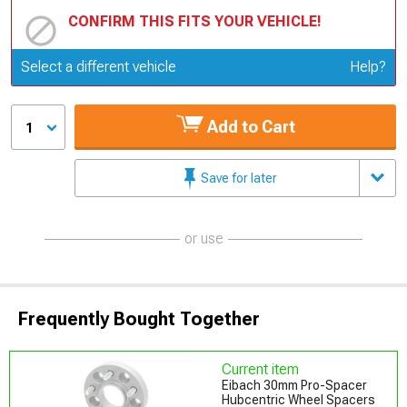
CONFIRM THIS FITS YOUR VEHICLE!
Update or Change Vehicle
Select a different vehicle
Help?
Add to Cart
1
Save for later
or use
Frequently Bought Together
Current item
Eibach 30mm Pro-Spacer
Hubcentric Wheel Spacers