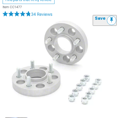
Item
CC1477
34 Reviews
Save