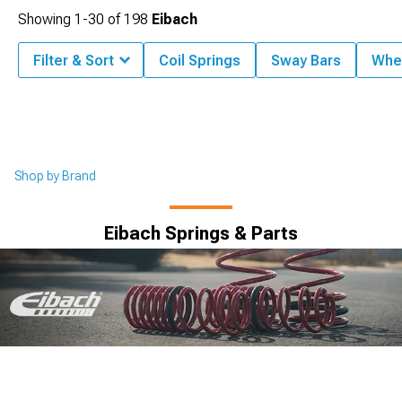
Showing
1-
30
of
198
Eibach
Filter & Sort
Coil Springs
Sway Bars
Whe
Shop by Brand
Eibach Springs & Parts