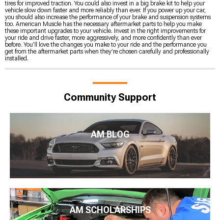
tires for improved traction. You could also invest in a big brake kit to help your
vehicle slow down faster and more reliably than ever. If you power up your car,
you should also increase the performance of your brake and suspension systems
too. American Muscle has the necessary aftermarket parts to help you make
these important upgrades to your vehicle. Invest in the right improvements for
your ride and drive faster, more aggressively, and more confidently than ever
before. You’ll love the changes you make to your ride and the performance you
get from the aftermarket parts when they’re chosen carefully and professionally
installed.
Community Support
AM BLOG
AM SCHOLARSHIPS