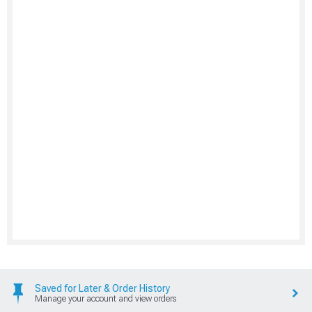
Saved for Later & Order History
Manage your account and view orders