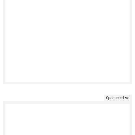
Sponsored Ad