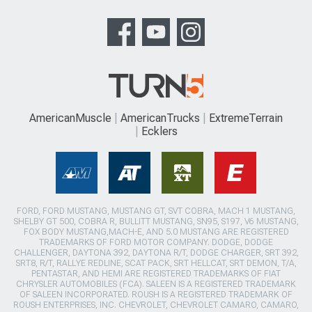
AmericanMuscle
AmericanTrucks
ExtremeTerrain
Ecklers
FORD, FORD MUSTANG, MUSTANG GT, SVT COBRA, MACH 1 MUSTANG,
SHELBY GT 500, COBRA R, BULLITT MUSTANG, SN95, S197, V6 MUSTANG,
FOX BODY MUSTANG,MACH-E, AND 5.0 MUSTANG ARE REGISTERED
TRADEMARKS OF FORD MOTOR COMPANY. DODGE, DODGE
CHALLENGER, DAYTONA 392, DAYTONA R/T, DODGE CHARGER, SRT 392,
SRT8, R/T, RALLYE REDLINE, SCAT PACK, SRT HELLCAT, SRT DEMON, T/A,
PENTASTAR, AND HEMI ARE REGISTERED TRADEMARKS OF FIAT
CHRYSLER AUTOMOBILES (FCA). SALEEN IS A REGISTERED TRADEMARK
OF SALEEN INCORPORATED. ROUSH IS A REGISTERED TRADEMARK OF
ROUSH ENTERPRISES, INC. CHEVROLET, CHEVROLET CAMARO, CAMARO,