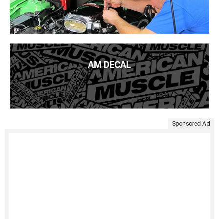
AM DECAL
Sponsored Ad