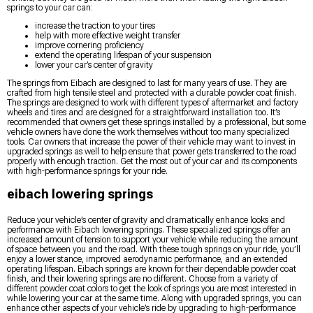
springs to your car can:
increase the traction to your tires
help with more effective weight transfer
improve cornering proficiency
extend the operating lifespan of your suspension
lower your car’s center of gravity
The springs from Eibach are designed to last for many years of use. They are
crafted from high tensile steel and protected with a durable powder coat finish.
The springs are designed to work with different types of aftermarket and factory
wheels and tires and are designed for a straightforward installation too. It’s
recommended that owners get these springs installed by a professional, but some
vehicle owners have done the work themselves without too many specialized
tools. Car owners that increase the power of their vehicle may want to invest in
upgraded springs as well to help ensure that power gets transferred to the road
properly with enough traction. Get the most out of your car and its components
with high-performance springs for your ride.
eibach lowering springs
Reduce your vehicle’s center of gravity and dramatically enhance looks and
performance with Eibach lowering springs. These specialized springs offer an
increased amount of tension to support your vehicle while reducing the amount
of space between you and the road. With these tough springs on your ride, you’ll
enjoy a lower stance, improved aerodynamic performance, and an extended
operating lifespan. Eibach springs are known for their dependable powder coat
finish, and their lowering springs are no different. Choose from a variety of
different powder coat colors to get the look of springs you are most interested in
while lowering your car at the same time. Along with upgraded springs, you can
enhance other aspects of your vehicle’s ride by upgrading to high-performance