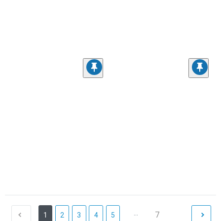
...
7
1
2
3
4
5