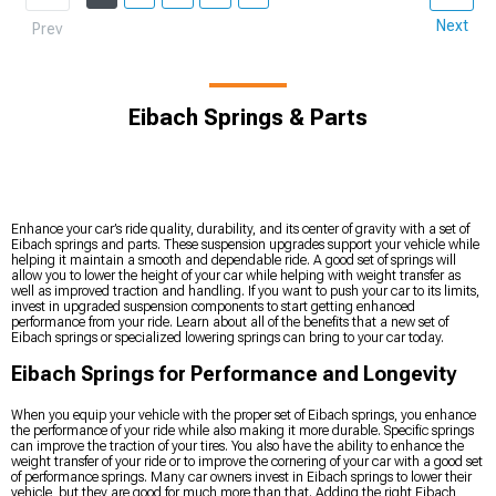
Next
Prev
Eibach Springs & Parts
Enhance your car’s ride quality, durability, and its center of gravity with a set of
Eibach springs and parts. These suspension upgrades support your vehicle while
helping it maintain a smooth and dependable ride. A good set of springs will
allow you to lower the height of your car while helping with weight transfer as
well as improved traction and handling. If you want to push your car to its limits,
invest in upgraded suspension components to start getting enhanced
performance from your ride. Learn about all of the benefits that a new set of
Eibach springs or specialized lowering springs can bring to your car today.
Eibach Springs for Performance and Longevity
When you equip your vehicle with the proper set of Eibach springs, you enhance
the performance of your ride while also making it more durable. Specific springs
can improve the traction of your tires. You also have the ability to enhance the
weight transfer of your ride or to improve the cornering of your car with a good set
of performance springs. Many car owners invest in Eibach springs to lower their
vehicle, but they are good for much more than that. Adding the right Eibach