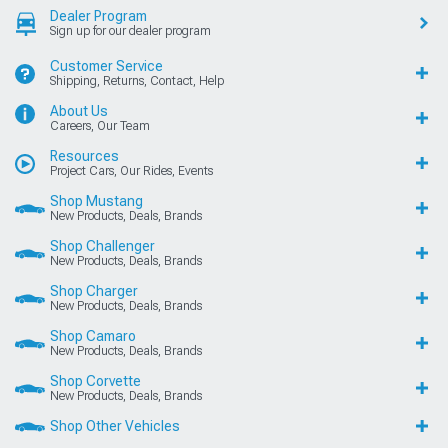
Dealer Program
Sign up for our dealer program
Customer Service
Shipping, Returns, Contact, Help
About Us
Careers, Our Team
Resources
Project Cars, Our Rides, Events
Shop Mustang
New Products, Deals, Brands
Shop Challenger
New Products, Deals, Brands
Shop Charger
New Products, Deals, Brands
Shop Camaro
New Products, Deals, Brands
Shop Corvette
New Products, Deals, Brands
Shop Other Vehicles