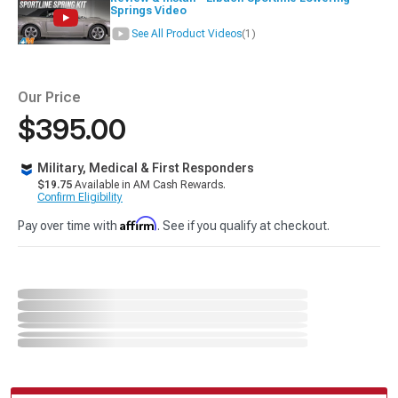
Springs Video
See All Product Videos
(1)
Our Price
$395.00
Military, Medical & First Responders
$19.75
Available in AM Cash Rewards.
Confirm Eligibility
Affirm
Pay over time with
. See if you qualify at checkout.