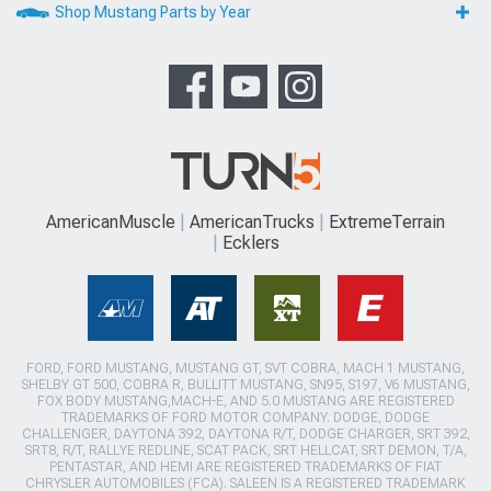
Shop Mustang Parts by Year
AmericanMuscle
AmericanTrucks
ExtremeTerrain
Ecklers
FORD, FORD MUSTANG, MUSTANG GT, SVT COBRA, MACH 1 MUSTANG,
SHELBY GT 500, COBRA R, BULLITT MUSTANG, SN95, S197, V6 MUSTANG,
FOX BODY MUSTANG,MACH-E, AND 5.0 MUSTANG ARE REGISTERED
TRADEMARKS OF FORD MOTOR COMPANY. DODGE, DODGE
CHALLENGER, DAYTONA 392, DAYTONA R/T, DODGE CHARGER, SRT 392,
SRT8, R/T, RALLYE REDLINE, SCAT PACK, SRT HELLCAT, SRT DEMON, T/A,
PENTASTAR, AND HEMI ARE REGISTERED TRADEMARKS OF FIAT
CHRYSLER AUTOMOBILES (FCA). SALEEN IS A REGISTERED TRADEMARK