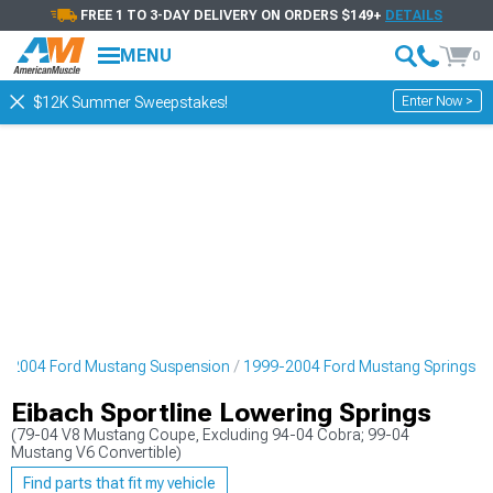
FREE 1 TO 3-DAY DELIVERY ON ORDERS $149+
DETAILS
MENU
0
Enter Now >
$12K Summer Sweepstakes!
9-2004 Ford Mustang Suspension
1999-2004 Ford Mustang Springs
Eibach Sportline Lowering Springs
(79-04 V8 Mustang Coupe, Excluding 94-04 Cobra; 99-04
Mustang V6 Convertible)
Find parts that fit my vehicle