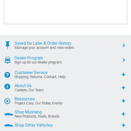
Saved for Later & Order History
Manage your account and view orders
Dealer Program
Sign up for our dealer program
Customer Service
Shipping, Returns, Contact, Help
About Us
Careers, Our Team
Resources
Project Cars, Our Rides, Events
Shop Mustang
New Products, Deals, Brands
Shop Other Vehicles