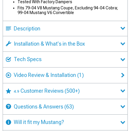
Tested With Factory Dampers
Fits 79-04 V8 Mustang Coupe, Excluding 94-04 Cobra;
99-04 Mustang V6 Convertible
Description
Installation & What's in the Box
Tech Specs
Video Review & Installation
(1)
Customer Reviews
(500+)
4.9
Questions & Answers
(63)
Will it fit my Mustang?