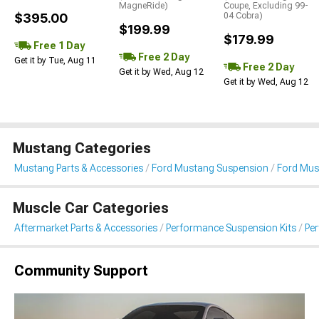
MagneRide)
Coupe, Excluding 99-
$395.00
04 Cobra)
$199.99
$179.99
Free 1 Day
Free 2 Day
Get it by Tue, Aug 11
Free 2 Day
Get it by Wed, Aug 12
Get it by Wed, Aug 12
Mustang Categories
Mustang Parts & Accessories
Ford Mustang Suspension
Ford Mus
Muscle Car Categories
Aftermarket Parts & Accessories
Performance Suspension Kits
Pe
Community Support