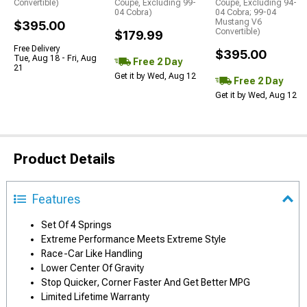
Convertible)
Coupe, Excluding 99-
Coupe, Excluding 94-
04 Cobra)
04 Cobra; 99-04
Mustang V6
$395.00
Convertible)
$179.99
Free Delivery
$395.00
Tue, Aug 18 - Fri, Aug
Free 2 Day
21
Get it by Wed, Aug 12
Free 2 Day
Get it by Wed, Aug 12
Product Details
Features
Set Of 4 Springs
Extreme Performance Meets Extreme Style
Race-Car Like Handling
Lower Center Of Gravity
Stop Quicker, Corner Faster And Get Better MPG
Limited Lifetime Warranty