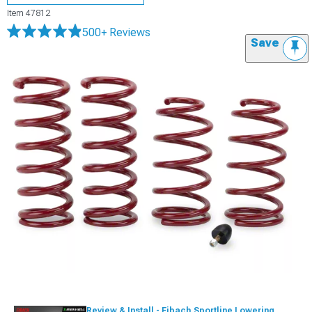
Item
47812
500+ Reviews
Save
Review & Install - Eibach Sportline Lowering