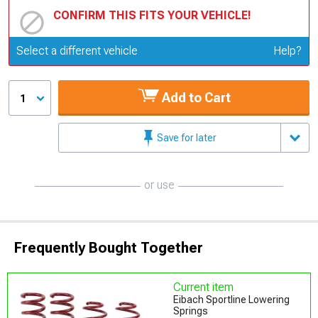
CONFIRM THIS FITS YOUR VEHICLE!
Update or Change Vehicle
Select a different vehicle
Help?
Add to Cart
1
Save for later
or use
Frequently Bought Together
Current item
Eibach Sportline Lowering
Springs