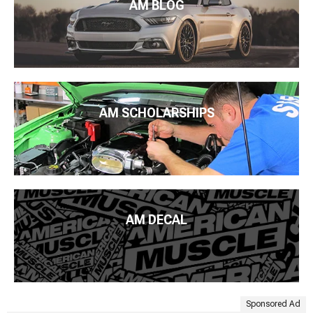
AM BLOG
AM SCHOLARSHIPS
AM DECAL
Sponsored Ad