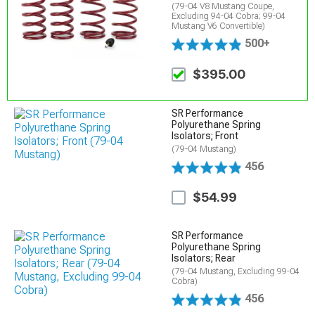
(79-04 V8 Mustang Coupe,
Excluding 94-04 Cobra; 99-04
Mustang V6 Convertible)
500+
$395.00
SR Performance
Polyurethane Spring
Isolators; Front
(79-04 Mustang)
456
$54.99
SR Performance
Polyurethane Spring
Isolators; Rear
(79-04 Mustang, Excluding 99-04
Cobra)
456