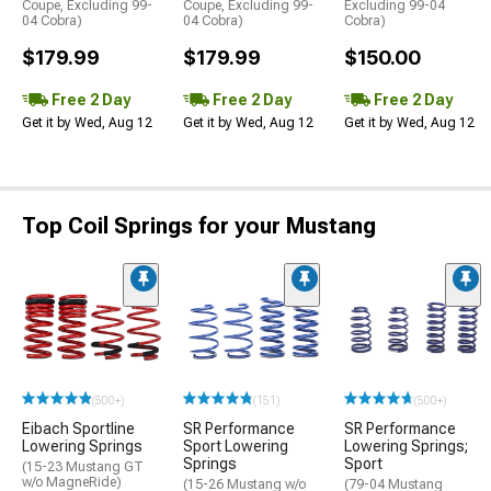
Coupe, Excluding 99-
Coupe, Excluding 99-
Excluding 99-04
04 Cobra)
04 Cobra)
Cobra)
$179.99
$179.99
$150.00
Free 2 Day
Free 2 Day
Free 2 Day
Get it by Wed, Aug 12
Get it by Wed, Aug 12
Get it by Wed, Aug 12
Top Coil Springs for your Mustang
(500+)
(151)
(500+)
Eibach Sportline
SR Performance
SR Performance
Lowering Springs
Sport Lowering
Lowering Springs;
Springs
Sport
(15-23 Mustang GT
w/o MagneRide)
(15-26 Mustang w/o
(79-04 Mustang