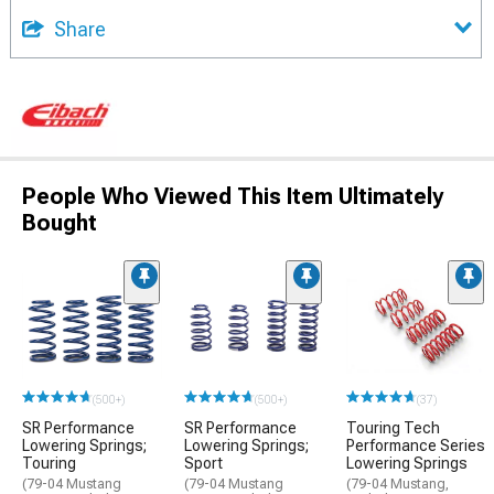
Share
People Who Viewed This Item Ultimately
Bought
(500+)
(500+)
(37)
SR Performance
SR Performance
Touring Tech
Lowering Springs;
Lowering Springs;
Performance Series
Touring
Sport
Lowering Springs
(79-04 Mustang
(79-04 Mustang
(79-04 Mustang,