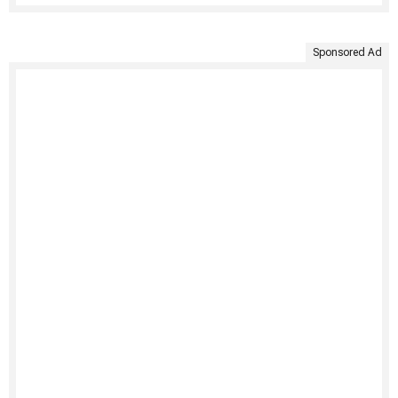
Sponsored Ad