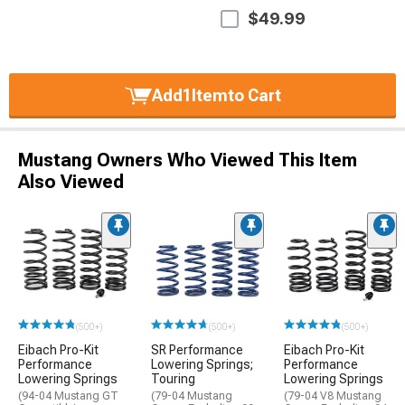
$49.99
Add
1
Item
to Cart
Mustang Owners Who Viewed This Item
Also Viewed
(500+)
(500+)
(500+)
Eibach Pro-Kit
SR Performance
Eibach Pro-Kit
Performance
Lowering Springs;
Performance
Lowering Springs
Touring
Lowering Springs
(94-04 Mustang GT
(79-04 Mustang
(79-04 V8 Mustang