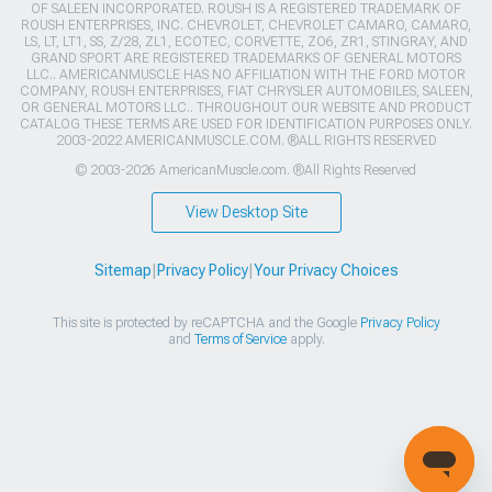
OF SALEEN INCORPORATED. ROUSH IS A REGISTERED TRADEMARK OF
ROUSH ENTERPRISES, INC. CHEVROLET, CHEVROLET CAMARO, CAMARO,
LS, LT, LT1, SS, Z/28, ZL1, ECOTEC, CORVETTE, ZO6, ZR1, STINGRAY, AND
GRAND SPORT ARE REGISTERED TRADEMARKS OF GENERAL MOTORS
LLC.. AMERICANMUSCLE HAS NO AFFILIATION WITH THE FORD MOTOR
COMPANY, ROUSH ENTERPRISES, FIAT CHRYSLER AUTOMOBILES, SALEEN,
OR GENERAL MOTORS LLC.. THROUGHOUT OUR WEBSITE AND PRODUCT
CATALOG THESE TERMS ARE USED FOR IDENTIFICATION PURPOSES ONLY.
2003-2022 AMERICANMUSCLE.COM. ®ALL RIGHTS RESERVED
© 2003-2026 AmericanMuscle.com. ®All Rights Reserved
View Desktop Site
Sitemap
|
Privacy Policy
|
Your Privacy Choices
This site is protected by reCAPTCHA and the Google
Privacy Policy
and
Terms of Service
apply.