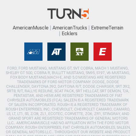
AmericanMuscle
AmericanTrucks
ExtremeTerrain
Ecklers
FORD, FORD MUSTANG, MUSTANG GT, SVT COBRA, MACH 1 MUSTANG,
SHELBY GT 500, COBRA R, BULLITT MUSTANG, SN95, S197, V6 MUSTANG,
FOX BODY MUSTANG,MACH-E, AND 5.0 MUSTANG ARE REGISTERED
TRADEMARKS OF FORD MOTOR COMPANY. DODGE, DODGE
CHALLENGER, DAYTONA 392, DAYTONA R/T, DODGE CHARGER, SRT 392,
SRT8, R/T, RALLYE REDLINE, SCAT PACK, SRT HELLCAT, SRT DEMON, T/A,
PENTASTAR, AND HEMI ARE REGISTERED TRADEMARKS OF FIAT
CHRYSLER AUTOMOBILES (FCA). SALEEN IS A REGISTERED TRADEMARK
OF SALEEN INCORPORATED. ROUSH IS A REGISTERED TRADEMARK OF
ROUSH ENTERPRISES, INC. CHEVROLET, CHEVROLET CAMARO, CAMARO,
LS, LT, LT1, SS, Z/28, ZL1, ECOTEC, CORVETTE, ZO6, ZR1, STINGRAY, AND
GRAND SPORT ARE REGISTERED TRADEMARKS OF GENERAL MOTORS
LLC.. AMERICANMUSCLE HAS NO AFFILIATION WITH THE FORD MOTOR
COMPANY, ROUSH ENTERPRISES, FIAT CHRYSLER AUTOMOBILES, SALEEN,
OR GENERAL MOTORS LLC.. THROUGHOUT OUR WEBSITE AND PRODUCT