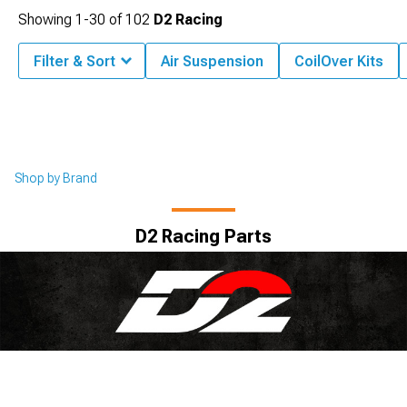
Showing
1-
30
of
102
D2 Racing
Filter & Sort
Air Suspension
CoilOver Kits
Shop by Brand
D2 Racing Parts