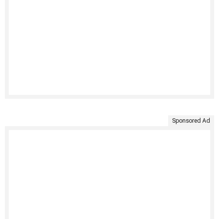
Sponsored Ad