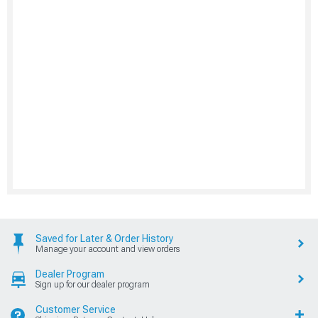
Saved for Later & Order History
Manage your account and view orders
Dealer Program
Sign up for our dealer program
Customer Service