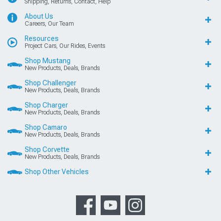
Shipping, Returns, Contact, Help
About Us
Careers, Our Team
Resources
Project Cars, Our Rides, Events
Shop Mustang
New Products, Deals, Brands
Shop Challenger
New Products, Deals, Brands
Shop Charger
New Products, Deals, Brands
Shop Camaro
New Products, Deals, Brands
Shop Corvette
New Products, Deals, Brands
Shop Other Vehicles