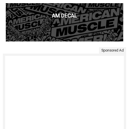
AM DECAL
Sponsored Ad