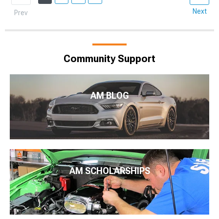
Next
Prev
Community Support
AM BLOG
AM SCHOLARSHIPS