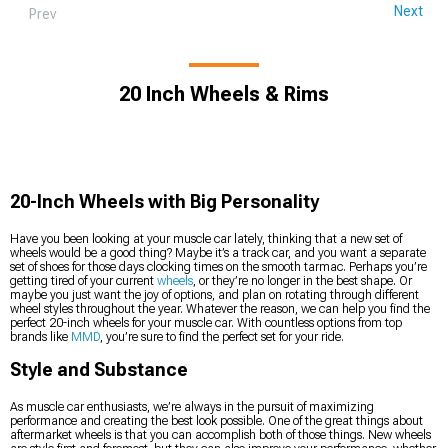
Next
Prev
20 Inch Wheels & Rims
20-Inch Wheels with Big Personality
Have you been looking at your muscle car lately, thinking that a new set of
wheels would be a good thing? Maybe it’s a track car, and you want a separate
set of shoes for those days clocking times on the smooth tarmac. Perhaps you’re
getting tired of your current
wheels
, or they’re no longer in the best shape. Or
maybe you just want the joy of options, and plan on rotating through different
wheel styles throughout the year. Whatever the reason, we can help you find the
perfect 20-inch wheels for your muscle car. With countless options from top
brands like
MMD
, you’re sure to find the perfect set for your ride.
Style and Substance
As muscle car enthusiasts, we’re always in the pursuit of maximizing
performance and creating the best look possible. One of the great things about
aftermarket wheels is that you can accomplish both of those things. New wheels