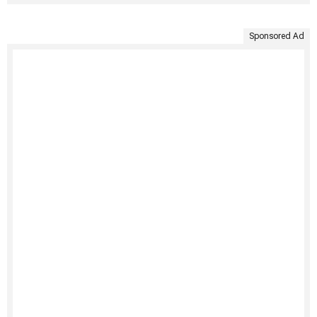
Sponsored Ad