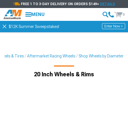
FREE 1 TO 3-DAY DELIVERY ON ORDERS $149+
DETAILS
MENU
0
Enter Now >
$12K Summer Sweepstakes!
heels & Tires
Aftermarket Racing Wheels
Shop Wheels by Diameter
20 Inch Wheels & Rims