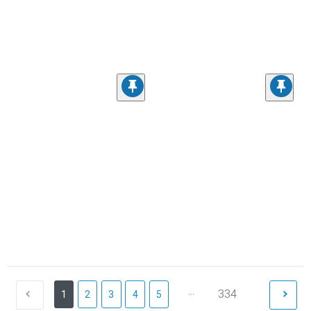
...
334
1
2
3
4
5