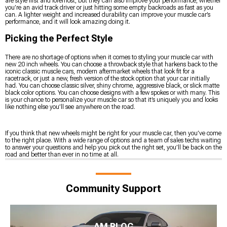
are style first and foremost, but they can also improve your performance, whether
you’re an avid track driver or just hitting some empty backroads as fast as you
can. A lighter weight and increased durability can improve your muscle car’s
performance, and it will look amazing doing it.
Picking the Perfect Style
There are no shortage of options when it comes to styling your muscle car with
new 20 inch wheels. You can choose a throwback style that harkens back to the
iconic classic muscle cars, modern aftermarket wheels that look fit for a
racetrack, or just a new, fresh version of the stock option that your car initially
had. You can choose classic silver, shiny chrome, aggressive black, or slick matte
black color options. You can choose designs with a few spokes or with many. This
is your chance to personalize your muscle car so that it’s uniquely you and looks
like nothing else you’ll see anywhere on the road.
If you think that new wheels might be right for your muscle car, then you’ve come
to the right place. With a wide range of options and a team of sales techs waiting
to answer your questions and help you pick out the right set, you’ll be back on the
road and better than ever in no time at all.
Community Support
AM BLOG