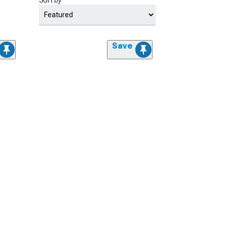
Sort by
Save