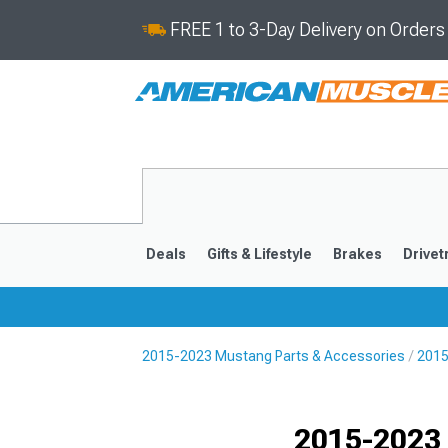
FREE 1 to 3-Day Delivery on Order
Deals
Gifts & Lifestyle
Brakes
Drivet
2015-2023 Mustang Parts & Accessories
2015
2024-2026
2015-202
Selected
2015-2023 