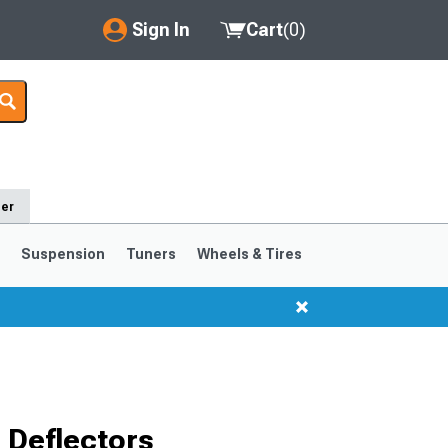
Sign In
Cart
(
0
)
My Account
Where's my order?
Order Help/Return
der
Saved Products
s
Suspension
Tuners
Wheels & Tires
Got questions? (FAQs)
Customer Service
1999-2004
1994-1998
 Deflectors