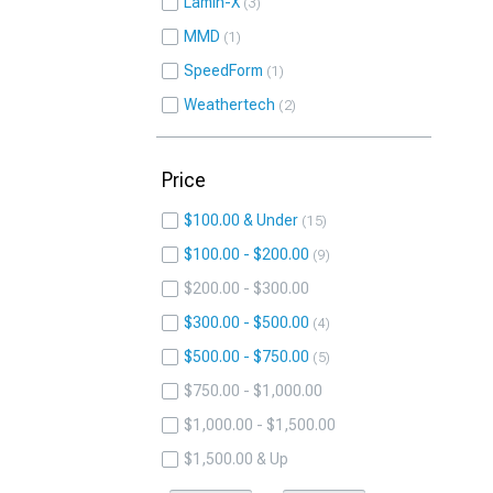
Lamin-X
3
MMD
1
SpeedForm
1
Weathertech
2
Price
$100.00 & Under
15
$100.00 - $200.00
9
$200.00 - $300.00
$300.00 - $500.00
4
$500.00 - $750.00
5
$750.00 - $1,000.00
$1,000.00 - $1,500.00
$1,500.00 & Up