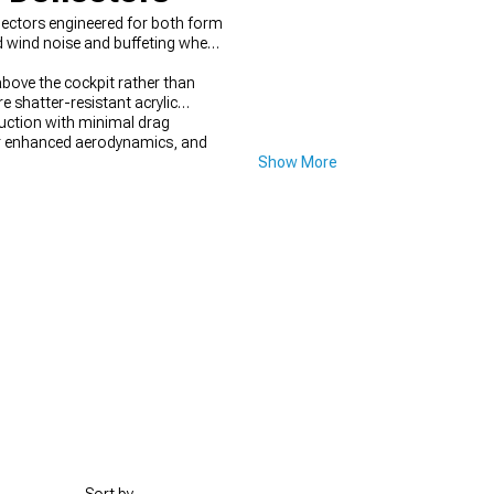
lectors engineered for both form
ed wind noise and buffeting when
above the cockpit rather than
e shatter-resistant acrylic
duction with minimal drag
 enhanced aerodynamics, and
Show More