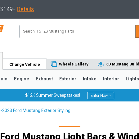
s $149+
Details
Wheels Gallery
3D Mustang Buil
Change Vehicle
rain
Engine
Exhaust
Exterior
Intake
Interior
Light
$12K Summer Sweepstakes!
Enter Now >
-2023 Ford Mustang Exterior Styling
3
2010-2014
2005-2009
Ford Mustang Light Bars & Wind