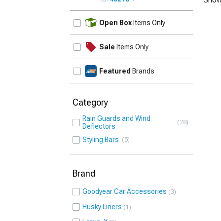
UPDATE
Open Box
Items Only
Sale
Items Only
Featured
Brands
Category
Rain Guards and Wind
28
Deflectors
Styling Bars
5
Brand
Goodyear Car Accessories
3
Husky Liners
1