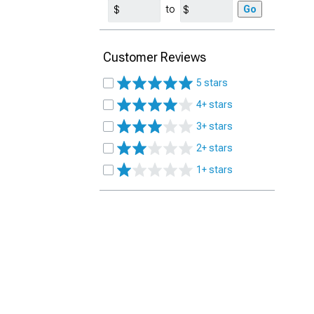
to
Go
Customer Reviews
5 stars
4+ stars
3+ stars
2+ stars
1+ stars