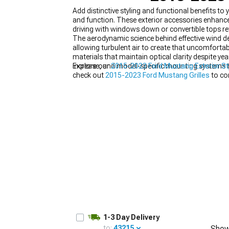
Add distinctive styling and functional benefits 
and function. These exterior accessories enhance
driving with windows down or convertible tops re
The aerodynamic science behind effective wind def
allowing turbulent air to create that uncomfortabl
1979-1993
materials that maintain optical clarity despite 
increase, and model-specific mounting systems th
Explore our
2015-2023 Ford Mustang Exterior St
check out
2015-2023 Ford Mustang Grilles
to co
1-3 Day Delivery
to:
43215
Show