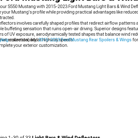
to your S550 Mustang with 2015-2023 Ford Mustang Light Bars & Wind Def
 your Mustang's profile while providing practical advantages like reduc
tracted.
lectors involves carefully shaped profiles that redirect airflow patterns 
e buffeting sensation that ruins open-air driving. Superior designs featur
years of UV exposure, aerodynamically tested shapes that balance wind re
at ensure stability at highway speeds.
yling
collection, add
2015-2023 Ford Mustang Rear Spoilers & Wings
for
mplete your exterior customization.
ing
1-
30
of
33
Light Bars & Wind Deflectors