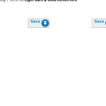
Save
Save