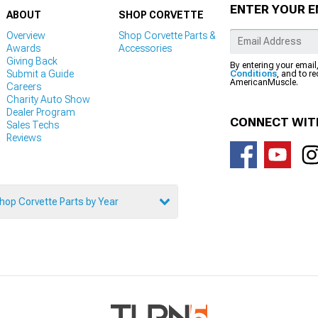
ENTER YOUR E
ABOUT
SHOP CORVETTE
Overview
Shop Corvette Parts &
Awards
Accessories
Giving Back
By entering your email
Submit a Guide
Conditions
, and to r
AmericanMuscle.
Careers
Charity Auto Show
Dealer Program
CONNECT WIT
Sales Techs
Reviews
hop Corvette Parts by Year