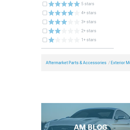
5 stars
4+ stars
3+ stars
2+ stars
1+ stars
Aftermarket Parts & Accessories
Exterior 
AM BLOG