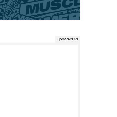
Sponsored Ad