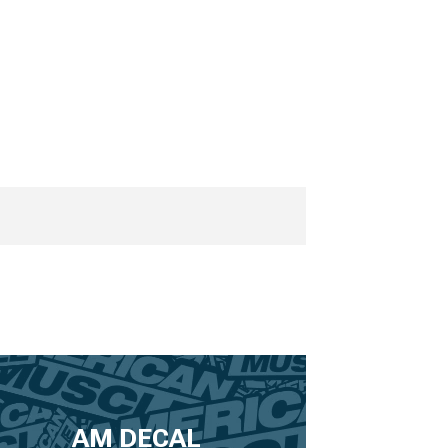
AM DECAL