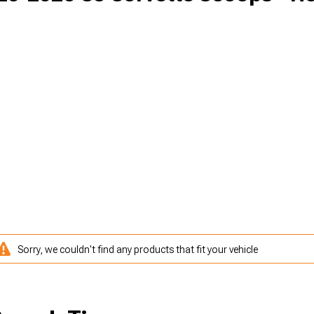
Sorry, we couldn't find any products that fit your vehicle