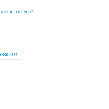
ve them for you
?
0-990-4562