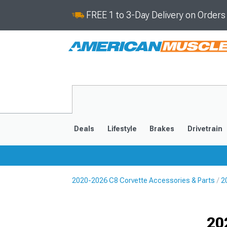
FREE 1 to 3-Day Delivery on Order
Deals
Lifestyle
Brakes
Drivetrain
2020-2026 C8 Corvette Accessories & Parts
2
2020-2026
2014-201
Selected
20