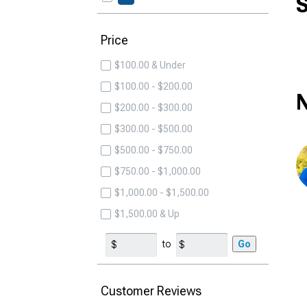
S
Price
$100.00 & Under
$100.00 - $200.00
N
$200.00 - $300.00
$300.00 - $500.00
$500.00 - $750.00
$750.00 - $1,000.00
$1,000.00 - $1,500.00
$1,500.00 & Up
to
Go
Customer Reviews