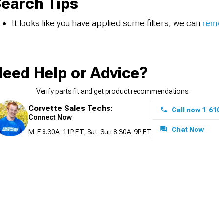
earch Tips
It looks like you have applied some filters, we can
remo
eed Help or Advice?
Verify parts fit and get product recommendations.
Corvette Sales Techs:
Call now 1-61
Connect Now
Chat Now
M-F 8:30A-11P ET, Sat-Sun 8:30A-9P ET