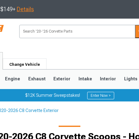
s $149+
Details
Change Vehicle
Engine
Exhaust
Exterior
Intake
Interior
Lights
$12K Summer Sweepstakes!
Enter Now >
020-2026 C8 Corvette Exterior
9
2005-2013
1997-2004
20-2026 C8 Corvette Scoops - H