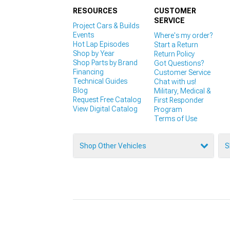
RESOURCES
CUSTOMER
SERVICE
Project Cars & Builds
Events
Where's my order?
Hot Lap Episodes
Start a Return
Shop by Year
Return Policy
Shop Parts by Brand
Got Questions?
Financing
Customer Service
Technical Guides
Chat with us!
Blog
Military, Medical &
Request Free Catalog
First Responder
View Digital Catalog
Program
Terms of Use
Shop Other Vehicles
S