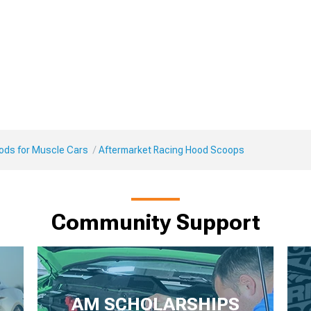
Mods for Muscle Cars
Aftermarket Racing Hood Scoops
Community Support
AM SCHOLARSHIPS