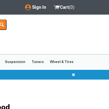
Sign In
Cart
(
0
)
My Account
Where's my order?
Order Help/Return
Saved Products
Suspension
Tuners
Wheel & Tires
Got questions? (FAQs)
Customer Service
ood