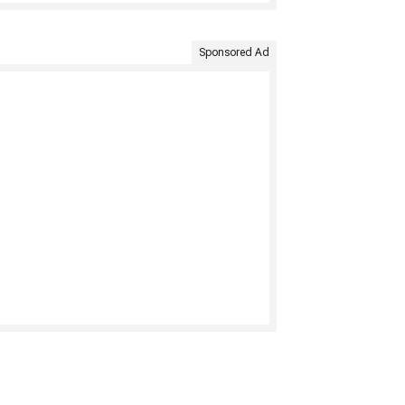
Sponsored Ad