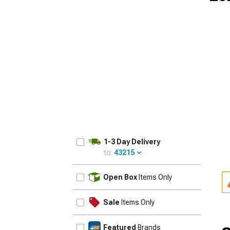
1-3 Day Delivery
to:
43215
UPDATE
Open Box
Items Only
Sale
Items Only
Featured
Brands