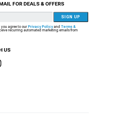
MAIL FOR DEALS & OFFERS
SIGN UP
, you agree to our
Privacy Policy
and
Terms &
eceive recurring automated marketing emails from
H US