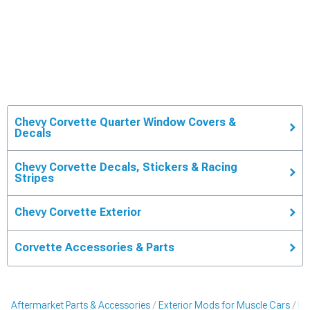
Chevy Corvette Quarter Window Covers &
Decals
Chevy Corvette Decals, Stickers & Racing
Stripes
Chevy Corvette Exterior
Corvette Accessories & Parts
Aftermarket Parts & Accessories
Exterior Mods for Muscle Cars
De