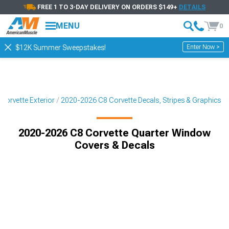
FREE 1 TO 3-DAY DELIVERY ON ORDERS $149+
DETAILS
MENU
0
Enter Now >
$12K Summer Sweepstakes!
Corvette Exterior
2020-2026 C8 Corvette Decals, Stripes & Graphics
2020-2026 C8 Corvette Quarter Window
Covers & Decals