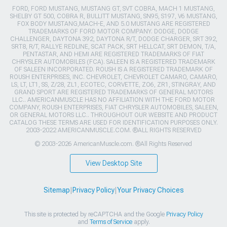
FORD, FORD MUSTANG, MUSTANG GT, SVT COBRA, MACH 1 MUSTANG,
SHELBY GT 500, COBRA R, BULLITT MUSTANG, SN95, S197, V6 MUSTANG,
FOX BODY MUSTANG,MACH-E, AND 5.0 MUSTANG ARE REGISTERED
TRADEMARKS OF FORD MOTOR COMPANY. DODGE, DODGE
CHALLENGER, DAYTONA 392, DAYTONA R/T, DODGE CHARGER, SRT 392,
SRT8, R/T, RALLYE REDLINE, SCAT PACK, SRT HELLCAT, SRT DEMON, T/A,
PENTASTAR, AND HEMI ARE REGISTERED TRADEMARKS OF FIAT
CHRYSLER AUTOMOBILES (FCA). SALEEN IS A REGISTERED TRADEMARK
OF SALEEN INCORPORATED. ROUSH IS A REGISTERED TRADEMARK OF
ROUSH ENTERPRISES, INC. CHEVROLET, CHEVROLET CAMARO, CAMARO,
LS, LT, LT1, SS, Z/28, ZL1, ECOTEC, CORVETTE, ZO6, ZR1, STINGRAY, AND
GRAND SPORT ARE REGISTERED TRADEMARKS OF GENERAL MOTORS
LLC.. AMERICANMUSCLE HAS NO AFFILIATION WITH THE FORD MOTOR
COMPANY, ROUSH ENTERPRISES, FIAT CHRYSLER AUTOMOBILES, SALEEN,
OR GENERAL MOTORS LLC.. THROUGHOUT OUR WEBSITE AND PRODUCT
CATALOG THESE TERMS ARE USED FOR IDENTIFICATION PURPOSES ONLY.
2003-2022 AMERICANMUSCLE.COM. ®ALL RIGHTS RESERVED
© 2003-2026 AmericanMuscle.com. ®All Rights Reserved
View Desktop Site
Sitemap
|
Privacy Policy
|
Your Privacy Choices
This site is protected by reCAPTCHA and the Google
Privacy Policy
and
Terms of Service
apply.