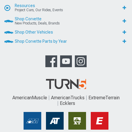
Resources
Project Cars, Our Rides, Events
Shop Corvette
New Products, Deals, Brands
Shop Other Vehicles
Shop Corvette Parts by Year
AmericanMuscle
AmericanTrucks
ExtremeTerrain
Ecklers