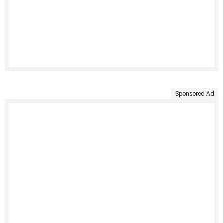
Sponsored Ad