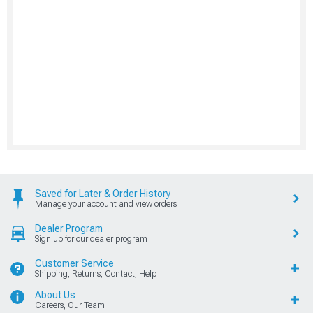
Saved for Later & Order History
Manage your account and view orders
Dealer Program
Sign up for our dealer program
Customer Service
Shipping, Returns, Contact, Help
About Us
Careers, Our Team