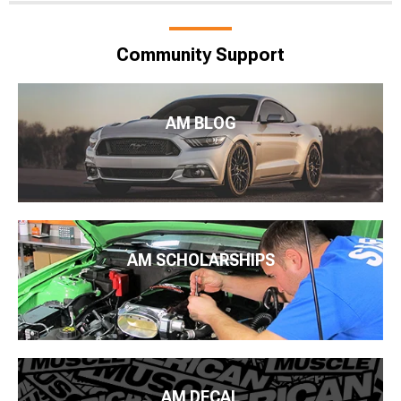
Community Support
AM BLOG
AM SCHOLARSHIPS
AM DECAL