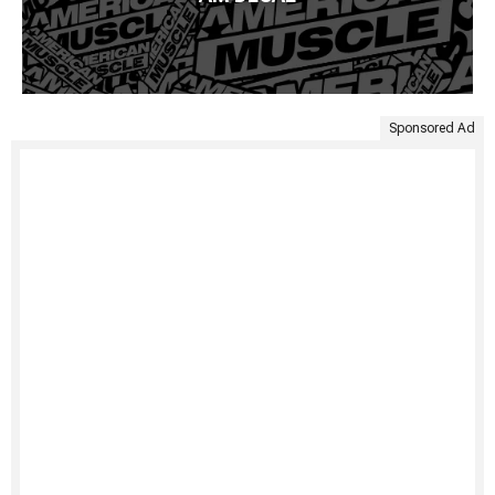
Sponsored Ad