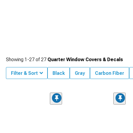
Showing
1-
27
of
27
Quarter Window Covers & Decals
Filter & Sort
Black
Gray
Carbon Fiber