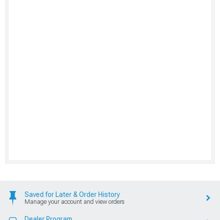
Saved for Later & Order History
Manage your account and view orders
Dealer Program