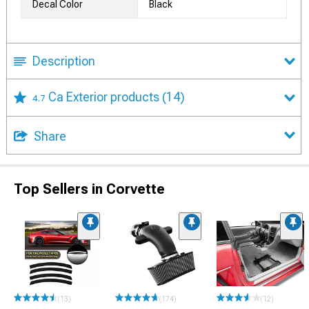
Decal Color
Black
Description
Ca Exterior products
(14)
4.7
Share
Top Sellers in Corvette
(13)
(174)
(12)