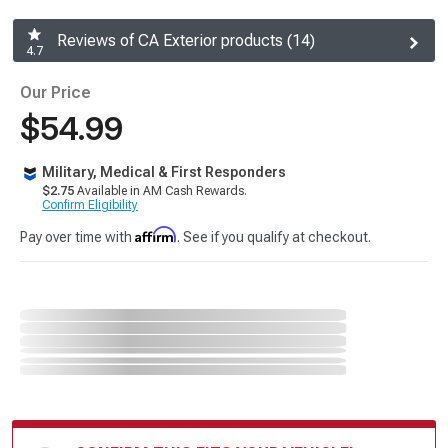
Reviews of CA Exterior products (14)
4.7
Our Price
$54.99
Military, Medical & First Responders
$2.75
Available in AM Cash Rewards.
Confirm Eligibility
Affirm
Pay over time with
. See if you qualify at checkout.