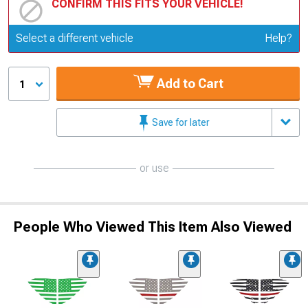
CONFIRM THIS FITS YOUR VEHICLE!
Update or Change Vehicle
Select a different vehicle
Help?
Add to Cart
1
Save for later
or use
People Who Viewed This Item Also Viewed