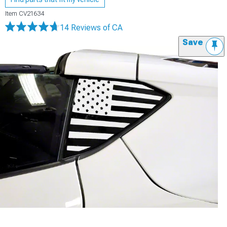
Item
CV21634
14 Reviews
of CA
Save