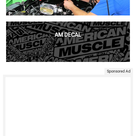
AM DECAL
Sponsored Ad