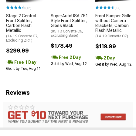
(12)
(14)
Stage 2 Central
SuperAutoUSA ZR1
Front Bumper Grille
Front Splitter;
Style Front Splitter;
without Camera
Carbon Flash
Gloss Black
Brackets; Carbon
Metallic
Flash Metallic
(05-13 Corvette C6,
Excluding Base)
(14-19 Corvette C7,
(14-19 Corvette C7)
Excluding ZR1)
$178.49
$119.99
$299.99
Free 2 Day
2 Day
Free 1 Day
Get it by Wed, Aug 12
Get it by Wed, Aug 12
Get it by Tue, Aug 11
Reviews