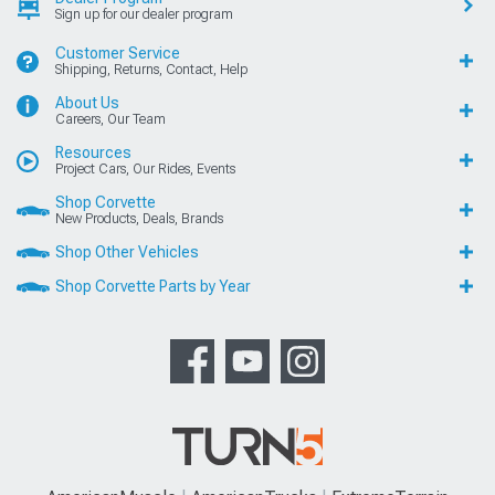
Sign up for our dealer program
Customer Service
Shipping, Returns, Contact, Help
About Us
Careers, Our Team
Resources
Project Cars, Our Rides, Events
Shop Corvette
New Products, Deals, Brands
Shop Other Vehicles
Shop Corvette Parts by Year