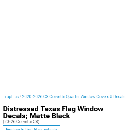
& Graphics
2020-2026 C8 Corvette Quarter Window Covers & Decals
Distressed Texas Flag Window
Decals; Matte Black
(20-26 Corvette C8)
Find parts that fit my vehicle