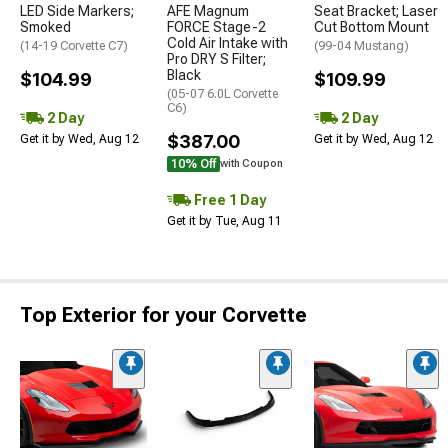
LED Side Markers;
AFE Magnum
Seat Bracket; Laser
Smoked
FORCE Stage-2
Cut Bottom Mount
Cold Air Intake with
(14-19 Corvette C7)
(99-04 Mustang)
Pro DRY S Filter;
Black
$104.99
$109.99
(05-07 6.0L Corvette
C6)
2 Day
2 Day
$387.00
Get it by Wed, Aug 12
Get it by Wed, Aug 12
10% Off
with Coupon
Free 1 Day
Get it by Tue, Aug 11
Top Exterior for your Corvette