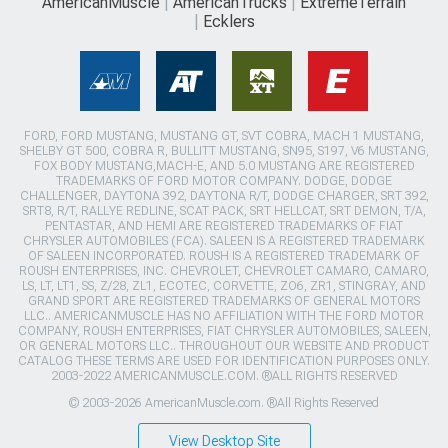
AmericanMuscle
AmericanTrucks
ExtremeTerrain
Ecklers
FORD, FORD MUSTANG, MUSTANG GT, SVT COBRA, MACH 1 MUSTANG,
SHELBY GT 500, COBRA R, BULLITT MUSTANG, SN95, S197, V6 MUSTANG,
FOX BODY MUSTANG,MACH-E, AND 5.0 MUSTANG ARE REGISTERED
TRADEMARKS OF FORD MOTOR COMPANY. DODGE, DODGE
CHALLENGER, DAYTONA 392, DAYTONA R/T, DODGE CHARGER, SRT 392,
SRT8, R/T, RALLYE REDLINE, SCAT PACK, SRT HELLCAT, SRT DEMON, T/A,
PENTASTAR, AND HEMI ARE REGISTERED TRADEMARKS OF FIAT
CHRYSLER AUTOMOBILES (FCA). SALEEN IS A REGISTERED TRADEMARK
OF SALEEN INCORPORATED. ROUSH IS A REGISTERED TRADEMARK OF
ROUSH ENTERPRISES, INC. CHEVROLET, CHEVROLET CAMARO, CAMARO,
LS, LT, LT1, SS, Z/28, ZL1, ECOTEC, CORVETTE, ZO6, ZR1, STINGRAY, AND
GRAND SPORT ARE REGISTERED TRADEMARKS OF GENERAL MOTORS
LLC.. AMERICANMUSCLE HAS NO AFFILIATION WITH THE FORD MOTOR
COMPANY, ROUSH ENTERPRISES, FIAT CHRYSLER AUTOMOBILES, SALEEN,
OR GENERAL MOTORS LLC.. THROUGHOUT OUR WEBSITE AND PRODUCT
CATALOG THESE TERMS ARE USED FOR IDENTIFICATION PURPOSES ONLY.
2003-2022 AMERICANMUSCLE.COM. ®ALL RIGHTS RESERVED
© 2003-2026 AmericanMuscle.com. ®All Rights Reserved
View Desktop Site