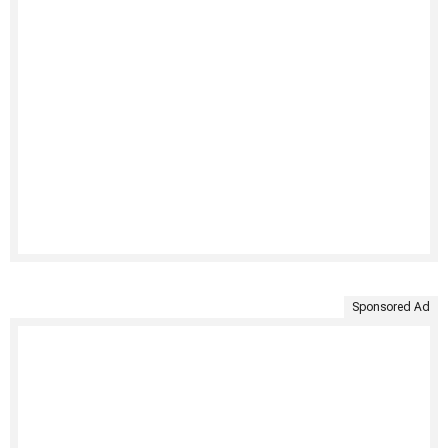
Sponsored Ad