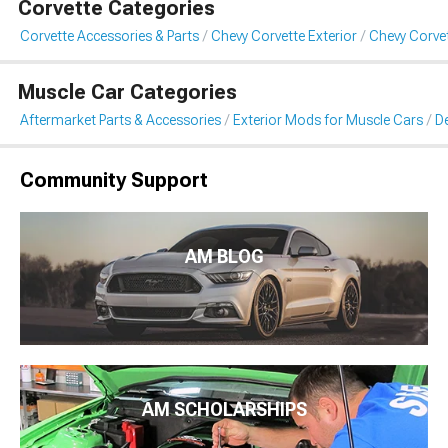
Corvette Categories
Corvette Accessories & Parts
Chevy Corvette Exterior
Chevy Corvet
Muscle Car Categories
Aftermarket Parts & Accessories
Exterior Mods for Muscle Cars
De
Community Support
AM BLOG
AM SCHOLARSHIPS