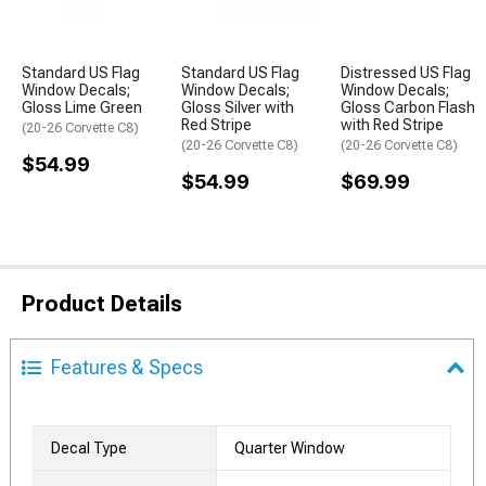
Standard US Flag
Standard US Flag
Distressed US Flag
Window Decals;
Window Decals;
Window Decals;
Gloss Lime Green
Gloss Silver with
Gloss Carbon Flash
Red Stripe
with Red Stripe
(20-26 Corvette C8)
(20-26 Corvette C8)
(20-26 Corvette C8)
$54.99
$54.99
$69.99
Product Details
Features & Specs
Decal Type
Quarter Window