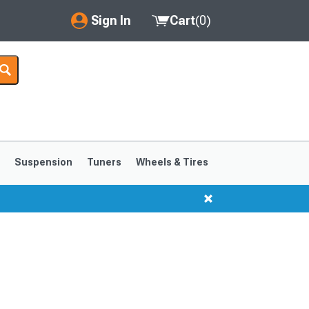
Sign In
Cart
(
0
)
My Account
Where's my order?
Order Help/Return
Saved Products
s
Suspension
Tuners
Wheels & Tires
Got questions? (FAQs)
Customer Service
1999-2004
1994-1998