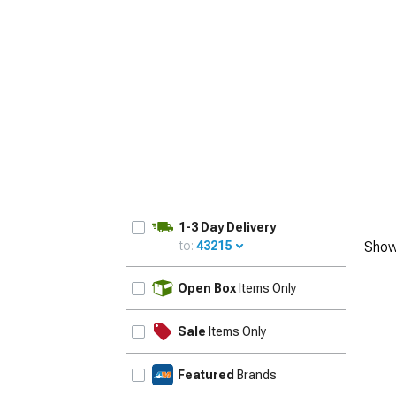
1979-1993
1-3 Day Delivery
to:
43215
Show
UPDATE
Open Box
Items Only
Sale
Items Only
Featured
Brands