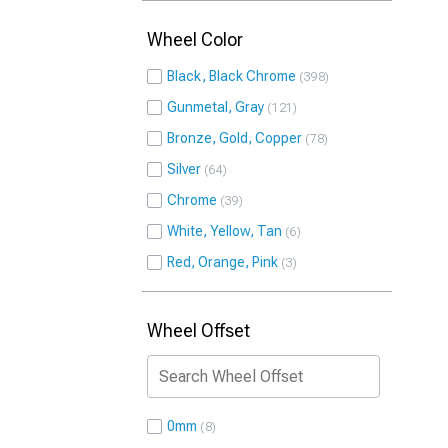
Wheel Color
Black, Black Chrome
398
Gunmetal, Gray
121
Bronze, Gold, Copper
78
Silver
64
Chrome
39
White, Yellow, Tan
6
Red, Orange, Pink
3
Wheel Offset
0mm
8