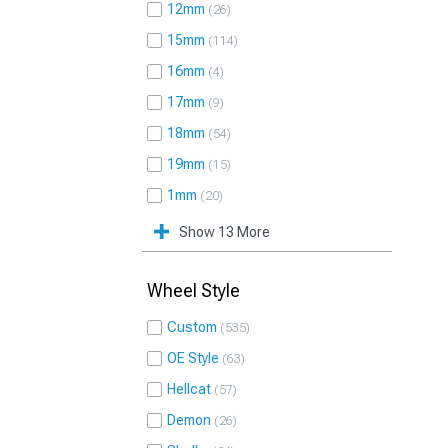
12mm
26
15mm
114
16mm
4
17mm
9
18mm
54
19mm
15
1mm
20
Show 13 More
Wheel Style
Custom
535
OE Style
63
Hellcat
57
Demon
26