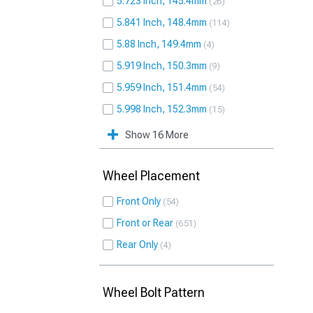
5.723 Inch, 145.4mm
26
5.841 Inch, 148.4mm
114
5.88 Inch, 149.4mm
4
5.919 Inch, 150.3mm
9
5.959 Inch, 151.4mm
54
5.998 Inch, 152.3mm
15
Show 16 More
Wheel Placement
Front Only
54
Front or Rear
651
Rear Only
4
Wheel Bolt Pattern