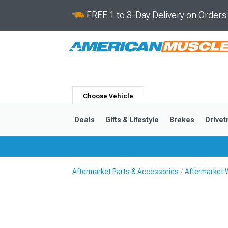
FREE 1 to 3-Day Delivery on Order
Choose Vehicle
Deals
Gifts & Lifestyle
Brakes
Drivet
Aftermarket Parts & Accessories
Aftermarket 
2024-2026
2015-202