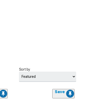
Sort by
Save