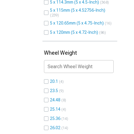
5 x 114.3mm (5 x 4.5-Inch)
368
5 x 115mm (5 x 4.52756-Inch)
239
5 x 120.65mm (5 x 4.75-Inch)
16
5 x 120mm (5 x 4.72-Inch)
86
Wheel Weight
20.1
4
23.5
9
24.48
8
25.14
4
25.36
14
26.02
14