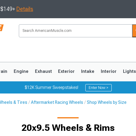
s $149+
Details
rain
Engine
Exhaust
Exterior
Intake
Interior
Light
$12K Summer Sweepstakes!
Enter Now >
Wheels & Tires
Aftermarket Racing Wheels
Shop Wheels by Size
3
2010-2014
2005-2009
20x9.5 Wheels & Rims