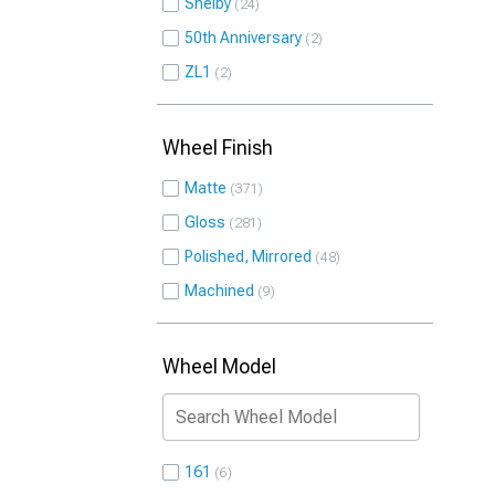
Shelby
24
50th Anniversary
2
ZL1
2
Wheel Finish
Matte
371
Gloss
281
Polished, Mirrored
48
Machined
9
Wheel Model
161
6