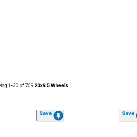
ing
1-
30
of
709
20x9.5 Wheels
Save
Save