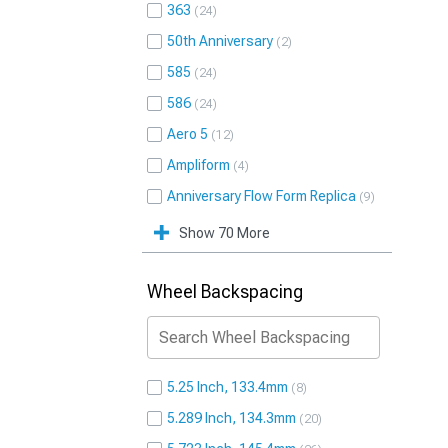
363
24
50th Anniversary
2
585
24
586
24
Aero 5
12
Ampliform
4
Anniversary Flow Form Replica
9
Show 70 More
Wheel Backspacing
5.25 Inch, 133.4mm
8
5.289 Inch, 134.3mm
20