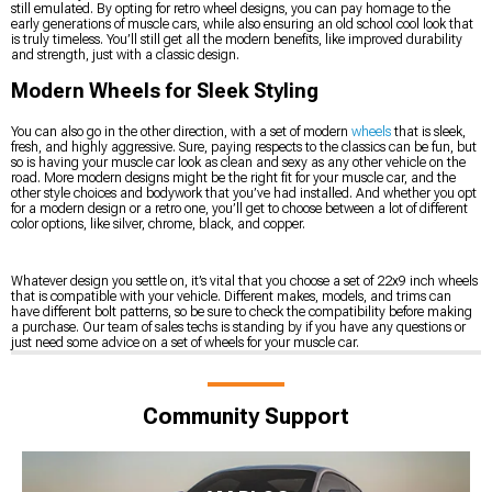
still emulated. By opting for retro wheel designs, you can pay homage to the
early generations of muscle cars, while also ensuring an old school cool look that
is truly timeless. You’ll still get all the modern benefits, like improved durability
and strength, just with a classic design.
Modern Wheels for Sleek Styling
You can also go in the other direction, with a set of modern
wheels
that is sleek,
fresh, and highly aggressive. Sure, paying respects to the classics can be fun, but
so is having your muscle car look as clean and sexy as any other vehicle on the
road. More modern designs might be the right fit for your muscle car, and the
other style choices and bodywork that you’ve had installed. And whether you opt
for a modern design or a retro one, you’ll get to choose between a lot of different
color options, like silver, chrome, black, and copper.
Whatever design you settle on, it’s vital that you choose a set of 22x9 inch wheels
that is compatible with your vehicle. Different makes, models, and trims can
have different bolt patterns, so be sure to check the compatibility before making
a purchase. Our team of sales techs is standing by if you have any questions or
just need some advice on a set of wheels for your muscle car.
Community Support