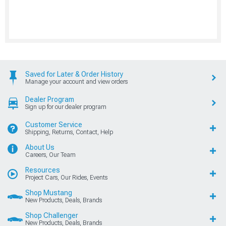
Saved for Later & Order History
Manage your account and view orders
Dealer Program
Sign up for our dealer program
Customer Service
Shipping, Returns, Contact, Help
About Us
Careers, Our Team
Resources
Project Cars, Our Rides, Events
Shop Mustang
New Products, Deals, Brands
Shop Challenger
New Products, Deals, Brands