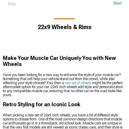
Next
Prev
22x9 Wheels & Rims
Make Your Muscle Car Uniquely You with New
Wheels
Have you been looking for a new way to enhance the style of your muscle car?
Something that will help your vehicle stand out from the crowd, while also
reflecting your style choices? If so, then a
new set of wheels
might be the perfect
aftermarket option for your car. 22x9 inch wheels add style and personalization
to any compatible muscle car, ensuring that no other car on the road looks like
yours.
Retro Styling for an Iconic Look
When picking a new set of 22x9 inch wheels, you have a lot of different style
options to choose from. One of the most common design directions that muscle
car enthusiasts go in is a throwback, old school look. Muscle cars are unique in
that the very first models are still viewed as iconic classic cars, and their style is