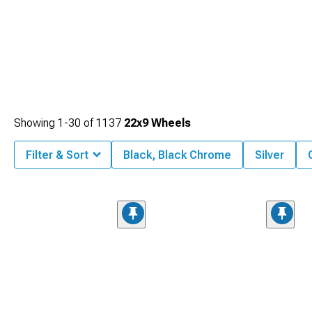
Showing
1-
30
of
1137
22x9 Wheels
Filter & Sort
Black, Black Chrome
Silver