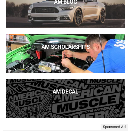
AM BLOG
AM SCHOLARSHIPS
AM DECAL
Sponsored Ad