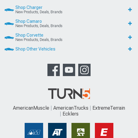
Shop Charger
New Products, Deals, Brands
Shop Camaro
New Products, Deals, Brands
Shop Corvette
New Products, Deals, Brands
Shop Other Vehicles
AmericanMuscle
AmericanTrucks
ExtremeTerrain
Ecklers