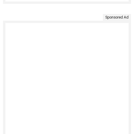
Sponsored Ad