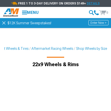
FREE 1 TO 3-DAY DELIVERY ON ORDERS $149+
DETAILS
MENU
0
Enter Now >
$12K Summer Sweepstakes!
ket Wheels & Tires
Aftermarket Racing Wheels
Shop Wheels by Size
22x9 Wheels & Rims