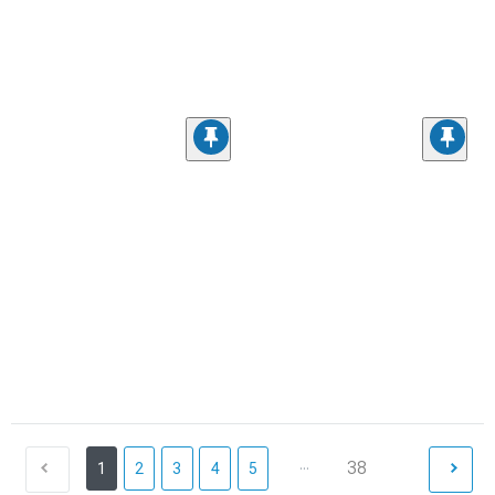
...
38
1
2
3
4
5