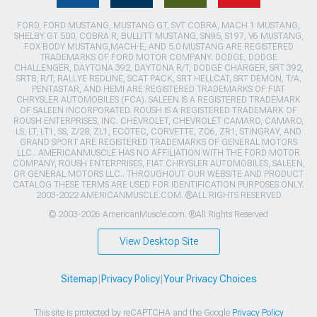
FORD, FORD MUSTANG, MUSTANG GT, SVT COBRA, MACH 1 MUSTANG,
SHELBY GT 500, COBRA R, BULLITT MUSTANG, SN95, S197, V6 MUSTANG,
FOX BODY MUSTANG,MACH-E, AND 5.0 MUSTANG ARE REGISTERED
TRADEMARKS OF FORD MOTOR COMPANY. DODGE, DODGE
CHALLENGER, DAYTONA 392, DAYTONA R/T, DODGE CHARGER, SRT 392,
SRT8, R/T, RALLYE REDLINE, SCAT PACK, SRT HELLCAT, SRT DEMON, T/A,
PENTASTAR, AND HEMI ARE REGISTERED TRADEMARKS OF FIAT
CHRYSLER AUTOMOBILES (FCA). SALEEN IS A REGISTERED TRADEMARK
OF SALEEN INCORPORATED. ROUSH IS A REGISTERED TRADEMARK OF
ROUSH ENTERPRISES, INC. CHEVROLET, CHEVROLET CAMARO, CAMARO,
LS, LT, LT1, SS, Z/28, ZL1, ECOTEC, CORVETTE, ZO6, ZR1, STINGRAY, AND
GRAND SPORT ARE REGISTERED TRADEMARKS OF GENERAL MOTORS
LLC.. AMERICANMUSCLE HAS NO AFFILIATION WITH THE FORD MOTOR
COMPANY, ROUSH ENTERPRISES, FIAT CHRYSLER AUTOMOBILES, SALEEN,
OR GENERAL MOTORS LLC.. THROUGHOUT OUR WEBSITE AND PRODUCT
CATALOG THESE TERMS ARE USED FOR IDENTIFICATION PURPOSES ONLY.
2003-2022 AMERICANMUSCLE.COM. ®ALL RIGHTS RESERVED
© 2003-2026 AmericanMuscle.com. ®All Rights Reserved
View Desktop Site
Sitemap
|
Privacy Policy
|
Your Privacy Choices
This site is protected by reCAPTCHA and the Google
Privacy Policy