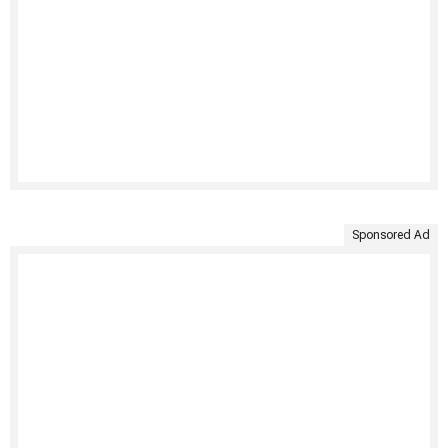
Sponsored Ad