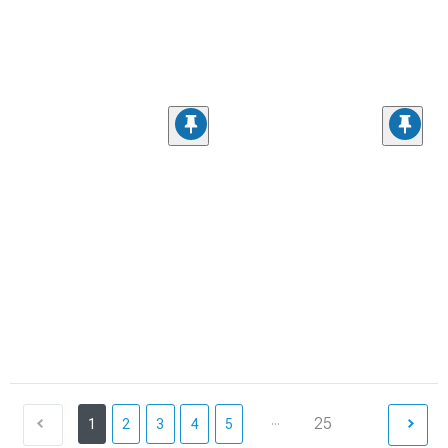
...
25
1
2
3
4
5