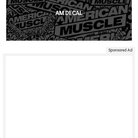
AM DECAL
Sponsored Ad