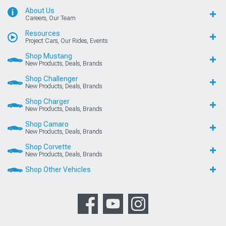
About Us
Careers, Our Team
Resources
Project Cars, Our Rides, Events
Shop Mustang
New Products, Deals, Brands
Shop Challenger
New Products, Deals, Brands
Shop Charger
New Products, Deals, Brands
Shop Camaro
New Products, Deals, Brands
Shop Corvette
New Products, Deals, Brands
Shop Other Vehicles