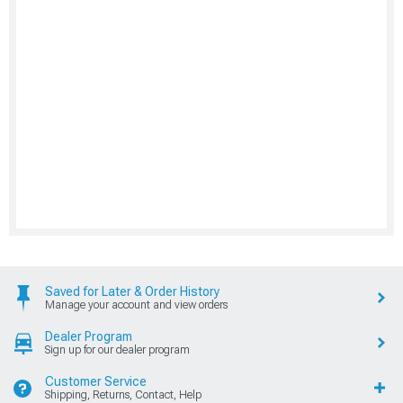
Saved for Later & Order History
Manage your account and view orders
Dealer Program
Sign up for our dealer program
Customer Service
Shipping, Returns, Contact, Help