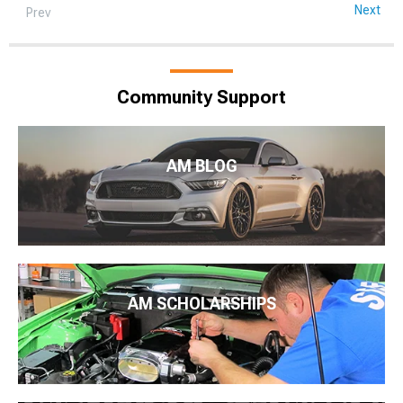
Next
Prev
Community Support
AM BLOG
AM SCHOLARSHIPS