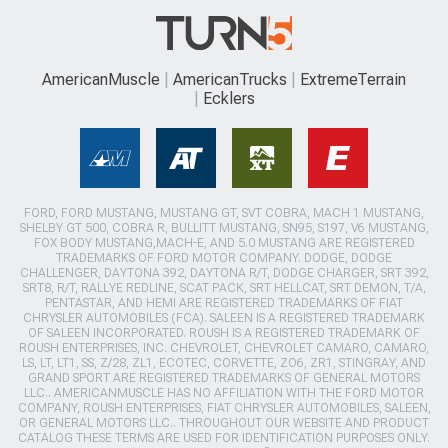
AmericanMuscle
AmericanTrucks
ExtremeTerrain
Ecklers
FORD, FORD MUSTANG, MUSTANG GT, SVT COBRA, MACH 1 MUSTANG,
SHELBY GT 500, COBRA R, BULLITT MUSTANG, SN95, S197, V6 MUSTANG,
FOX BODY MUSTANG,MACH-E, AND 5.0 MUSTANG ARE REGISTERED
TRADEMARKS OF FORD MOTOR COMPANY. DODGE, DODGE
CHALLENGER, DAYTONA 392, DAYTONA R/T, DODGE CHARGER, SRT 392,
SRT8, R/T, RALLYE REDLINE, SCAT PACK, SRT HELLCAT, SRT DEMON, T/A,
PENTASTAR, AND HEMI ARE REGISTERED TRADEMARKS OF FIAT
CHRYSLER AUTOMOBILES (FCA). SALEEN IS A REGISTERED TRADEMARK
OF SALEEN INCORPORATED. ROUSH IS A REGISTERED TRADEMARK OF
ROUSH ENTERPRISES, INC. CHEVROLET, CHEVROLET CAMARO, CAMARO,
LS, LT, LT1, SS, Z/28, ZL1, ECOTEC, CORVETTE, ZO6, ZR1, STINGRAY, AND
GRAND SPORT ARE REGISTERED TRADEMARKS OF GENERAL MOTORS
LLC.. AMERICANMUSCLE HAS NO AFFILIATION WITH THE FORD MOTOR
COMPANY, ROUSH ENTERPRISES, FIAT CHRYSLER AUTOMOBILES, SALEEN,
OR GENERAL MOTORS LLC.. THROUGHOUT OUR WEBSITE AND PRODUCT
CATALOG THESE TERMS ARE USED FOR IDENTIFICATION PURPOSES ONLY.