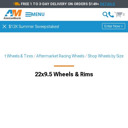
FREE 1 TO 3-DAY DELIVERY ON ORDERS $149+
DETAILS
MENU
0
Enter Now >
$12K Summer Sweepstakes!
ket Wheels & Tires
Aftermarket Racing Wheels
Shop Wheels by Size
22x9.5 Wheels & Rims