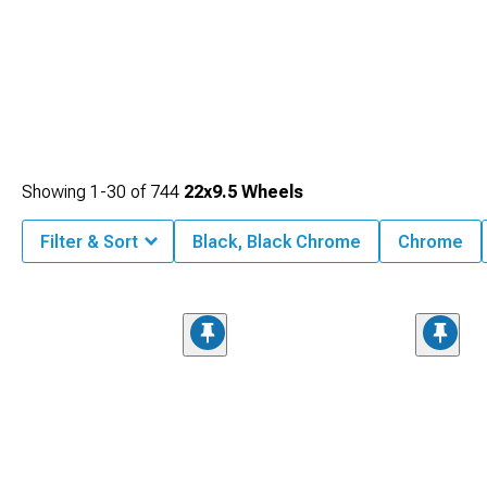
Showing
1-
30
of
744
22x9.5 Wheels
Filter & Sort
Black, Black Chrome
Chrome