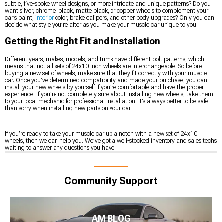
subtle, five-spoke wheel designs, or more intricate and unique patterns? Do you
want silver, chrome, black, matte black, or copper wheels to complement your
car’s paint,
interior
color, brake calipers, and other body upgrades? Only you can
decide what style you’re after as you make your muscle car unique to you.
Getting the Right Fit and Installation
Different years, makes, models, and trims have different bolt patterns, which
means that not all sets of 24x10 inch wheels are interchangeable. So before
buying a new set of wheels, make sure that they fit correctly with your muscle
car. Once you’ve determined compatibility and made your purchase, you can
install your new wheels by yourself if you’re comfortable and have the proper
experience. If you’re not completely sure about installing new wheels, take them
to your local mechanic for professional installation. It’s always better to be safe
than sorry when installing new parts on your car.
If you’re ready to take your muscle car up a notch with a new set of 24x10
wheels, then we can help you. We’ve got a well-stocked inventory and sales techs
waiting to answer any questions you have.
Community Support
AM BLOG