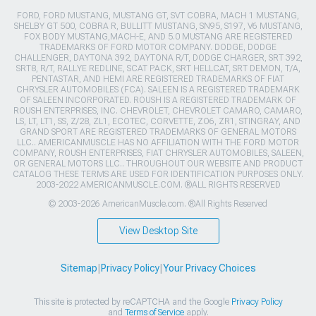
FORD, FORD MUSTANG, MUSTANG GT, SVT COBRA, MACH 1 MUSTANG,
SHELBY GT 500, COBRA R, BULLITT MUSTANG, SN95, S197, V6 MUSTANG,
FOX BODY MUSTANG,MACH-E, AND 5.0 MUSTANG ARE REGISTERED
TRADEMARKS OF FORD MOTOR COMPANY. DODGE, DODGE
CHALLENGER, DAYTONA 392, DAYTONA R/T, DODGE CHARGER, SRT 392,
SRT8, R/T, RALLYE REDLINE, SCAT PACK, SRT HELLCAT, SRT DEMON, T/A,
PENTASTAR, AND HEMI ARE REGISTERED TRADEMARKS OF FIAT
CHRYSLER AUTOMOBILES (FCA). SALEEN IS A REGISTERED TRADEMARK
OF SALEEN INCORPORATED. ROUSH IS A REGISTERED TRADEMARK OF
ROUSH ENTERPRISES, INC. CHEVROLET, CHEVROLET CAMARO, CAMARO,
LS, LT, LT1, SS, Z/28, ZL1, ECOTEC, CORVETTE, ZO6, ZR1, STINGRAY, AND
GRAND SPORT ARE REGISTERED TRADEMARKS OF GENERAL MOTORS
LLC.. AMERICANMUSCLE HAS NO AFFILIATION WITH THE FORD MOTOR
COMPANY, ROUSH ENTERPRISES, FIAT CHRYSLER AUTOMOBILES, SALEEN,
OR GENERAL MOTORS LLC.. THROUGHOUT OUR WEBSITE AND PRODUCT
CATALOG THESE TERMS ARE USED FOR IDENTIFICATION PURPOSES ONLY.
2003-2022 AMERICANMUSCLE.COM. ®ALL RIGHTS RESERVED
© 2003-2026 AmericanMuscle.com. ®All Rights Reserved
View Desktop Site
Sitemap
|
Privacy Policy
|
Your Privacy Choices
This site is protected by reCAPTCHA and the Google
Privacy Policy
and
Terms of Service
apply.