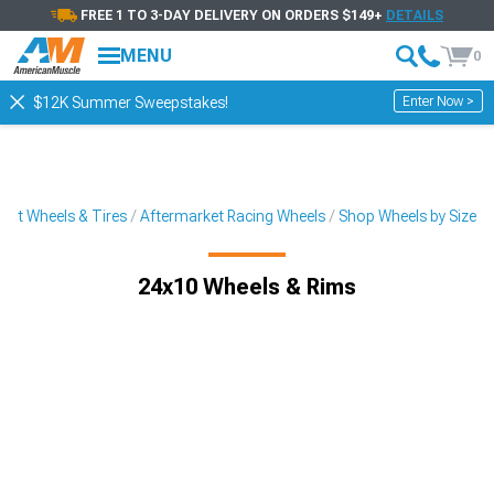
FREE 1 TO 3-DAY DELIVERY ON ORDERS $149+
DETAILS
MENU
0
Enter Now >
$12K Summer Sweepstakes!
ket Wheels & Tires
Aftermarket Racing Wheels
Shop Wheels by Size
24x10 Wheels & Rims