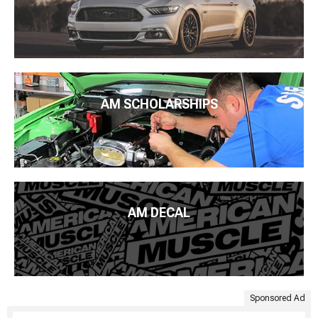
AM SCHOLARSHIPS
AM DECAL
Sponsored Ad