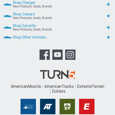
Shop Charger
New Products, Deals, Brands
Shop Camaro
New Products, Deals, Brands
Shop Corvette
New Products, Deals, Brands
Shop Other Vehicles
AmericanMuscle
AmericanTrucks
ExtremeTerrain
Ecklers