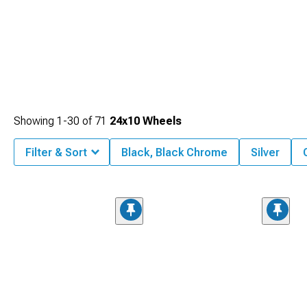
Showing
1-
30
of
71
24x10 Wheels
Filter & Sort
Black, Black Chrome
Silver