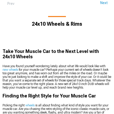
Next
Prev
24x10 Wheels & Rims
Take Your Muscle Car to the Next Level with
24x10 Wheels
Have you found yourself wondering lately about what life would look like with
new wheels
for your muscle car? Perhaps your current set of wheels doesn’t look
too great anymore, and has worn out from all the miles on the road. Or maybe
you’re just looking to make a shift and improve the style of your car. Or it could be
that you want a separate set of wheels for those special track days. Whatever the
reason, you’ve come to the right place. A new set of 24x10 inch DUB wheels will
help your muscle car level up, and reach brand new heights.
Finding the Right Style for Your Muscle Car
Picking the right
wheels
is all about finding what kind of style you want for your
muscle car. Are you chasing the retro styling of the iconic classic muscle cars, or
are you wanting something sleek, flashy, and ultra modern? Are you a fan of