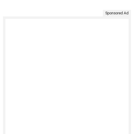
Sponsored Ad