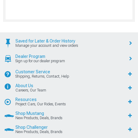
Saved for Later & Order History
Manage your account and view orders
Dealer Program
Sign up for our dealer program
Customer Service
Shipping, Returns, Contact, Help
About Us
Careers, Our Team
Resources
Project Cars, Our Rides, Events
Shop Mustang
New Products, Deals, Brands
Shop Challenger
New Products, Deals, Brands