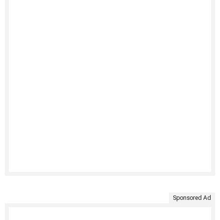
Sponsored Ad