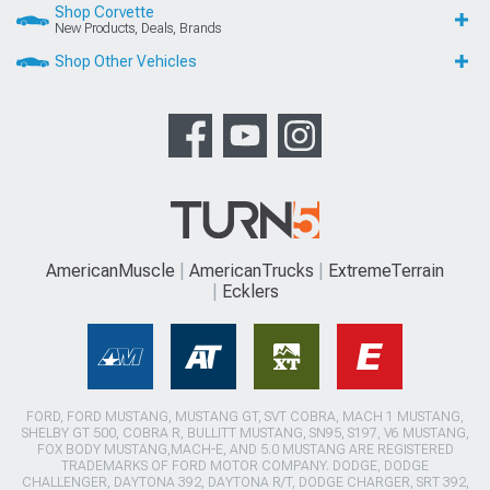
Shop Corvette
New Products, Deals, Brands
Shop Other Vehicles
AmericanMuscle
AmericanTrucks
ExtremeTerrain
Ecklers
FORD, FORD MUSTANG, MUSTANG GT, SVT COBRA, MACH 1 MUSTANG,
SHELBY GT 500, COBRA R, BULLITT MUSTANG, SN95, S197, V6 MUSTANG,
FOX BODY MUSTANG,MACH-E, AND 5.0 MUSTANG ARE REGISTERED
TRADEMARKS OF FORD MOTOR COMPANY. DODGE, DODGE
CHALLENGER, DAYTONA 392, DAYTONA R/T, DODGE CHARGER, SRT 392,