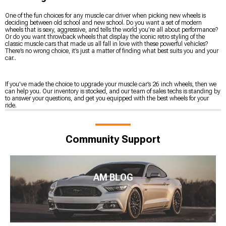
One of the fun choices for any muscle car driver when picking new wheels is
deciding between old school and new school. Do you want a set of modern
wheels that is sexy, aggressive, and tells the world you’re all about performance?
Or do you want throwback wheels that display the iconic retro styling of the
classic muscle cars that made us all fall in love with these powerful vehicles?
There’s no wrong choice, it’s just a matter of finding what best suits you and your
car..
If you’ve made the choice to upgrade your muscle car’s 26 inch wheels, then we
can help you. Our inventory is stocked, and our team of sales techs is standing by
to answer your questions, and get you equipped with the best wheels for your
ride.
Community Support
AM BLOG