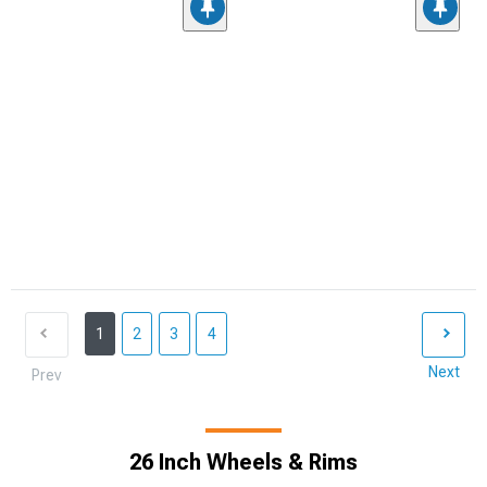
1
2
3
4
Next
Prev
26 Inch Wheels & Rims