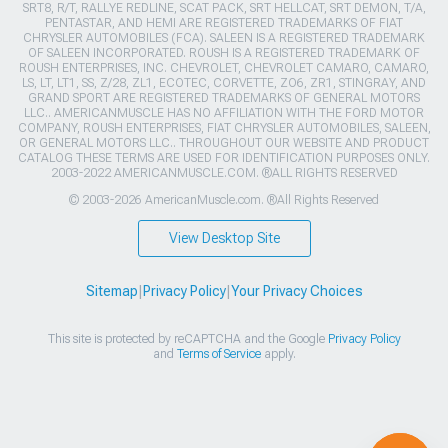
SRT8, R/T, RALLYE REDLINE, SCAT PACK, SRT HELLCAT, SRT DEMON, T/A,
PENTASTAR, AND HEMI ARE REGISTERED TRADEMARKS OF FIAT
CHRYSLER AUTOMOBILES (FCA). SALEEN IS A REGISTERED TRADEMARK
OF SALEEN INCORPORATED. ROUSH IS A REGISTERED TRADEMARK OF
ROUSH ENTERPRISES, INC. CHEVROLET, CHEVROLET CAMARO, CAMARO,
LS, LT, LT1, SS, Z/28, ZL1, ECOTEC, CORVETTE, ZO6, ZR1, STINGRAY, AND
GRAND SPORT ARE REGISTERED TRADEMARKS OF GENERAL MOTORS
LLC.. AMERICANMUSCLE HAS NO AFFILIATION WITH THE FORD MOTOR
COMPANY, ROUSH ENTERPRISES, FIAT CHRYSLER AUTOMOBILES, SALEEN,
OR GENERAL MOTORS LLC.. THROUGHOUT OUR WEBSITE AND PRODUCT
CATALOG THESE TERMS ARE USED FOR IDENTIFICATION PURPOSES ONLY.
2003-2022 AMERICANMUSCLE.COM. ®ALL RIGHTS RESERVED
© 2003-2026 AmericanMuscle.com. ®All Rights Reserved
View Desktop Site
Sitemap
|
Privacy Policy
|
Your Privacy Choices
This site is protected by reCAPTCHA and the Google
Privacy Policy
and
Terms of Service
apply.