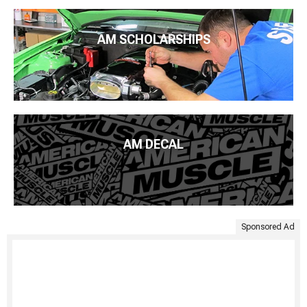
AM SCHOLARSHIPS
AM DECAL
Sponsored Ad