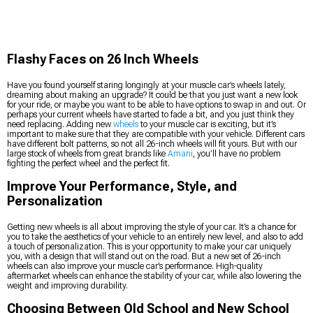
Flashy Faces on 26 Inch Wheels
Have you found yourself staring longingly at your muscle car’s wheels lately,
dreaming about making an upgrade? It could be that you just want a new look
for your ride, or maybe you want to be able to have options to swap in and out. Or
perhaps your current wheels have started to fade a bit, and you just think they
need replacing. Adding new
wheels
to your muscle car is exciting, but it’s
important to make sure that they are compatible with your vehicle. Different cars
have different bolt patterns, so not all 26-inch wheels will fit yours. But with our
large stock of wheels from great brands like
Amani
, you’ll have no problem
fighting the perfect wheel and the perfect fit.
Improve Your Performance, Style, and
Personalization
Getting new wheels is all about improving the style of your car. It’s a chance for
you to take the aesthetics of your vehicle to an entirely new level, and also to add
a touch of personalization. This is your opportunity to make your car uniquely
you, with a design that will stand out on the road. But a new set of 26-inch
wheels can also improve your muscle car’s performance. High-quality
aftermarket wheels can enhance the stability of your car, while also lowering the
weight and improving durability.
Choosing Between Old School and New School