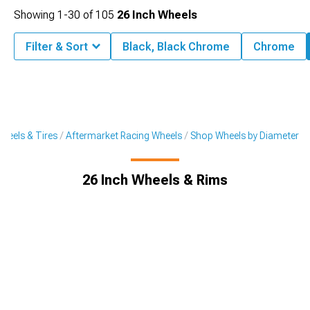
Showing
1-
30
of
105
26 Inch Wheels
Filter & Sort
Black, Black Chrome
Chrome
heels & Tires
Aftermarket Racing Wheels
Shop Wheels by Diameter
26 Inch Wheels & Rims