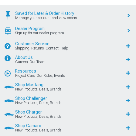
Saved for Later & Order History
Manage your account and view orders
Dealer Program
Sign up for our dealer program
Customer Service
Shipping, Returns, Contact, Help
About Us
Careers, Our Team
Resources
Project Cars, Our Rides, Events
Shop Mustang
New Products, Deals, Brands
Shop Challenger
New Products, Deals, Brands
Shop Charger
New Products, Deals, Brands
Shop Camaro
New Products, Deals, Brands