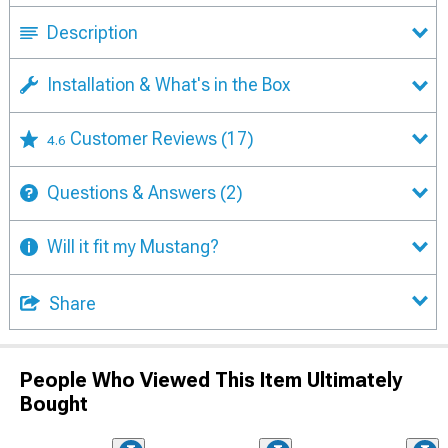
Description
Installation & What's in the Box
Customer Reviews
(17)
4.6
Questions & Answers
(2)
Will it fit my Mustang?
Share
People Who Viewed This Item Ultimately
Bought