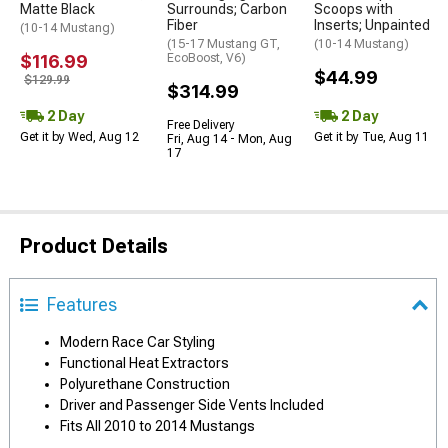
Matte Black
Surrounds; Carbon
Scoops with
Fiber
Inserts; Unpainted
(10-14 Mustang)
(15-17 Mustang GT,
(10-14 Mustang)
$116.99
EcoBoost, V6)
$44.99
$129.99
$314.99
2 Day
2 Day
Free Delivery
Get it by Wed, Aug 12
Get it by Tue, Aug 11
Fri, Aug 14 - Mon, Aug
17
Product Details
Features
Modern Race Car Styling
Functional Heat Extractors
Polyurethane Construction
Driver and Passenger Side Vents Included
Fits All 2010 to 2014 Mustangs