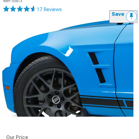
Item
55813
17 Reviews
Save
Our Price