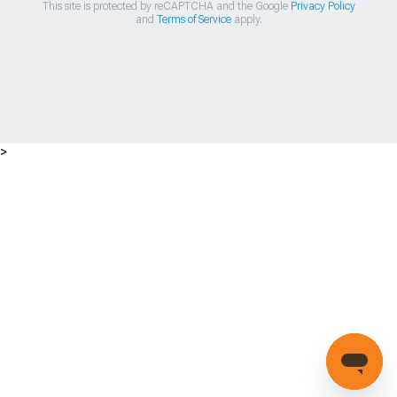
This site is protected by reCAPTCHA and the Google
Privacy Policy
and
Terms of Service
apply.
>