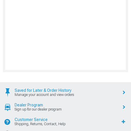
Saved for Later & Order History
Manage your account and view orders
Dealer Program
Sign up for our dealer program
Customer Service
Shipping, Returns, Contact, Help