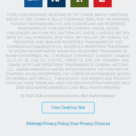
FORD, FORD MUSTANG, MUSTANG GT, SVT COBRA, MACH 1 MUSTANG,
SHELBY GT 500, COBRA R, BULLITT MUSTANG, SN95, S197, V6 MUSTANG,
FOX BODY MUSTANG,MACH-E, AND 5.0 MUSTANG ARE REGISTERED
TRADEMARKS OF FORD MOTOR COMPANY. DODGE, DODGE
CHALLENGER, DAYTONA 392, DAYTONA R/T, DODGE CHARGER, SRT 392,
SRT8, R/T, RALLYE REDLINE, SCAT PACK, SRT HELLCAT, SRT DEMON, T/A,
PENTASTAR, AND HEMI ARE REGISTERED TRADEMARKS OF FIAT
CHRYSLER AUTOMOBILES (FCA). SALEEN IS A REGISTERED TRADEMARK
OF SALEEN INCORPORATED. ROUSH IS A REGISTERED TRADEMARK OF
ROUSH ENTERPRISES, INC. CHEVROLET, CHEVROLET CAMARO, CAMARO,
LS, LT, LT1, SS, Z/28, ZL1, ECOTEC, CORVETTE, ZO6, ZR1, STINGRAY, AND
GRAND SPORT ARE REGISTERED TRADEMARKS OF GENERAL MOTORS
LLC.. AMERICANMUSCLE HAS NO AFFILIATION WITH THE FORD MOTOR
COMPANY, ROUSH ENTERPRISES, FIAT CHRYSLER AUTOMOBILES, SALEEN,
OR GENERAL MOTORS LLC.. THROUGHOUT OUR WEBSITE AND PRODUCT
CATALOG THESE TERMS ARE USED FOR IDENTIFICATION PURPOSES ONLY.
2003-2022 AMERICANMUSCLE.COM. ®ALL RIGHTS RESERVED
© 2003-2026 AmericanMuscle.com. ®All Rights Reserved
View Desktop Site
Sitemap
|
Privacy Policy
|
Your Privacy Choices