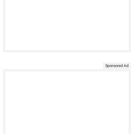
Sponsored Ad