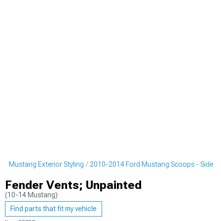
d Mustang Exterior Styling
2010-2014 Ford Mustang Scoops - Side
Fender Vents; Unpainted
(10-14 Mustang)
Find parts that fit my vehicle