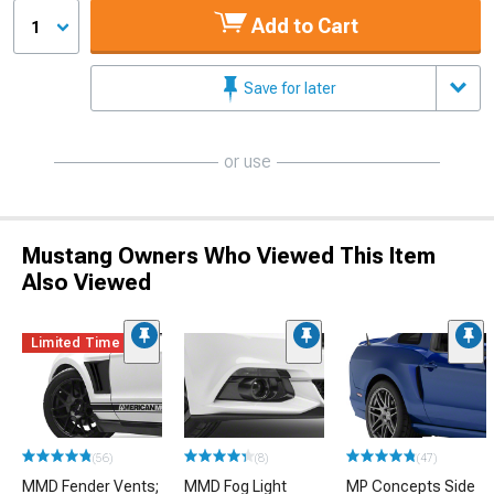
Add to Cart
1
Save for later
or use
Mustang Owners Who Viewed This Item
Also Viewed
Limited Time
(56)
(8)
(47)
MMD Fender Vents;
MMD Fog Light
MP Concepts Side