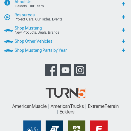
About Us
Careers, Our Team
Resources
Project Cars, Our Rides, Events
Shop Mustang
New Products, Deals, Brands
Shop Other Vehicles
Shop Mustang Parts by Year
AmericanMuscle
AmericanTrucks
ExtremeTerrain
Ecklers