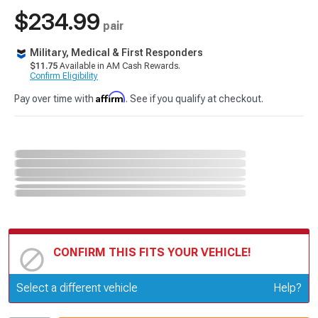
$234.99
pair
Military, Medical & First Responders
$11.75
Available in AM Cash Rewards.
Confirm Eligibility
Affirm
Pay over time with
. See if you qualify at checkout.
CONFIRM THIS FITS YOUR VEHICLE!
Update or Change Vehicle
Select a different vehicle
Help?