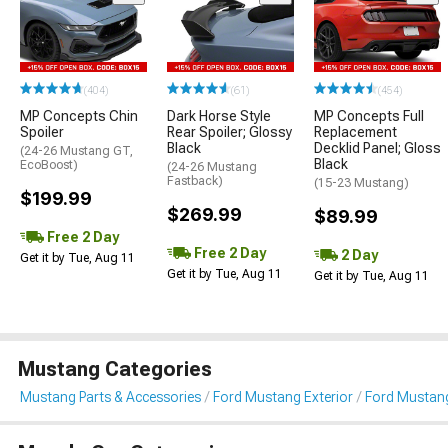
(404)
(61)
(454)
MP Concepts Chin
Dark Horse Style
MP Concepts Full
Spoiler
Rear Spoiler; Glossy
Replacement
Black
Decklid Panel; Gloss
(24-26 Mustang GT,
Black
EcoBoost)
(24-26 Mustang
Fastback)
(15-23 Mustang)
$199.99
$269.99
$89.99
Free 2 Day
Free 2 Day
2 Day
Get it by Tue, Aug 11
Get it by Tue, Aug 11
Get it by Tue, Aug 11
Mustang Categories
Mustang Parts & Accessories
Ford Mustang Exterior
Ford Mustang