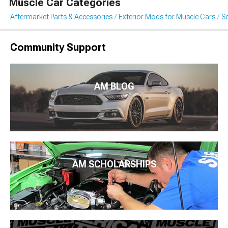
Muscle Car Categories
Aftermarket Parts & Accessories
Exterior Mods for Muscle Cars
S
Community Support
AM BLOG
AM SCHOLARSHIPS