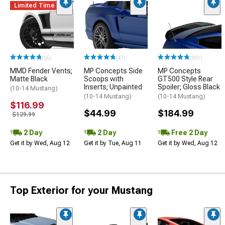
Limited Time
(56)
(47)
(391)
MMD Fender Vents;
MP Concepts Side
MP Concepts
Matte Black
Scoops with
GT500 Style Rear
Inserts; Unpainted
Spoiler; Gloss Black
(10-14 Mustang)
(10-14 Mustang)
(10-14 Mustang)
$116.99
$44.99
$184.99
$129.99
2 Day
2 Day
Free 2 Day
Get it by Wed, Aug 12
Get it by Tue, Aug 11
Get it by Wed, Aug 12
Top Exterior for your Mustang