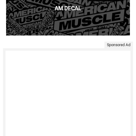
AM DECAL
Sponsored Ad