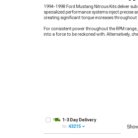
1994-1998 Ford Mustang Nitrous Kits deliver subs
specialized performance systems inject precise a
creating significant torque increases throughou
For consistent power throughout the RPM range,
1979-1993
into a force to be reckoned with. Alternatively, c
with vintage muscle. Ensure your foundation is s
1-3 Day Delivery
to:
43215
Show
UPDATE