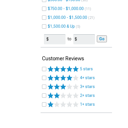
26
$750.00 - $1,000.00
11
$1,000.00 - $1,500.00
21
$1,500.00 & Up
5
to
Go
Customer Reviews
5 stars
4+ stars
3+ stars
2+ stars
1+ stars