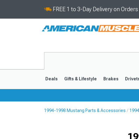
FREE 1 to 3-Day Delivery on Order
Deals
Gifts & Lifestyle
Brakes
Drivet
1994-1998 Mustang Parts & Accessories
1994
2024-2026
2015-202
19