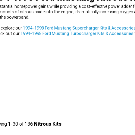
tantial horsepower gains while providing a cost-effective power adder 
mounts of nitrous oxide into the engine, dramatically increasing oxygen 
t the powerband.
 explore our
1994-1998 Ford Mustang Supercharger Kits & Accessorie
heck out our
1994-1998 Ford Mustang Turbocharger Kits & Accessories
olid with our
1994-1998 Ford Mustang Engine
components before adding
ing
1-
30
of
136
Nitrous Kits