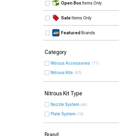
Open Box
Items Only
Sale
Items Only
Featured
Brands
Category
Nitrous Accessories
71
Nitrous Kits
65
Nitrous Kit Type
Nozzle System
46
Plate System
19
Brand