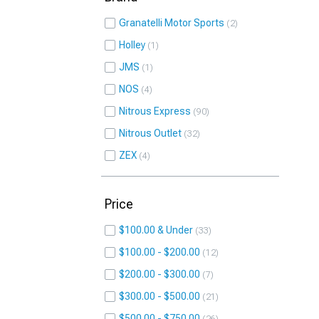
Granatelli Motor Sports
2
Holley
1
JMS
1
NOS
4
Nitrous Express
90
Nitrous Outlet
32
ZEX
4
Price
$100.00 & Under
33
$100.00 - $200.00
12
$200.00 - $300.00
7
$300.00 - $500.00
21
$500.00 - $750.00