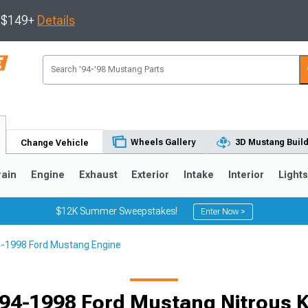
s $149+
Details
Wheels Gallery
3D Mustang Buil
Change Vehicle
rain
Engine
Exhaust
Exterior
Intake
Interior
Light
$12K Summer Sweepstakes!
Enter Now >
-1998 Ford Mustang Engine
3
2010-2014
2005-2009
94-1998 Ford Mustang Nitrous K