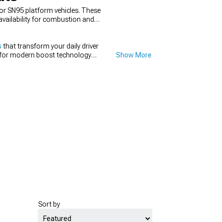
for SN95 platform vehicles. These
availability for combustion and
s
that transform your daily driver
for modern boost technology
Show More
 forced induction.
Sort by