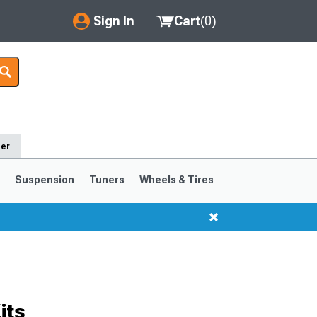
Sign In
Cart
(
0
)
My Account
Where's my order?
Order Help/Return
der
Saved Products
s
Suspension
Tuners
Wheels & Tires
Got questions? (FAQs)
Customer Service
1999-2004
1994-1998
Selected
its