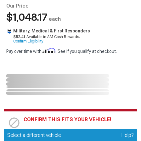
Our Price
$1,048.17
each
Military, Medical & First Responders
$52.41
Available in AM Cash Rewards.
Confirm Eligibility
Affirm
Pay over time with
. See if you qualify at checkout.
CONFIRM THIS FITS YOUR VEHICLE!
Update or Change Vehicle
Select a different vehicle
Help?