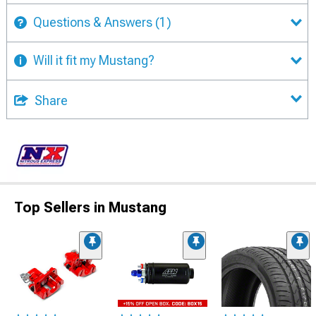
Questions & Answers
(1)
Will it fit my Mustang?
Share
Top Sellers in Mustang