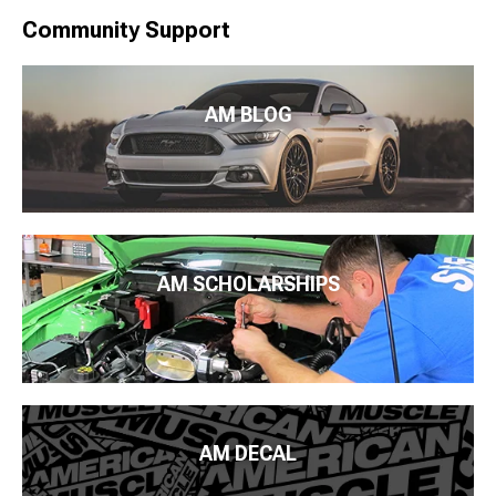
Community Support
AM BLOG
AM SCHOLARSHIPS
AM DECAL