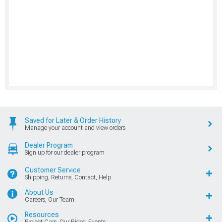
Saved for Later & Order History
Manage your account and view orders
Dealer Program
Sign up for our dealer program
Customer Service
Shipping, Returns, Contact, Help
About Us
Careers, Our Team
Resources