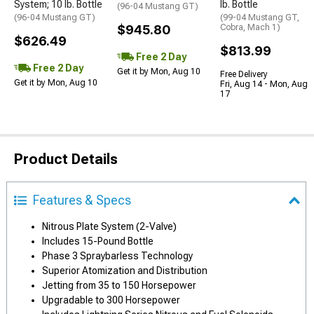
System; 10 lb. Bottle
lb. Bottle
(96-04 Mustang GT)
(96-04 Mustang GT)
(99-04 Mustang GT,
$945.80
Cobra, Mach 1)
$626.49
$813.99
Free 2 Day
Free 2 Day
Get it by Mon, Aug 10
Free Delivery
Get it by Mon, Aug 10
Fri, Aug 14 - Mon, Aug
17
Product Details
Features & Specs
Nitrous Plate System (2-Valve)
Includes 15-Pound Bottle
Phase 3 Spraybarless Technology
Superior Atomization and Distribution
Jetting from 35 to 150 Horsepower
Upgradable to 300 Horsepower