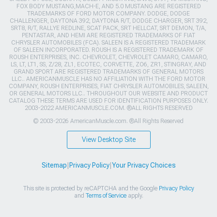
FOX BODY MUSTANG,MACH-E, AND 5.0 MUSTANG ARE REGISTERED
TRADEMARKS OF FORD MOTOR COMPANY. DODGE, DODGE
CHALLENGER, DAYTONA 392, DAYTONA R/T, DODGE CHARGER, SRT 392,
SRT8, R/T, RALLYE REDLINE, SCAT PACK, SRT HELLCAT, SRT DEMON, T/A,
PENTASTAR, AND HEMI ARE REGISTERED TRADEMARKS OF FIAT
CHRYSLER AUTOMOBILES (FCA). SALEEN IS A REGISTERED TRADEMARK
OF SALEEN INCORPORATED. ROUSH IS A REGISTERED TRADEMARK OF
ROUSH ENTERPRISES, INC. CHEVROLET, CHEVROLET CAMARO, CAMARO,
LS, LT, LT1, SS, Z/28, ZL1, ECOTEC, CORVETTE, ZO6, ZR1, STINGRAY, AND
GRAND SPORT ARE REGISTERED TRADEMARKS OF GENERAL MOTORS
LLC.. AMERICANMUSCLE HAS NO AFFILIATION WITH THE FORD MOTOR
COMPANY, ROUSH ENTERPRISES, FIAT CHRYSLER AUTOMOBILES, SALEEN,
OR GENERAL MOTORS LLC.. THROUGHOUT OUR WEBSITE AND PRODUCT
CATALOG THESE TERMS ARE USED FOR IDENTIFICATION PURPOSES ONLY.
2003-2022 AMERICANMUSCLE.COM. ®ALL RIGHTS RESERVED
© 2003-2026 AmericanMuscle.com. ®All Rights Reserved
View Desktop Site
Sitemap
|
Privacy Policy
|
Your Privacy Choices
This site is protected by reCAPTCHA and the Google
Privacy Policy
and
Terms of Service
apply.