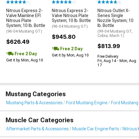
(1)
(7)
(9)
Nitrous Express 2-
Nitrous Express 2-
Nitrous Outlet X-
Valve Mainline EFI
Valve Nitrous Plate
Series Single
Nitrous Plate
System; 10 lb. Bottle
Nozzle System; 10
System; 10 lb. Bottle
lb. Bottle
(96-04 Mustang GT)
(96-04 Mustang GT)
(99-04 Mustang GT,
$945.80
Cobra, Mach 1)
$626.49
$813.99
Free 2 Day
Free 2 Day
Get it by Mon, Aug 10
Free Delivery
Get it by Mon, Aug 10
Fri, Aug 14 - Mon, Aug
17
Mustang Categories
Mustang Parts & Accessories
Ford Mustang Engine
Ford Mustang 
Muscle Car Categories
Aftermarket Parts & Accessories
Muscle Car Engine Parts
Nitrous 