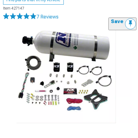
Item
427147
7 Reviews
Save