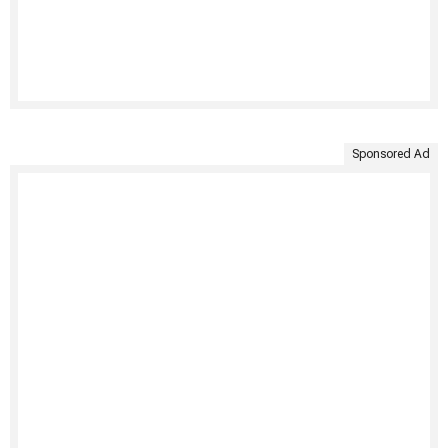
Sponsored Ad