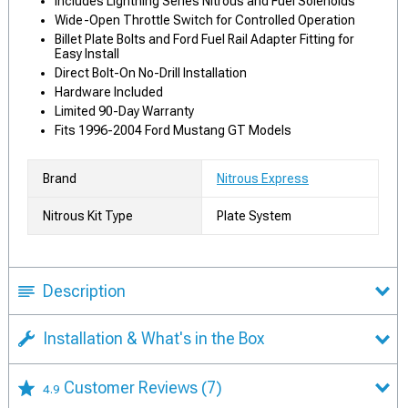
Includes Lightning Series Nitrous and Fuel Solenoids
Wide-Open Throttle Switch for Controlled Operation
Billet Plate Bolts and Ford Fuel Rail Adapter Fitting for
Easy Install
Direct Bolt-On No-Drill Installation
Hardware Included
Limited 90-Day Warranty
Fits 1996-2004 Ford Mustang GT Models
Brand
Nitrous Express
Nitrous Kit Type
Plate System
Description
Installation & What's in the Box
Customer Reviews
(7)
4.9