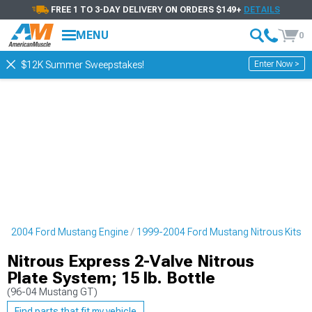
FREE 1 TO 3-DAY DELIVERY ON ORDERS $149+
DETAILS
MENU
0
Enter Now >
$12K Summer Sweepstakes!
9-2004 Ford Mustang Engine
1999-2004 Ford Mustang Nitrous Kits
Nitrous Express 2-Valve Nitrous
Plate System; 15 lb. Bottle
(96-04 Mustang GT)
Find parts that fit my vehicle