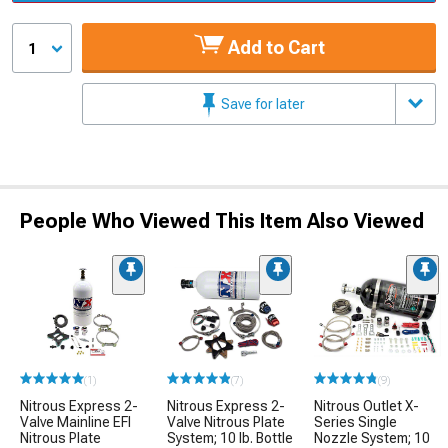
Add to Cart
1
Save for later
People Who Viewed This Item Also Viewed
(1)
(7)
(9)
Nitrous Express 2-
Nitrous Express 2-
Nitrous Outlet X-
Valve Mainline EFI
Valve Nitrous Plate
Series Single
Nitrous Plate
System; 10 lb. Bottle
Nozzle System; 10