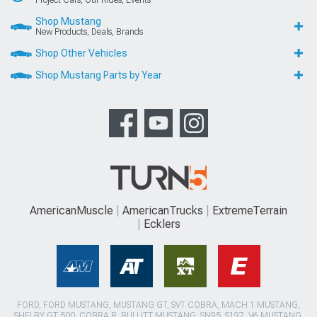
Project Cars, Our Rides, Events
Shop Mustang
New Products, Deals, Brands
Shop Other Vehicles
Shop Mustang Parts by Year
AmericanMuscle
AmericanTrucks
ExtremeTerrain
Ecklers
FORD, FORD MUSTANG, MUSTANG GT, SVT COBRA, MACH 1 MUSTANG,
SHELBY GT 500, COBRA R, BULLITT MUSTANG, SN95, S197, V6 MUSTANG,