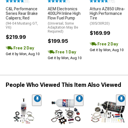
(33)
(1)
(172)
C&L Performance
AEM Electronics
Atturo AZ850 Ultra-
Series Rear Brake
400LPH Inline High
High Performance
Calipers; Red
Flow Fuel Pump
Tire
(94-04 Mustang GT,
(Universal; Some
(305/30R20)
V6)
Adaptation May Be
Required)
$169.99
$219.99
$199.95
Free 2 Day
Free 2 Day
Get it by Mon, Aug 10
Free 1 Day
Get it by Mon, Aug 10
Get it by Mon, Aug 10
People Who Viewed This Item Also Viewed