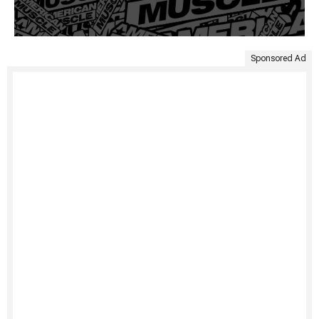
Sponsored Ad