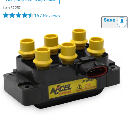
Item
37257
167 Reviews
Save