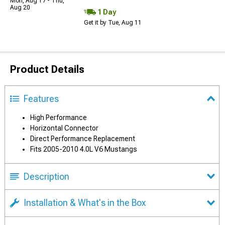
Mon, Aug 17 - Thu,
Aug 20
1 Day
Get it by Tue, Aug 11
Product Details
Features
High Performance
Horizontal Connector
Direct Performance Replacement
Fits 2005-2010 4.0L V6 Mustangs
Description
Installation & What's in the Box