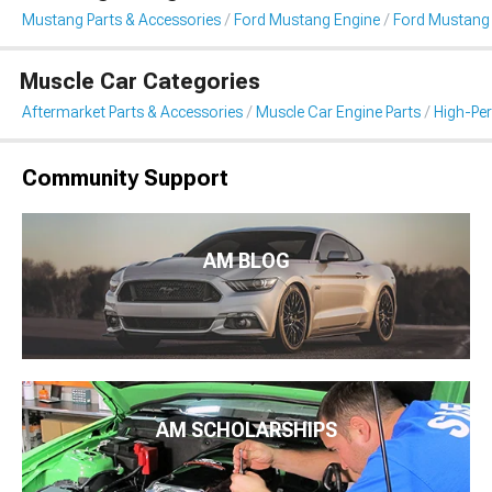
Mustang Parts & Accessories
Ford Mustang Engine
Ford Mustang I
Muscle Car Categories
Aftermarket Parts & Accessories
Muscle Car Engine Parts
High-Per
Community Support
AM BLOG
AM SCHOLARSHIPS