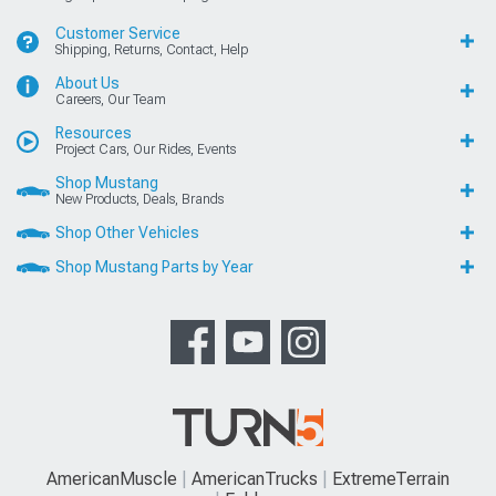
Customer Service
Shipping, Returns, Contact, Help
About Us
Careers, Our Team
Resources
Project Cars, Our Rides, Events
Shop Mustang
New Products, Deals, Brands
Shop Other Vehicles
Shop Mustang Parts by Year
AmericanMuscle
AmericanTrucks
ExtremeTerrain