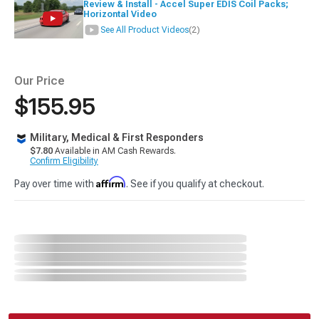
Review & Install - Accel Super EDIS Coil Packs;
Horizontal Video
See All Product Videos
(2)
Our Price
$155.95
Military, Medical & First Responders
$7.80
Available in AM Cash Rewards.
Confirm Eligibility
Affirm
Pay over time with
. See if you qualify at checkout.