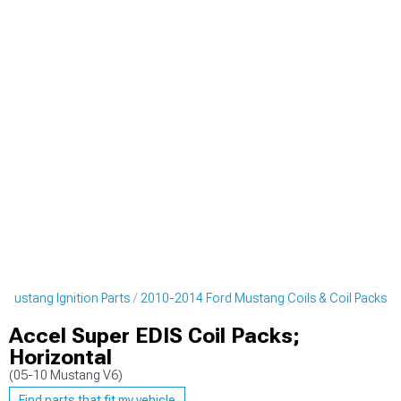
Mustang Ignition Parts
2010-2014 Ford Mustang Coils & Coil Packs
Accel Super EDIS Coil Packs;
Horizontal
(05-10 Mustang V6)
Find parts that fit my vehicle