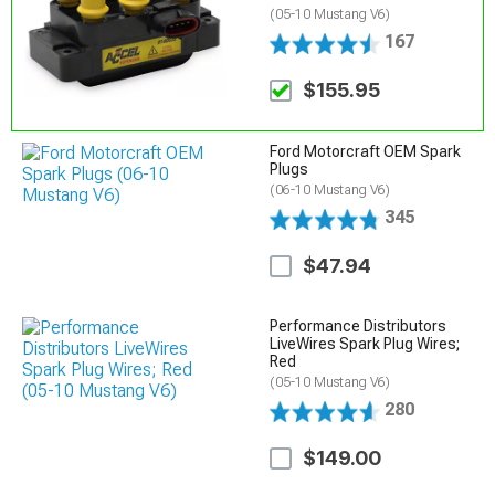
(05-10 Mustang V6)
167
$155.95
Ford Motorcraft OEM Spark
Plugs
(06-10 Mustang V6)
345
$47.94
Performance Distributors
LiveWires Spark Plug Wires;
Red
(05-10 Mustang V6)
280
$149.00