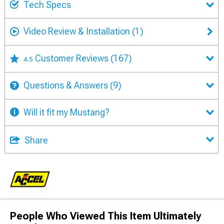
Tech Specs
Video Review & Installation
(1)
Customer Reviews
(167)
4.5
Questions & Answers
(9)
Will it fit my Mustang?
Share
People Who Viewed This Item Ultimately