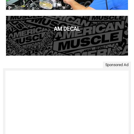
AM DECAL
Sponsored Ad