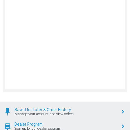
Saved for Later & Order History
Manage your account and view orders
Dealer Program
Sign up for our dealer program