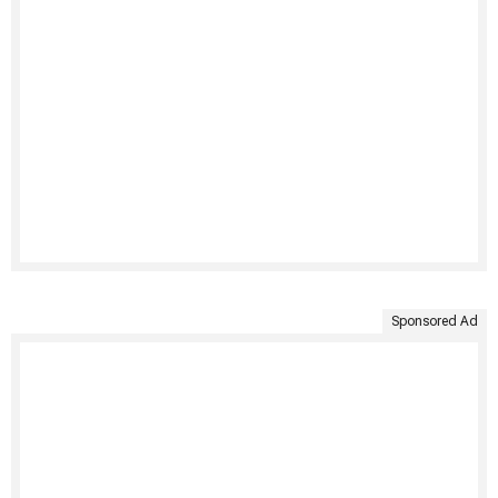
Sponsored Ad