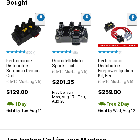
Bought
(500+)
(68)
(9)
Performance
Granatelli Motor
Performance
Distributors
Sports Coil
Distributors
Screamin Demon
Firepower Ignition
(05-10 Mustang V6)
Coil
Kit; Red
$201.25
(05-10 Mustang V6)
(05-10 Mustang V6)
$129.00
$259.00
Free Delivery
Mon, Aug 17 - Thu,
Aug 20
1 Day
Free 2 Day
Get it by Tue, Aug 11
Get it by Wed, Aug 12
Top Ignition Coil for your Mustang