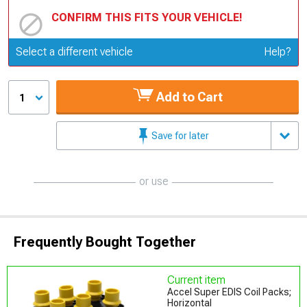
CONFIRM THIS FITS YOUR VEHICLE!
Update or Change Vehicle
Select a different vehicle
Help?
Add to Cart
1
Save for later
or use
Frequently Bought Together
Current item
Accel Super EDIS Coil Packs;
Horizontal