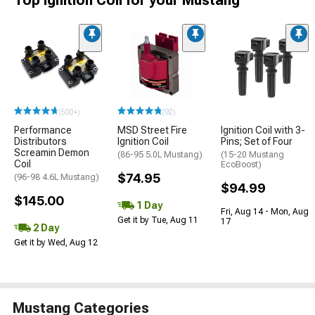
(500+)
(92)
Performance
MSD Street Fire
Ignition Coil with 3-
Distributors
Ignition Coil
Pins; Set of Four
Screamin Demon
(86-95 5.0L Mustang)
(15-20 Mustang
Coil
EcoBoost)
$74.95
(96-98 4.6L Mustang)
$94.99
$145.00
1 Day
Fri, Aug 14 - Mon, Aug
Get it by Tue, Aug 11
17
2 Day
Get it by Wed, Aug 12
Mustang Categories