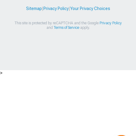
Sitemap
|
Privacy Policy
|
Your Privacy Choices
This site is protected by reCAPTCHA and the Google
Privacy Policy
and
Terms of Service
apply.
>