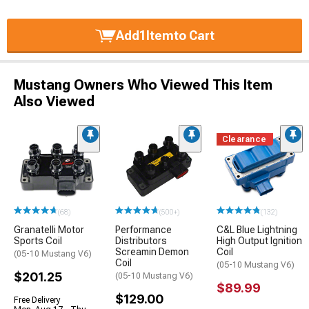
Add
1
Item
to Cart
Mustang Owners Who Viewed This Item
Also Viewed
Clearance
(68)
(500+)
(132)
Granatelli Motor
Performance
C&L Blue Lightning
Sports Coil
Distributors
High Output Ignition
Screamin Demon
Coil
(05-10 Mustang V6)
Coil
(05-10 Mustang V6)
$201.25
(05-10 Mustang V6)
$89.99
$129.00
Free Delivery