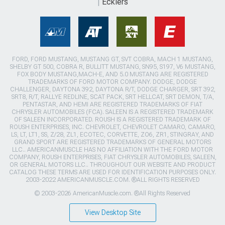
Ecklers
FORD, FORD MUSTANG, MUSTANG GT, SVT COBRA, MACH 1 MUSTANG,
SHELBY GT 500, COBRA R, BULLITT MUSTANG, SN95, S197, V6 MUSTANG,
FOX BODY MUSTANG,MACH-E, AND 5.0 MUSTANG ARE REGISTERED
TRADEMARKS OF FORD MOTOR COMPANY. DODGE, DODGE
CHALLENGER, DAYTONA 392, DAYTONA R/T, DODGE CHARGER, SRT 392,
SRT8, R/T, RALLYE REDLINE, SCAT PACK, SRT HELLCAT, SRT DEMON, T/A,
PENTASTAR, AND HEMI ARE REGISTERED TRADEMARKS OF FIAT
CHRYSLER AUTOMOBILES (FCA). SALEEN IS A REGISTERED TRADEMARK
OF SALEEN INCORPORATED. ROUSH IS A REGISTERED TRADEMARK OF
ROUSH ENTERPRISES, INC. CHEVROLET, CHEVROLET CAMARO, CAMARO,
LS, LT, LT1, SS, Z/28, ZL1, ECOTEC, CORVETTE, ZO6, ZR1, STINGRAY, AND
GRAND SPORT ARE REGISTERED TRADEMARKS OF GENERAL MOTORS
LLC.. AMERICANMUSCLE HAS NO AFFILIATION WITH THE FORD MOTOR
COMPANY, ROUSH ENTERPRISES, FIAT CHRYSLER AUTOMOBILES, SALEEN,
OR GENERAL MOTORS LLC.. THROUGHOUT OUR WEBSITE AND PRODUCT
CATALOG THESE TERMS ARE USED FOR IDENTIFICATION PURPOSES ONLY.
2003-2022 AMERICANMUSCLE.COM. ®ALL RIGHTS RESERVED
© 2003-2026 AmericanMuscle.com. ®All Rights Reserved
View Desktop Site