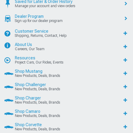
Saved for Later & Order History
Manage your account and view orders
Dealer Program
Sign up for our dealer program
Customer Service
Shipping, Returns, Contact, Help
About Us
Careers, Our Team
Resources
Project Cars, Our Rides, Events
Shop Mustang
New Products, Deals, Brands
Shop Challenger
New Products, Deals, Brands
Shop Charger
New Products, Deals, Brands
Shop Camaro
New Products, Deals, Brands
Shop Corvette
New Products, Deals, Brands