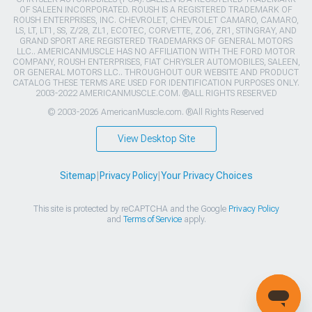
OF SALEEN INCORPORATED. ROUSH IS A REGISTERED TRADEMARK OF
ROUSH ENTERPRISES, INC. CHEVROLET, CHEVROLET CAMARO, CAMARO,
LS, LT, LT1, SS, Z/28, ZL1, ECOTEC, CORVETTE, ZO6, ZR1, STINGRAY, AND
GRAND SPORT ARE REGISTERED TRADEMARKS OF GENERAL MOTORS
LLC.. AMERICANMUSCLE HAS NO AFFILIATION WITH THE FORD MOTOR
COMPANY, ROUSH ENTERPRISES, FIAT CHRYSLER AUTOMOBILES, SALEEN,
OR GENERAL MOTORS LLC.. THROUGHOUT OUR WEBSITE AND PRODUCT
CATALOG THESE TERMS ARE USED FOR IDENTIFICATION PURPOSES ONLY.
2003-2022 AMERICANMUSCLE.COM. ®ALL RIGHTS RESERVED
© 2003-2026 AmericanMuscle.com. ®All Rights Reserved
View Desktop Site
Sitemap
|
Privacy Policy
|
Your Privacy Choices
This site is protected by reCAPTCHA and the Google
Privacy Policy
and
Terms of Service
apply.