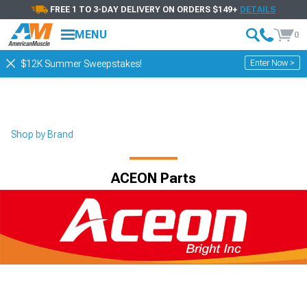
FREE 1 TO 3-DAY DELIVERY ON ORDERS $149+
DETAILS
MENU
0
Enter Now >
$12K Summer Sweepstakes!
Shop by Brand
ACEON Parts