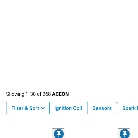
Showing
1-
30
of
268
ACEON
Filter & Sort
Ignition Coil
Sensors
Spark 