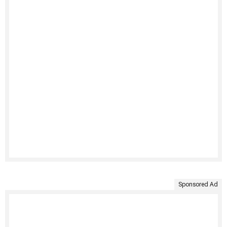
Sponsored Ad