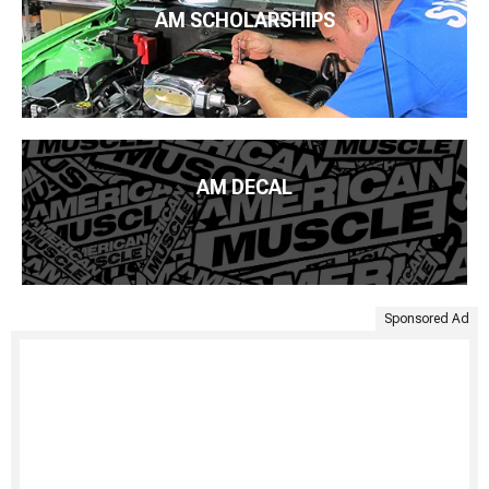
AM SCHOLARSHIPS
AM DECAL
Sponsored Ad