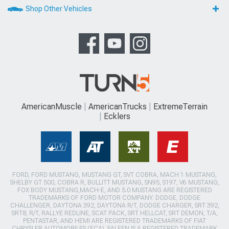
Shop Other Vehicles
AmericanMuscle
AmericanTrucks
ExtremeTerrain
Ecklers
FORD, FORD MUSTANG, MUSTANG GT, SVT COBRA, MACH 1 MUSTANG,
SHELBY GT 500, COBRA R, BULLITT MUSTANG, SN95, S197, V6 MUSTANG,
FOX BODY MUSTANG,MACH-E, AND 5.0 MUSTANG ARE REGISTERED
TRADEMARKS OF FORD MOTOR COMPANY. DODGE, DODGE
CHALLENGER, DAYTONA 392, DAYTONA R/T, DODGE CHARGER, SRT 392,
SRT8, R/T, RALLYE REDLINE, SCAT PACK, SRT HELLCAT, SRT DEMON, T/A,
PENTASTAR, AND HEMI ARE REGISTERED TRADEMARKS OF FIAT
CHRYSLER AUTOMOBILES (FCA). SALEEN IS A REGISTERED TRADEMARK