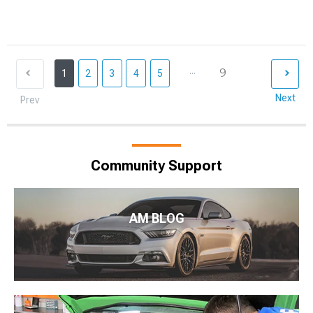
...
9
1
2
3
4
5
Next
Prev
Community Support
AM BLOG