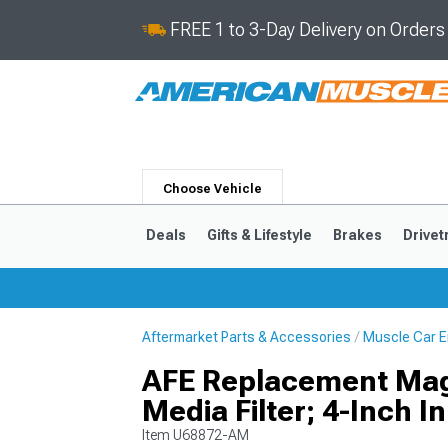
FREE 1 to 3-Day Delivery on Order
Choose Vehicle
Deals
Gifts & Lifestyle
Brakes
Drivet
Aftermarket Parts & Accessories
Muscle Car E
2024-2026
2015-202
AFE Replacement Mag
Media Filter; 4-Inch In
Item
U68872-AM