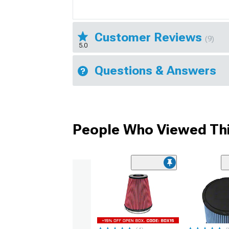
Customer Reviews
(9)
5.0
Questions & Answers
People Who Viewed Thi