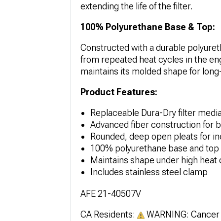
extending the life of the filter.
100% Polyurethane Base & Top:
Constructed with a durable polyureth
from repeated heat cycles in the eng
maintains its molded shape for long-t
Product Features:
Replaceable Dura-Dry filter media 
Advanced fiber construction for ba
Rounded, deep open pleats for in
100% polyurethane base and top f
Maintains shape under high heat 
Includes stainless steel clamp
AFE 21-40507V
CA Residents:
WARNING: Cancer 