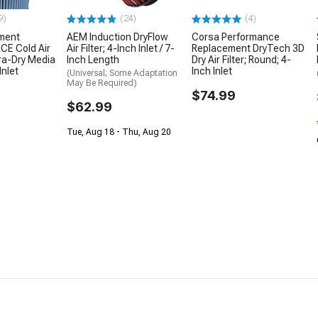
9)
(24)
(4)
ment
AEM Induction DryFlow
Corsa Performance
E Cold Air
Air Filter; 4-Inch Inlet / 7-
Replacement DryTech 3D
ra-Dry Media
Inch Length
Dry Air Filter; Round; 4-
Inlet
Inch Inlet
(Universal; Some Adaptation
May Be Required)
$74.99
$62.99
Tue, Aug 18 - Thu, Aug 20