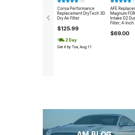
(4)
(
Corsa Performance
AFE Replace
Replacement DryTech 3D
Magnum FORC
Dry Air Filter
Intake D2 Du
Filter; 4-Inch 
$125.99
$69.00
2 Day
Get it by Tue, Aug 11
AM BLOG