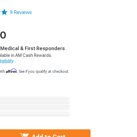
9 Reviews
00
, Medical & First Responders
ilable in AM Cash Rewards.
gibility
Affirm
with
. See if you qualify at checkout.
Add to Cart