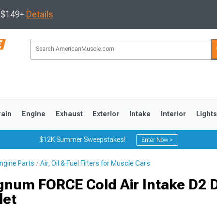
s $149+
Details
rain
Engine
Exhaust
Exterior
Intake
Interior
Light
$12K Summer Sweepstakes!
Enter Now >
ngine Parts
Air, Oil & Fuel Filters for Muscle Cars
3
2010-2014
2005-2009
num FORCE Cold Air Intake D2 
let