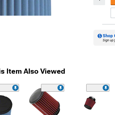
Shop 
Sign up 
s Item Also Viewed