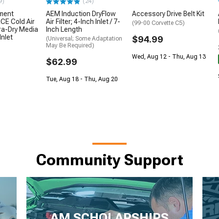
9)
(24)
ment
AEM Induction DryFlow
Accessory Drive Belt Kit
E Cold Air
Air Filter; 4-Inch Inlet / 7-
(99-00 Corvette C5)
ra-Dry Media
Inch Length
Inlet
$94.99
(Universal; Some Adaptation
May Be Required)
Wed, Aug 12 - Thu, Aug 13
$62.99
Tue, Aug 18 - Thu, Aug 20
Community Support
AM SCHOLARSHIPS