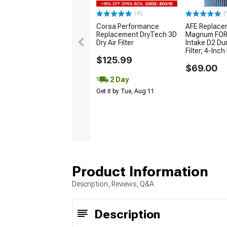
(4)
(
Corsa Performance
AFE Replace
Replacement DryTech 3D
Magnum FORC
Dry Air Filter
Intake D2 Du
Filter; 4-Inch 
$125.99
$69.00
2 Day
Get it by Tue, Aug 11
Product Information
Description, Reviews, Q&A
Description