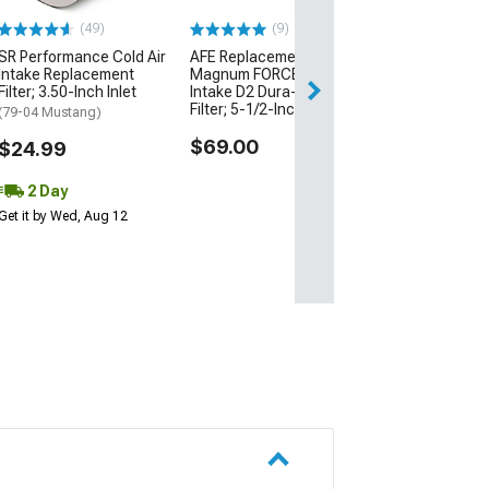
(49)
(9)
$83.99
SR Performance Cold Air
AFE Replacement
Intake Replacement
Magnum FORCE Cold Air
2 Day
Filter; 3.50-Inch Inlet
Intake D2 Dura-Dry Media
Get it by Tue, Au
Filter; 5-1/2-Inch Inlet
(79-04 Mustang)
$69.00
$24.99
2 Day
Get it by Wed, Aug 12