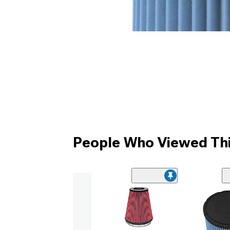
People Who Viewed Thi