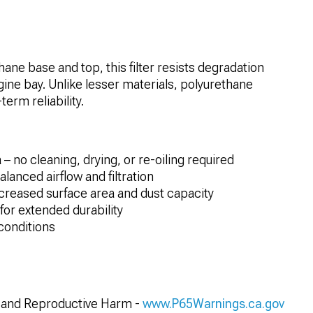
ane base and top, this filter resists degradation
ine bay. Unlike lesser materials, polyurethane
erm reliability.
– no cleaning, drying, or re-oiling required
lanced airflow and filtration
creased surface area and dust capacity
or extended durability
conditions
and Reproductive Harm -
www.P65Warnings.ca.gov