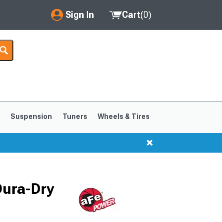
Sign In
Cart
(
0
)
My Account
Where's my order?
Order Help/Return
Saved Products
s
Suspension
Tuners
Wheels & Tires
Got questions? (FAQs)
Customer Service
1999-2004
1994-1998
Dura-Dry