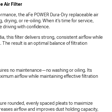
Air Filter
ormance, the aFe POWER Dura-Dry replaceable air
g, drying, or re-oiling. When it’s time for service,
e driving with confidence.
 this filter delivers strong, consistent airflow while
 The result is an optimal balance of filtration
uires no maintenance—no washing or oiling. Its
imum airflow while maintaining effective filtration
ure rounded, evenly spaced pleats to maximize
reases airflow and improves dust holding capacity,