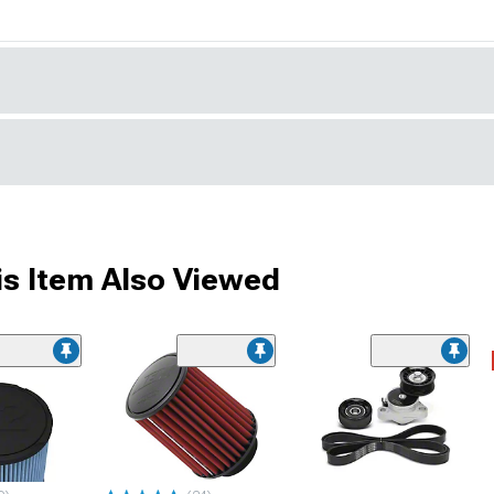
s Item Also Viewed