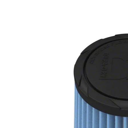
1979-1993