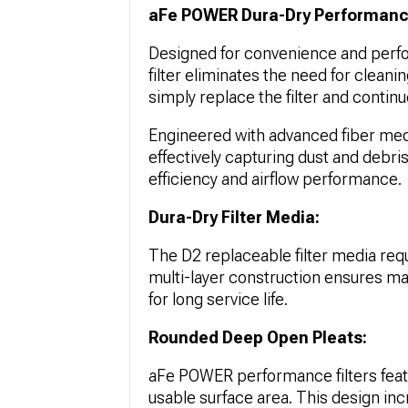
aFe POWER Dura-Dry Performance 
Designed for convenience and perf
filter eliminates the need for cleanin
simply replace the filter and continu
Engineered with advanced fiber media,
effectively capturing dust and debris.
efficiency and airflow performance.
Dura-Dry Filter Media:
The D2 replaceable filter media req
multi-layer construction ensures max
for long service life.
Rounded Deep Open Pleats:
aFe POWER performance filters feat
usable surface area. This design inc