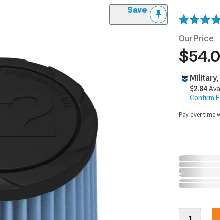
Save
Our Price
$54.
Military
$2.84
Ava
Confirm Eli
Pay over time 