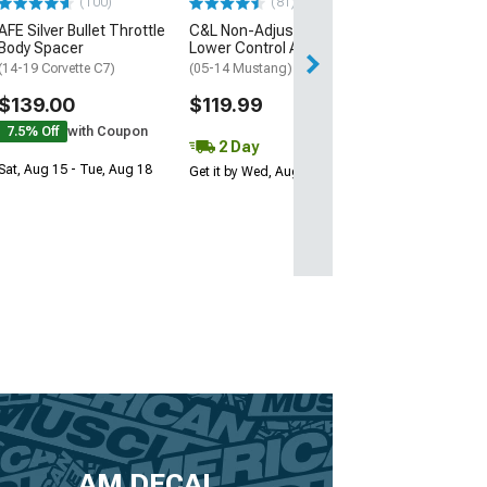
(100)
(81)
AFE Silver Bullet Throttle
C&L Non-Adjustable Rear
Body Spacer
Lower Control Arms; Red
(14-19 Corvette C7)
(05-14 Mustang)
$139.00
$119.99
7.5% Off
with Coupon
2 Day
Sat, Aug 15 - Tue, Aug 18
Get it by Wed, Aug 12
AM DECAL