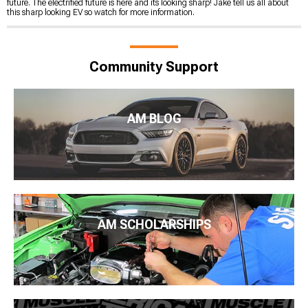
future. The electrified future is here and its looking sharp! Jake tell us all about
this sharp looking EV so watch for more information.
Community Support
AM BLOG
AM SCHOLARSHIPS