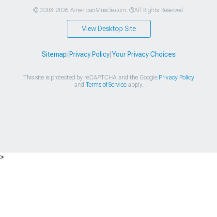
© 2003-2026 AmericanMuscle.com. ®All Rights Reserved
View Desktop Site
Sitemap
|
Privacy Policy
|
Your Privacy Choices
This site is protected by reCAPTCHA and the Google
Privacy Policy
and
Terms of Service
apply.
>