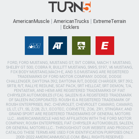
AmericanMuscle
AmericanTrucks
ExtremeTerrain
Ecklers
FORD, FORD MUSTANG, MUSTANG GT, SVT COBRA, MACH 1 MUSTANG,
SHELBY GT 500, COBRA R, BULLITT MUSTANG, SN95, S197, V6 MUSTANG,
FOX BODY MUSTANG,MACH-E, AND 5.0 MUSTANG ARE REGISTERED
TRADEMARKS OF FORD MOTOR COMPANY. DODGE, DODGE
CHALLENGER, DAYTONA 392, DAYTONA R/T, DODGE CHARGER, SRT 392,
SRT8, R/T, RALLYE REDLINE, SCAT PACK, SRT HELLCAT, SRT DEMON, T/A,
PENTASTAR, AND HEMI ARE REGISTERED TRADEMARKS OF FIAT
CHRYSLER AUTOMOBILES (FCA). SALEEN IS A REGISTERED TRADEMARK
OF SALEEN INCORPORATED. ROUSH IS A REGISTERED TRADEMARK OF
ROUSH ENTERPRISES, INC. CHEVROLET, CHEVROLET CAMARO, CAMARO,
LS, LT, LT1, SS, Z/28, ZL1, ECOTEC, CORVETTE, ZO6, ZR1, STINGRAY, AND
GRAND SPORT ARE REGISTERED TRADEMARKS OF GENERAL MOTORS
LLC.. AMERICANMUSCLE HAS NO AFFILIATION WITH THE FORD MOTOR
COMPANY, ROUSH ENTERPRISES, FIAT CHRYSLER AUTOMOBILES, SALEEN,
OR GENERAL MOTORS LLC.. THROUGHOUT OUR WEBSITE AND PRODUCT
CATALOG THESE TERMS ARE USED FOR IDENTIFICATION PURPOSES ONLY.
2003-2022 AMERICANMUSCLE.COM. ®ALL RIGHTS RESERVED