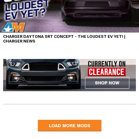
CHARGER DAYTONA SRT CONCEPT - THE LOUDEST EV YET! |
CHARGER NEWS