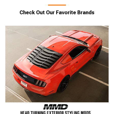
Check Out Our Favorite Brands