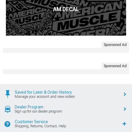
AM DECAL
Sponsored Ad
Sponsored Ad
Saved for Later & Order History
Manage your account and view orders
Dealer Program
Sign up for our dealer program
Customer Service
Shipping, Returns, Contact, Help