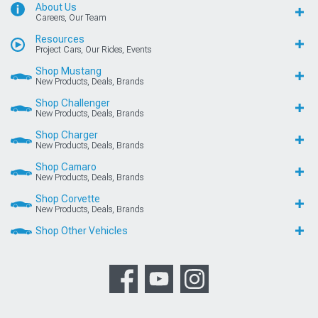
About Us
Careers, Our Team
Resources
Project Cars, Our Rides, Events
Shop Mustang
New Products, Deals, Brands
Shop Challenger
New Products, Deals, Brands
Shop Charger
New Products, Deals, Brands
Shop Camaro
New Products, Deals, Brands
Shop Corvette
New Products, Deals, Brands
Shop Other Vehicles