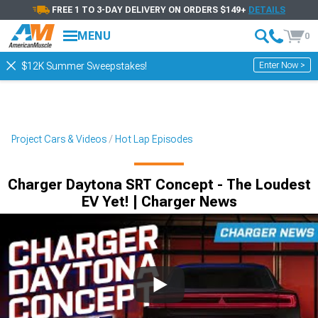
FREE 1 TO 3-DAY DELIVERY ON ORDERS $149+
DETAILS
MENU
0
Enter Now >
$12K Summer Sweepstakes!
Project Cars & Videos
Hot Lap Episodes
Charger Daytona SRT Concept - The Loudest
EV Yet! | Charger News