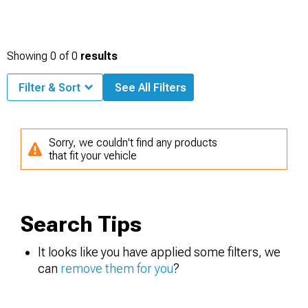
Showing
0
of
0
results
Filter & Sort
See All Filters
Sorry, we couldn't find any products
that fit your vehicle
Search Tips
It looks like you have applied some filters, we
can
remove them for you
?