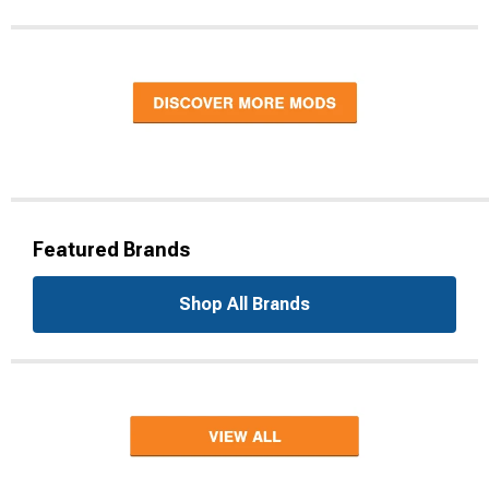
Featured Brands
Shop All Brands