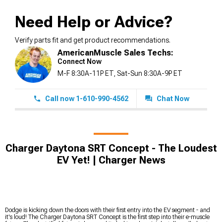
Need Help or Advice?
Verify parts fit and get product recommendations.
AmericanMuscle Sales Techs:
Connect Now
M-F 8:30A-11P ET, Sat-Sun 8:30A-9P ET
Call now 1-610-990-4562
Chat Now
Charger Daytona SRT Concept - The Loudest
EV Yet! | Charger News
Dodge is kicking down the doors with their first entry into the EV segment - and
it's loud! The Charger Daytona SRT Concept is the first step into their e-muscle