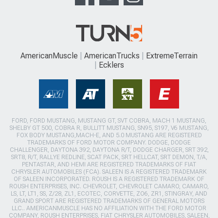
AmericanMuscle
AmericanTrucks
ExtremeTerrain
Ecklers
FORD, FORD MUSTANG, MUSTANG GT, SVT COBRA, MACH 1 MUSTANG,
SHELBY GT 500, COBRA R, BULLITT MUSTANG, SN95, S197, V6 MUSTANG,
FOX BODY MUSTANG,MACH-E, AND 5.0 MUSTANG ARE REGISTERED
TRADEMARKS OF FORD MOTOR COMPANY. DODGE, DODGE
CHALLENGER, DAYTONA 392, DAYTONA R/T, DODGE CHARGER, SRT 392,
SRT8, R/T, RALLYE REDLINE, SCAT PACK, SRT HELLCAT, SRT DEMON, T/A,
PENTASTAR, AND HEMI ARE REGISTERED TRADEMARKS OF FIAT
CHRYSLER AUTOMOBILES (FCA). SALEEN IS A REGISTERED TRADEMARK
OF SALEEN INCORPORATED. ROUSH IS A REGISTERED TRADEMARK OF
ROUSH ENTERPRISES, INC. CHEVROLET, CHEVROLET CAMARO, CAMARO,
LS, LT, LT1, SS, Z/28, ZL1, ECOTEC, CORVETTE, ZO6, ZR1, STINGRAY, AND
GRAND SPORT ARE REGISTERED TRADEMARKS OF GENERAL MOTORS
LLC.. AMERICANMUSCLE HAS NO AFFILIATION WITH THE FORD MOTOR
COMPANY, ROUSH ENTERPRISES, FIAT CHRYSLER AUTOMOBILES, SALEEN,