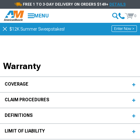
FREE 1 TO 3-DAY DELIVERY ON ORDERS $149+
DETAILS
MENU
0
Enter Now >
$12K Summer Sweepstakes!
Warranty
COVERAGE
CLAIM PROCEDURES
DEFINITIONS
LIMIT OF LIABILITY