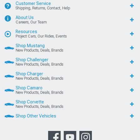
Customer Service
Shipping, Returns, Contact, Help
About Us
Careers, Our Team
Resources
Project Cars, Our Rides, Events
Shop Mustang
New Products, Deals, Brands
Shop Challenger
New Products, Deals, Brands
Shop Charger
New Products, Deals, Brands
Shop Camaro
New Products, Deals, Brands
Shop Corvette
New Products, Deals, Brands
Shop Other Vehicles