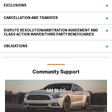
EXCLUSIONS
CANCELLATION AND TRANSFER
DISPUTE RESOLUTION/ARBITRATION AGREEMENT AND
CLASS ACTION WAIVER/THIRD PARTY BENEFICIARIES
OBLIGATIONS
Community Support
AM BLOG