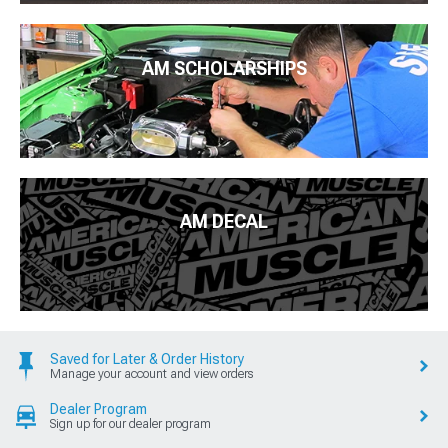
AM SCHOLARSHIPS
AM DECAL
Saved for Later & Order History
Manage your account and view orders
Dealer Program
Sign up for our dealer program