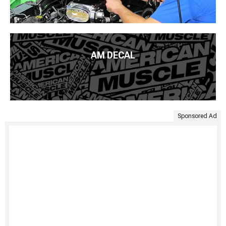
AM DECAL
Sponsored Ad