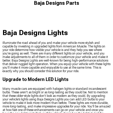
Baja Designs Parts
Baja Designs Lights
Illuminate the road ahead of you and make your vehicle more stylish and
capable by investing in upgraded lights from American Muscle. The lights on
your ride determine how visible your vehicle is and they help you see where
you’re going as well. There are many different lights on your vehicle, and you
make adjustments to all of them in order to customize your vehicle and make it
better. Baja Designs Lights are well-known for being high-performance solutions
that deliver rugged light operation. When you equip your vehicle with these lights
you’ll make it more capable and enjoyable to use at the same time. This is
exactly why you should consider this solution for your ride.
Upgrade to Modern LED Lights
Many muscle cars are equipped with halogen lights or standard incandescent
bulbs. These aren’t as bright or as long-lasting as they could be. Not to mention
that these older-style lights don’t look as modern as they could. By upgrading
your vehicle’s lights using Baja Designs Lights you can add LED bulbs to your
vehicle to make it look more modern than before. These lights are more durable,
more long-lasting, and make impressive upgrades for your ride. You’ll be amazed
at how fast one of these enhancements can go on your vehicle and once you