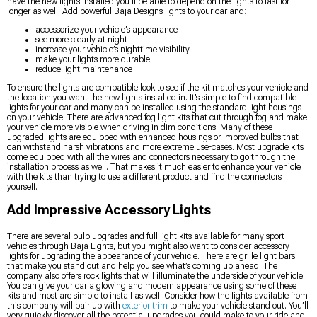
have the new lights installed you’ll be able to depend on the lights to last for
longer as well. Add powerful Baja Designs lights to your car and:
accessorize your vehicle’s appearance
see more clearly at night
increase your vehicle’s nighttime visibility
make your lights more durable
reduce light maintenance
To ensure the lights are compatible look to see if the kit matches your vehicle and
the location you want the new lights installed in. It’s simple to find compatible
lights for your car and many can be installed using the standard light housings
on your vehicle. There are advanced fog light kits that cut through fog and make
your vehicle more visible when driving in dim conditions. Many of these
upgraded lights are equipped with enhanced housings or improved bulbs that
can withstand harsh vibrations and more extreme use-cases. Most upgrade kits
come equipped with all the wires and connectors necessary to go through the
installation process as well. That makes it much easier to enhance your vehicle
with the kits than trying to use a different product and find the connectors
yourself.
Add Impressive Accessory Lights
There are several bulb upgrades and full light kits available for many sport
vehicles through Baja Lights, but you might also want to consider accessory
lights for upgrading the appearance of your vehicle. There are grille light bars
that make you stand out and help you see what’s coming up ahead. The
company also offers rock lights that will illuminate the underside of your vehicle.
You can give your car a glowing and modern appearance using some of these
kits and most are simple to install as well. Consider how the lights available from
this company will pair up with
exterior trim
to make your vehicle stand out. You’ll
very quickly discover all the potential upgrades you could make to your ride and