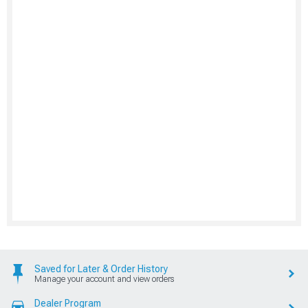
Saved for Later & Order History
Manage your account and view orders
Dealer Program