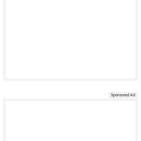
Sponsored Ad