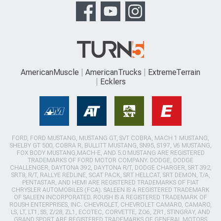
AmericanMuscle
AmericanTrucks
ExtremeTerrain
Ecklers
FORD, FORD MUSTANG, MUSTANG GT, SVT COBRA, MACH 1 MUSTANG,
SHELBY GT 500, COBRA R, BULLITT MUSTANG, SN95, S197, V6 MUSTANG,
FOX BODY MUSTANG,MACH-E, AND 5.0 MUSTANG ARE REGISTERED
TRADEMARKS OF FORD MOTOR COMPANY. DODGE, DODGE
CHALLENGER, DAYTONA 392, DAYTONA R/T, DODGE CHARGER, SRT 392,
SRT8, R/T, RALLYE REDLINE, SCAT PACK, SRT HELLCAT, SRT DEMON, T/A,
PENTASTAR, AND HEMI ARE REGISTERED TRADEMARKS OF FIAT
CHRYSLER AUTOMOBILES (FCA). SALEEN IS A REGISTERED TRADEMARK
OF SALEEN INCORPORATED. ROUSH IS A REGISTERED TRADEMARK OF
ROUSH ENTERPRISES, INC. CHEVROLET, CHEVROLET CAMARO, CAMARO,
LS, LT, LT1, SS, Z/28, ZL1, ECOTEC, CORVETTE, ZO6, ZR1, STINGRAY, AND
GRAND SPORT ARE REGISTERED TRADEMARKS OF GENERAL MOTORS