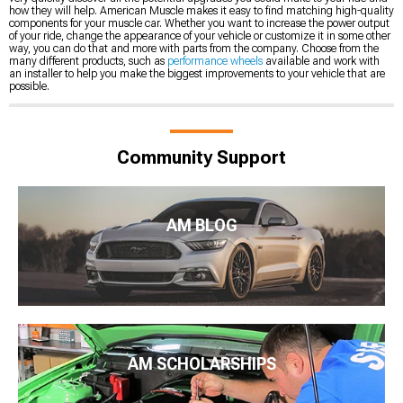
how they will help. American Muscle makes it easy to find matching high-quality
components for your muscle car. Whether you want to increase the power output
of your ride, change the appearance of your vehicle or customize it in some other
way, you can do that and more with parts from the company. Choose from the
many different products, such as
performance wheels
available and work with
an installer to help you make the biggest improvements to your vehicle that are
possible.
Community Support
AM BLOG
AM SCHOLARSHIPS