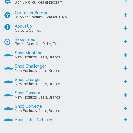
Sign up for our dealer program
Customer Service
Shipping, Returns, Contact, Help
About Us
Careers, Our Team
Resources
Project Cars, Our Rides, Events
Shop Mustang
New Products, Deals, Brands
Shop Challenger
New Products, Deals, Brands
Shop Charger
New Products, Deals, Brands
Shop Camaro
New Products, Deals, Brands
Shop Corvette
New Products, Deals, Brands
Shop Other Vehicles