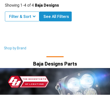
Showing
1-
4
of
4
Baja Designs
Filter & Sort
See All Filters
Shop by Brand
Baja Designs Parts