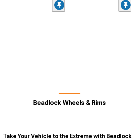
Beadlock Wheels & Rims
Take Your Vehicle to the Extreme with Beadlock