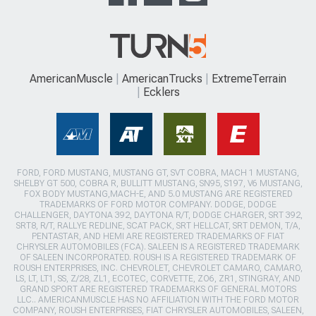
AmericanMuscle
AmericanTrucks
ExtremeTerrain
Ecklers
FORD, FORD MUSTANG, MUSTANG GT, SVT COBRA, MACH 1 MUSTANG,
SHELBY GT 500, COBRA R, BULLITT MUSTANG, SN95, S197, V6 MUSTANG,
FOX BODY MUSTANG,MACH-E, AND 5.0 MUSTANG ARE REGISTERED
TRADEMARKS OF FORD MOTOR COMPANY. DODGE, DODGE
CHALLENGER, DAYTONA 392, DAYTONA R/T, DODGE CHARGER, SRT 392,
SRT8, R/T, RALLYE REDLINE, SCAT PACK, SRT HELLCAT, SRT DEMON, T/A,
PENTASTAR, AND HEMI ARE REGISTERED TRADEMARKS OF FIAT
CHRYSLER AUTOMOBILES (FCA). SALEEN IS A REGISTERED TRADEMARK
OF SALEEN INCORPORATED. ROUSH IS A REGISTERED TRADEMARK OF
ROUSH ENTERPRISES, INC. CHEVROLET, CHEVROLET CAMARO, CAMARO,
LS, LT, LT1, SS, Z/28, ZL1, ECOTEC, CORVETTE, ZO6, ZR1, STINGRAY, AND
GRAND SPORT ARE REGISTERED TRADEMARKS OF GENERAL MOTORS
LLC.. AMERICANMUSCLE HAS NO AFFILIATION WITH THE FORD MOTOR
COMPANY, ROUSH ENTERPRISES, FIAT CHRYSLER AUTOMOBILES, SALEEN,