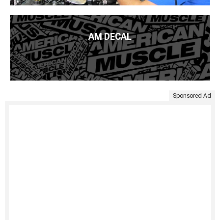
AM DECAL
Sponsored Ad