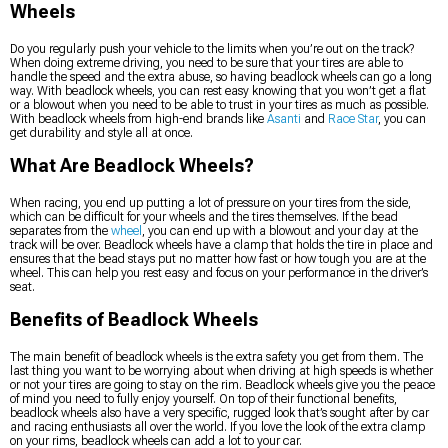
Wheels
Do you regularly push your vehicle to the limits when you’re out on the track?
When doing extreme driving, you need to be sure that your tires are able to
handle the speed and the extra abuse, so having beadlock wheels can go a long
way. With beadlock wheels, you can rest easy knowing that you won’t get a flat
or a blowout when you need to be able to trust in your tires as much as possible.
With beadlock wheels from high-end brands like
Asanti
and
Race Star
, you can
get durability and style all at once.
What Are Beadlock Wheels?
When racing, you end up putting a lot of pressure on your tires from the side,
which can be difficult for your wheels and the tires themselves. If the bead
separates from the
wheel
, you can end up with a blowout and your day at the
track will be over. Beadlock wheels have a clamp that holds the tire in place and
ensures that the bead stays put no matter how fast or how tough you are at the
wheel. This can help you rest easy and focus on your performance in the driver’s
seat.
Benefits of Beadlock Wheels
The main benefit of beadlock wheels is the extra safety you get from them. The
last thing you want to be worrying about when driving at high speeds is whether
or not your tires are going to stay on the rim. Beadlock wheels give you the peace
of mind you need to fully enjoy yourself. On top of their functional benefits,
beadlock wheels also have a very specific, rugged look that’s sought after by car
and racing enthusiasts all over the world. If you love the look of the extra clamp
on your rims, beadlock wheels can add a lot to your car.