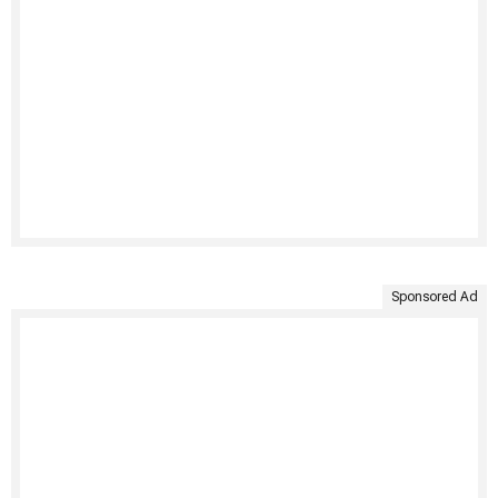
Sponsored Ad