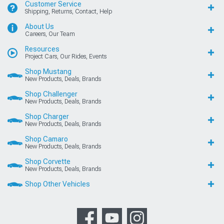
Customer Service
Shipping, Returns, Contact, Help
About Us
Careers, Our Team
Resources
Project Cars, Our Rides, Events
Shop Mustang
New Products, Deals, Brands
Shop Challenger
New Products, Deals, Brands
Shop Charger
New Products, Deals, Brands
Shop Camaro
New Products, Deals, Brands
Shop Corvette
New Products, Deals, Brands
Shop Other Vehicles