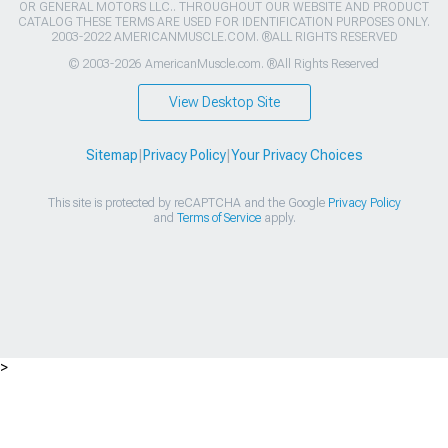
OR GENERAL MOTORS LLC.. THROUGHOUT OUR WEBSITE AND PRODUCT
CATALOG THESE TERMS ARE USED FOR IDENTIFICATION PURPOSES ONLY.
2003-2022 AMERICANMUSCLE.COM. ®ALL RIGHTS RESERVED
© 2003-2026 AmericanMuscle.com. ®All Rights Reserved
View Desktop Site
Sitemap
|
Privacy Policy
|
Your Privacy Choices
This site is protected by reCAPTCHA and the Google
Privacy Policy
and
Terms of Service
apply.
>