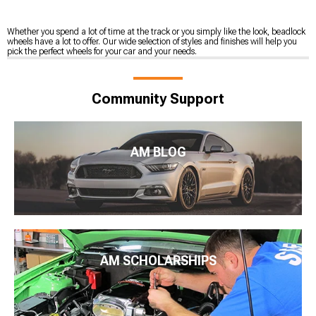
Whether you spend a lot of time at the track or you simply like the look, beadlock
wheels have a lot to offer. Our wide selection of styles and finishes will help you
pick the perfect wheels for your car and your needs.
Community Support
AM BLOG
AM SCHOLARSHIPS