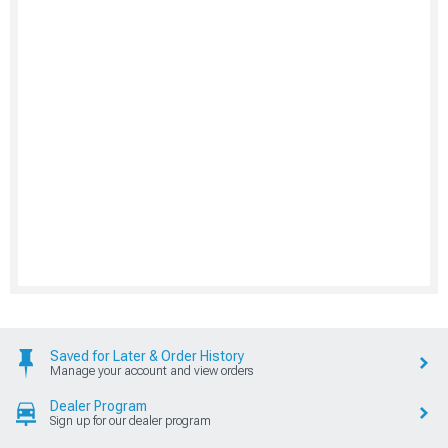
Saved for Later & Order History
Manage your account and view orders
Dealer Program
Sign up for our dealer program