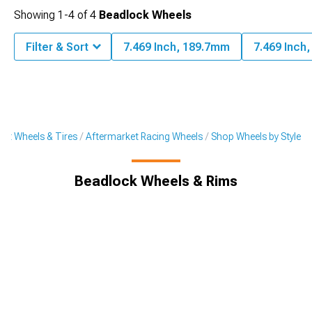
Showing
1-
4
of
4
Beadlock Wheels
Filter & Sort
7.469 Inch, 189.7mm
7.469 Inch
et Wheels & Tires
Aftermarket Racing Wheels
Shop Wheels by Style
Beadlock Wheels & Rims